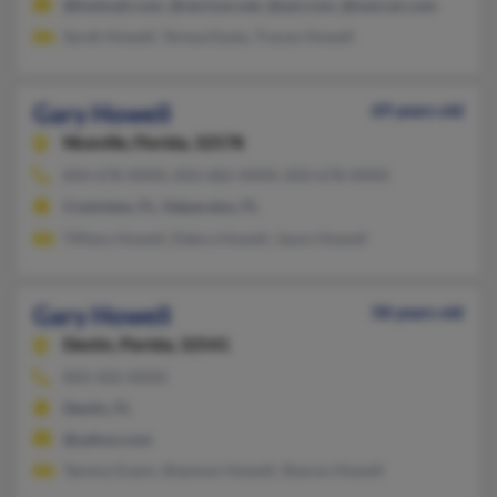
@hotmail.com, @verizon.net, @aol.com, @mercer.com
Sarah Howell, Teresa Eaves, Tracey Howell
Gary Howell
69 years old
Niceville,
Florida, 32578
850-678-XXXX, 850-682-XXXX, 850-678-XXXX
Crestview, FL, Valparaiso, FL
Tiffany Howell, Debra Howell, Jason Howell
Gary Howell
58 years old
Destin,
Florida, 32541
850-502-XXXX
Destin, FL
@yahoo.com
Tammy Evans, Shannon Howell, Sharon Howell