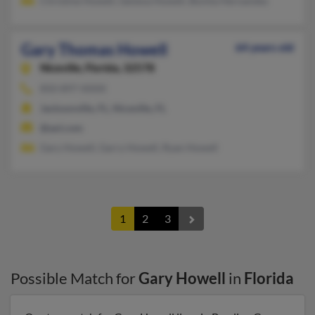
Christine Howell, Geneva Howell, Bonita Hernandez
Gary Thomas Howell
64 years old
Niceville,
Florida, 32578
850-897-XXXX
Jacksonville, FL, Niceville, FL
@aol.com
Gary Howell, Garry Howell, Ryan Howell
1
2
3
Possible Match for
Gary Howell
in
Florida