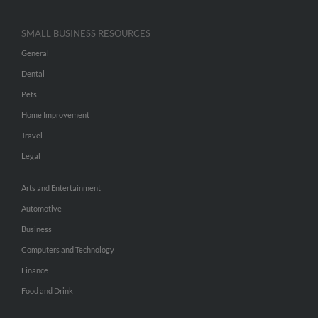
SMALL BUSINESS RESOURCES
General
Dental
Pets
Home Improvement
Travel
Legal
Arts and Entertainment
Automotive
Business
Computers and Technology
Finance
Food and Drink