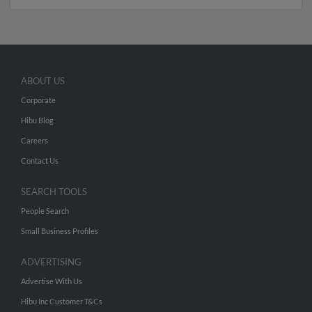
ABOUT US
Corporate
Hibu Blog
Careers
Contact Us
SEARCH TOOLS
People Search
Small Business Profiles
ADVERTISING
Advertise With Us
Hibu Inc Customer T&Cs