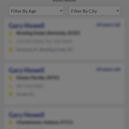
known relatives.
Gary Howell
64 years old
Bowling Green,
Kentucky, 42101
270-295-XXXX, 941-349-XXXX
Sarasota, FL, Bowling Green, KY
Gary Howell
64 years old
Ocoee,
Florida, 34761
407-656-XXXX
Ocoee, FL
Gary Howell
Charlestown,
Indiana, 47111