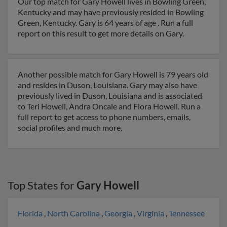
Our top match for Gary Howell lives in Bowling Green,
Kentucky and may have previously resided in Bowling
Green, Kentucky. Gary is 64 years of age . Run a full
report on this result to get more details on Gary.
Another possible match for Gary Howell is 79 years old
and resides in Duson, Louisiana. Gary may also have
previously lived in Duson, Louisiana and is associated
to Teri Howell, Andra Oncale and Flora Howell. Run a
full report to get access to phone numbers, emails,
social profiles and much more.
Top States for
Gary Howell
Florida
,
North Carolina
,
Georgia
,
Virginia
,
Tennessee