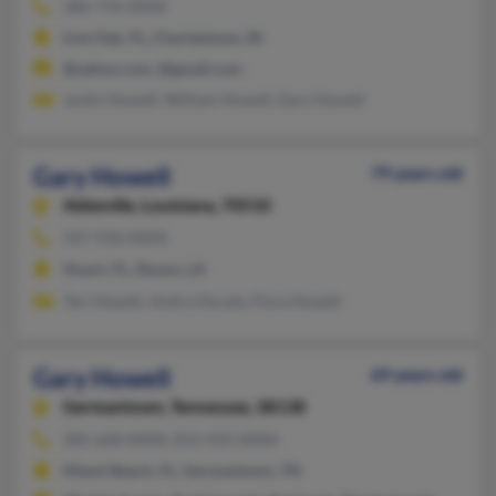
386-776-XXXX
Live Oak, FL, Charlestown, IN
@yahoo.com, @gmail.com
Justin Howell, William Howell, Gary Howell
Gary Howell
79 years old
Abbeville,
Louisiana, 70510
337-918-XXXX
Stuart, FL, Duson, LA
Teri Howell, Andra Oncale, Flora Howell
Gary Howell
69 years old
Germantown,
Tennessee, 38138
305-668-XXXX, 813-933-XXXX
Miami Beach, FL, Germantown, TN