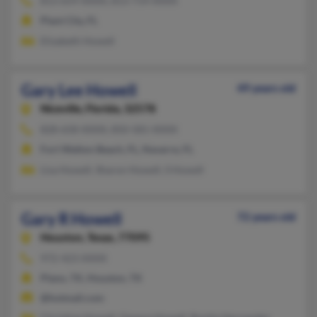
813-659-XXXX, 813-714-XXXX
Plant City, FL
Elizabeth Howell
Gary Lee Howell
49 years old
Niceville,
Florida, 32578
828-658-XXXX, 850-581-XXXX
Fort Walton Beach, FL, Navarre, FL
Lisa Howell, Sharon Howell, S Howell
Gary R Howell
72 years old
Houston,
Texas, 77095
972-423-XXXX
Plano, TX, Houston, TX
@hotmail.com