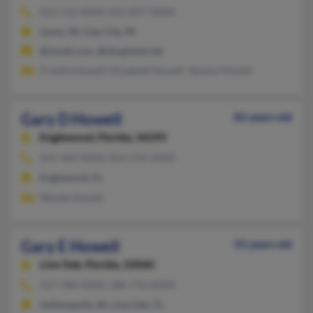
812-512-XXXX, 812-847-XXXX
Lyons, IN, Clay City, IN
@ymail.com, @sbcglobal.net
Frankie Howell, Elizabeth Howell, Tammy Howell
Gary D Howell
82 years old
Englewood,
Florida, 34295
941-460-XXXX, 812-276-XXXX
Englewood, FL
Wanda Howell
Gary E Howell
55 years old
Live Oak,
Florida, 32060
317-788-XXXX, 386-776-XXXX
Indianapolis, IN, Live Oak, FL