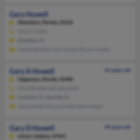
Gary Howell
Plantation,
Florida, 33324
954-577-XXXX
Plantation, FL
Daphne Barthole, Gary Howell, Shirmin Howell
Gary A Howell
41 years old
Valparaiso,
Florida, 32580
850-678-XXXX, 850-682-XXXX
Crestview, FL, Niceville, FL
Jason Howell, Donna Howell, Debra Howell
Gary D Howell
45 years old
Linton,
Indiana, 47441