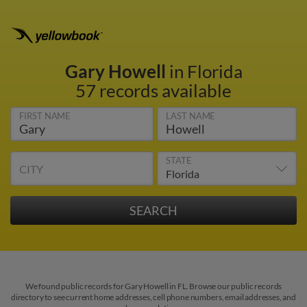
Gary Howell
in Florida
57 records available
FIRST NAME
LAST NAME
STATE
CITY
We found public records for Gary Howell in FL. Browse our public records
directory to see current home addresses, cell phone numbers, email addresses, and