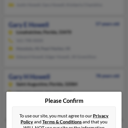
Justin Howell, Gary Howell, Kimberly Chambliss
Gary E Howell
57 years old
Loxahatchee,
Florida, 33470
561-798-XXXX
Honolulu, HI, Pearl Harbor, HI
Edward Howell, Edgar Howell, Jill Gremillion
Gary H Howell
78 years old
Saint Augustine,
Florida, 32084
904-824-XXXX, 904-829-XXXX
Please Confirm
Saint Augustine, FL
Eunice Howell, Stephanie Howell, Frank Howell
To use our site, you must agree to our
Privacy
Policy
and
Terms & Conditions
and that you
WILL NOT use our site or the information
69 years old