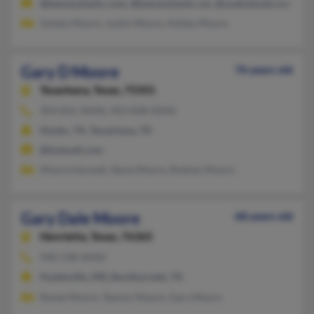
@bamarplastic.com, @bamarplastic.cm, @usahotmail.com, @ya
Ashely Moore, Justin Moore, Ashley Moore
Gary D Moore
76 years old
Texarkana,
Texas, 75501
903-831-XXXX, 903-838-XXXX
Hooks, TX, Texarkana, TX
@hotmail.com
Moore Harwell, Steve Moore, Rodney Moore
Gary Dale Moore
68 years old
Henrietta,
Texas, 76365
940-538-XXXX
Hyattsville, MD, Burkburnett, TX
Renee Moore, Tammy Moore, Gary Moore