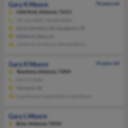
Gary K Moore
78 years old
Little Rock,
Arkansas, 72211
501-224-XXXX, 512-863-XXXX
North Little Rock, AR, Georgetown, TX
@alltel.net, @aol.com
Joe Moore, Joe Moore, Marcella Moore
Gary K Moore
59 years old
Texarkana,
Arkansas, 71854
870-773-XXXX
Texarkana, AR
Lana McIntyre, Sandra Moore, Gary Moore
Gary L Moore
Bono,
Arkansas, 72416