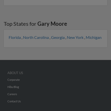
Top States for
Gary Moore
Florida
,
North Carolina
,
Georgia
,
New York
,
Michigan
ABOUT US
Corporate
Hibu Blog
Careers
Contact Us