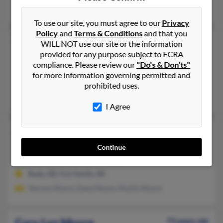
Jennie Moore, Winnie Moore
To use our site, you must agree to our
Privacy
Policy
and
Terms & Conditions
and that you
Gary L Moore
62 years old
WILL NOT use our site or the information
provided for any purpose subject to FCRA
Wynne,
Arkansas, 72396
compliance. Please review our
"Do's & Don'ts"
218-330-XXXX
for more information governing permitted and
Wynne, AR
prohibited uses.
Kim Board, James Moore, Paula Callahan
I Agree
Gary L Moore
57 years old
Van Buren,
Arkansas, 72956
Continue
479-471-XXXX, 478-781-XXXX
Rudy, AR, Fort Smith, AR
Vernon Moore, Dana Moore, Phyllis Moore
Gary Lyn Moore
73 years old