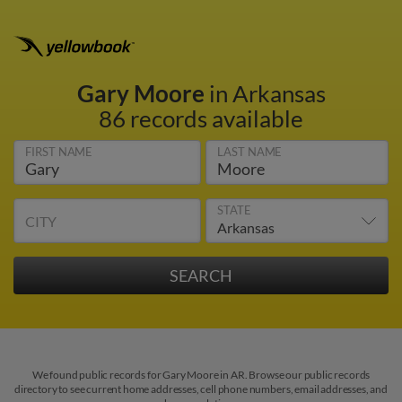
Gary Moore
in Arkansas
86 records available
FIRST NAME
LAST NAME
STATE
CITY
We found public records for Gary Moore in AR. Browse our public records
directory to see current home addresses, cell phone numbers, email addresses, and