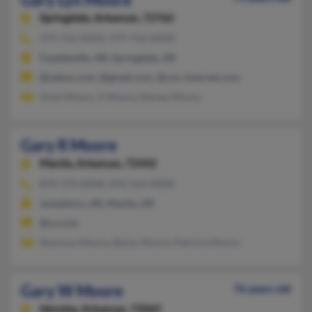
Springdale,
Arkansas, 72762
479-756-XXXX, 479-756-XXXX
Fayetteville, AR, Springdale, AR
@yahoo.com, @gmail.com, @cox-internet.com
Vicki Moore, V Moore, Ramey Moore
Gary R Moore
Manila,
Arkansas, 72442
870-570-XXXX, 870-563-XXXX
Jonesboro, AR, Manila, AR
@cs.com
Shannon Moore, Becky Moore, Patricia Moore
Gary W Moore
76 years old
Hensley,
Arkansas, 72065