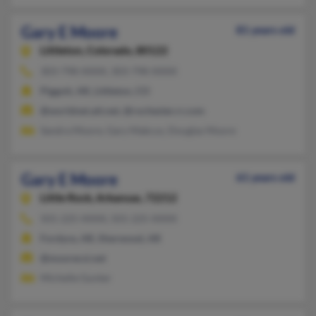
Gary E Moore
81 years old
Littleton,
Colorado, 80122
303-798-XXXX, 303-798-XXXX
Piggott, AR, Littleton, CO
@worldnet.att.net, @rochester.rr.com
Sandra Moore, Gary Makcus, Douglas Moore
Gary E Moore
61 years old
Little Rock,
Arkansas, 72212
501-225-XXXX, 501-225-XXXX
Fordyce, AR, Sherwood, AR
@moorecsi.net
Michelle Gunter