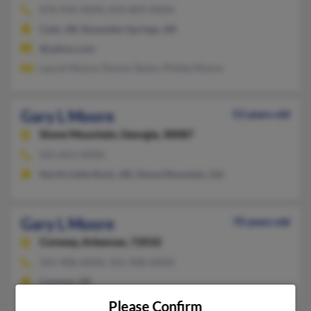
870-934-XXXX, 870-869-XXXX
Cash, AR, Ravenden Springs, AR
@yahoo.com
Laurel Moore, Donna Taylor, Phillip Moore
Gary L Moore
53 years old
Stone Mountain,
Georgia, 30087
501-812-XXXX
North Little Rock, AR, Stone Mountain, GA
Gary L Moore
70 years old
Conway,
Arkansas, 72032
501-908-XXXX, 501-908-XXXX
Conway, AR
@gmail.com, @yahoo.com
Please Confirm