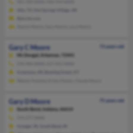
501-339-XXXX, 936-554-XXXX
Alto, TX, Hot Springs Village, AR
@excite.com
Sharon Moore, Gary Moore, Lora Moore
Gary C Moore
73 years old
Mc Dougal,
Arkansas, 72441
270-904-XXXX, 417-451-XXXX
Greenway, AR, Bowling Green, KY
Weesie Townley, Kristy Owens, Claude Moore
Gary D Moore
75 years old
South Bend,
Indiana, 46614
574-277-XXXX
Granger, IN, South Bend, IN