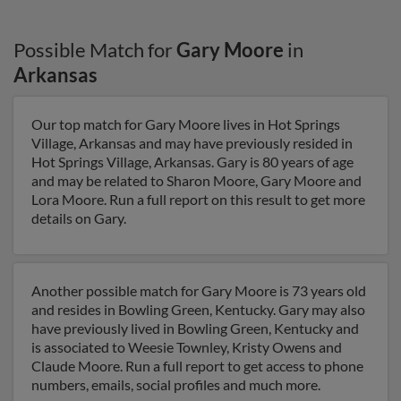
Possible Match for
Gary Moore
in
Arkansas
Our top match for Gary Moore lives in Hot Springs
Village, Arkansas and may have previously resided in
Hot Springs Village, Arkansas. Gary is 80 years of age
and may be related to Sharon Moore, Gary Moore and
Lora Moore. Run a full report on this result to get more
details on Gary.
Another possible match for Gary Moore is 73 years old
and resides in Bowling Green, Kentucky. Gary may also
have previously lived in Bowling Green, Kentucky and
is associated to Weesie Townley, Kristy Owens and
Claude Moore. Run a full report to get access to phone
numbers, emails, social profiles and much more.