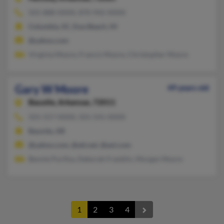
501-888-XXXX, 870-942-XXXX
Columbia, SC, Ewa Beach, HI
@yahoo.com
Virginia Moore, Francis Moore, Christopher Moore
Gary W Moore
49 years old
Bauxite,
Arkansas, 72011
501-557-XXXX, 501-541-XXXX
Bauxite, AR
@yahoo.com, @att.net, @aol.com
Bennie Purifoy, Deborah Franklin, Morgan Moore
1
2
3
4