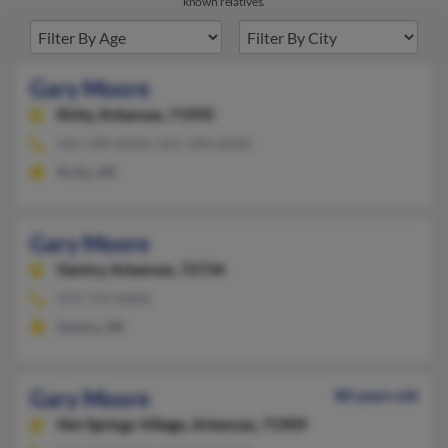
known relatives.
Gary Moore
Kirby,
Arkansas, 71950
501-398-XXXX, 501-398-XXXX
Kirby, AR
Gary Moore
Gentry,
Arkansas, 72734
479-719-XXXX
Gentry, AR
Gary Moore
80 years old
Hot Springs Village,
Arkansas, 71909