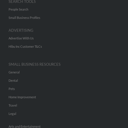
SEARCH TOOLS
People Search
Small Business Profiles
ADVERTISING
Advertise With Us
Hibu Inc Customer T&Cs
SMALL BUSINESS RESOURCES
General
Dental
Pets
Home Improvement
Travel
Legal
Arts and Entertainment