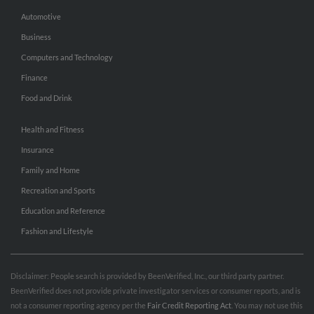
Automotive
Business
Computers and Technology
Finance
Food and Drink
Health and Fitness
Insurance
Family and Home
Recreation and Sports
Education and Reference
Fashion and Lifestyle
Disclaimer: People search is provided by BeenVerified, Inc., our third party partner.
BeenVerified does not provide private investigator services or consumer reports, and is
not a consumer reporting agency per the
Fair Credit Reporting Act
. You may not use this