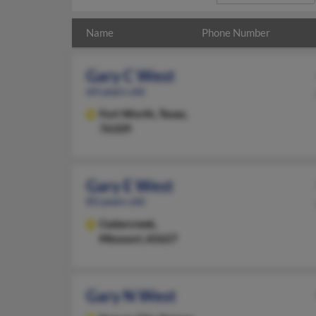
Name
Phone Number
Gary C West
64 years old
Fort Worth,
Texas,
76109
Gary E West
83 years old
Cedarcreek,
Missouri, 65627
Gary N West