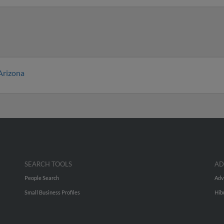
Arizona
SEARCH TOOLS
AD
People Search
Adv
Small Business Profiles
Hib