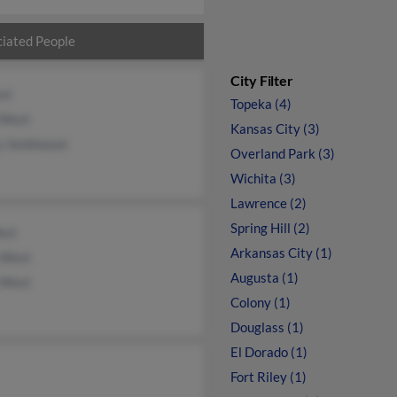
iated People
City Filter
st
Topeka (4)
 West
Kansas City (3)
y Seidmeyer
Overland Park (3)
Wichita (3)
Lawrence (2)
Spring Hill (2)
est
Arkansas City (1)
e West
Augusta (1)
e West
Colony (1)
Douglass (1)
El Dorado (1)
Fort Riley (1)