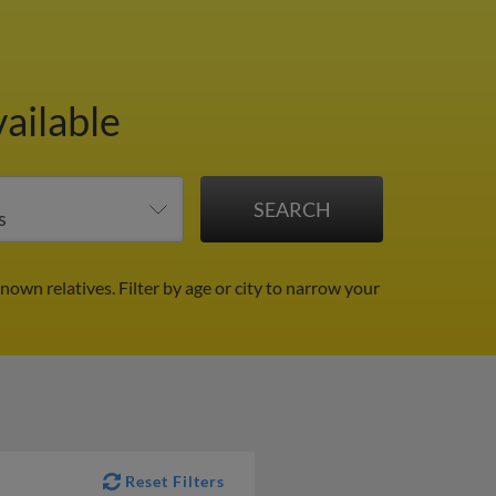
ailable
known relatives.
Filter by age or city to narrow your
Reset Filters