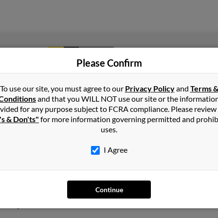
1
2
Next
Please Confirm
To use our site, you must agree to our
Privacy Policy
and
Terms 
Conditions
and that you WILL NOT use our site or the informatio
n
Kansas
vided for any purpose subject to FCRA compliance. Please review
's & Don'ts"
for more information governing permitted and prohib
uses.
, Texas and may have previously resided in Fort Worth, Texas. Gary
 Henry Seidmeyer. Run a full report on this result to get more det
I Agree
s old and resides in Oswego, Kansas. Gary may also have previousl
Continue
llie West and Lillie West. We have 1 email addresses on file for Ga
social profiles and much more.