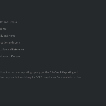
lth and Fitness
urance
ily and Home
reation and Sports
cation and Reference
hion and Lifestyle
nd is not a consumer reporting agency per the
Fair Credit Reporting Act
.
 other purpose that would require FCRA compliance. For more information