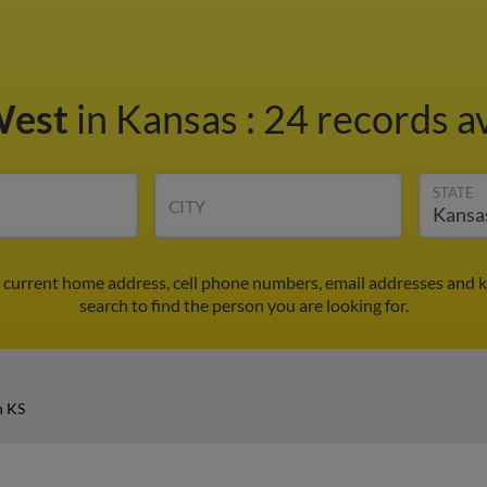
West
in Kansas
:
24 records av
STATE
CITY
d current home address, cell phone numbers, email addresses and 
search to find the person you are looking for.
n KS