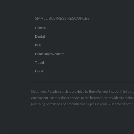
SMALL BUSINESS RESOURCES
General
Dental
Pets
Home Improvement
Travel
Legal
Disclaimer: People search is provided by BeenVerified, Inc., our third pa
You may not use this site or service or the information provided to mak
governing permitted and prohibited uses, please review BeenVerified's
“