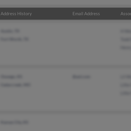
Address History
Email Address
Assoc
Austin, TX
H We
Fort Worth, TX
Todd
Henr
Oswego, KS
@aol.com
Lil W
Cedarcreek, MO
Lilli
Lilli
Kansas City, KS