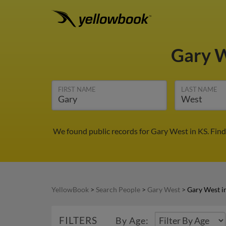
Gary 
FIRST NAME
LAST NAME
We found public records for Gary West in KS. Fin
YellowBook
>
Search People
>
Gary West
>
Gary West i
FILTERS
By Age: