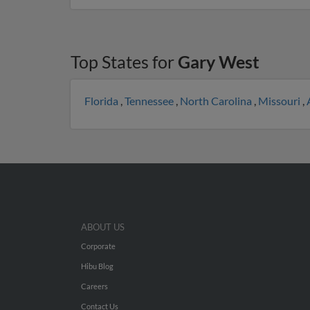
Top States for
Gary West
Florida
,
Tennessee
,
North Carolina
,
Missouri
,
ABOUT US
Corporate
Hibu Blog
Careers
Contact Us