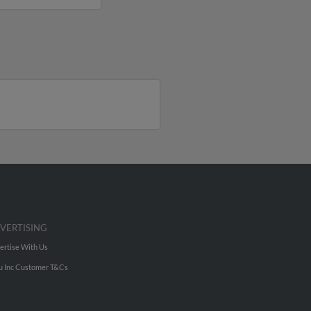
VERTISING
ertise With Us
u Inc Customer T&Cs