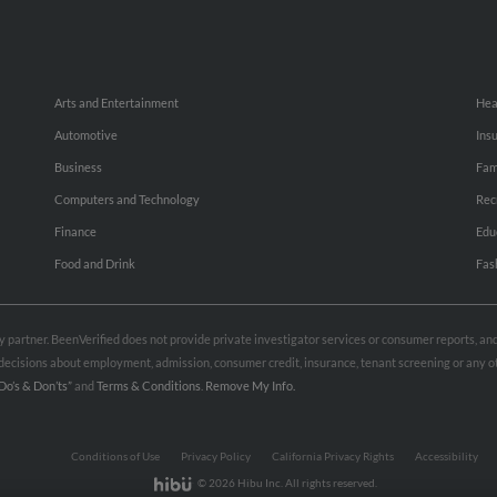
Arts and Entertainment
Hea
Automotive
Ins
Business
Fam
Computers and Technology
Rec
Finance
Edu
Food and Drink
Fas
rty partner. BeenVerified does not provide private investigator services or consumer reports, a
e decisions about employment, admission, consumer credit, insurance, tenant screening or any
Do’s & Don’ts”
and
Terms & Conditions
.
Remove My Info.
Conditions of Use
Privacy Policy
California Privacy Rights
Accessibility
© 2026 Hibu Inc. All rights reserved.