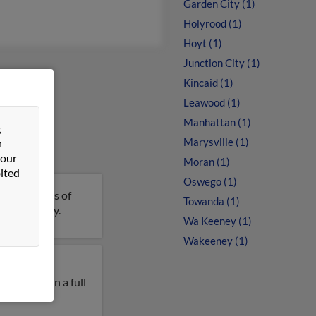
Garden City (1)
Holyrood (1)
Hoyt (1)
Junction City (1)
Kincaid (1)
Leawood (1)
Manhattan (1)
&
Marysville (1)
n
 our
Moran (1)
ited
Oswego (1)
 is 64 years of
Towanda (1)
ails on Gary.
Wa Keeney (1)
Wakeeney (1)
y lived in
ry West. Run a full