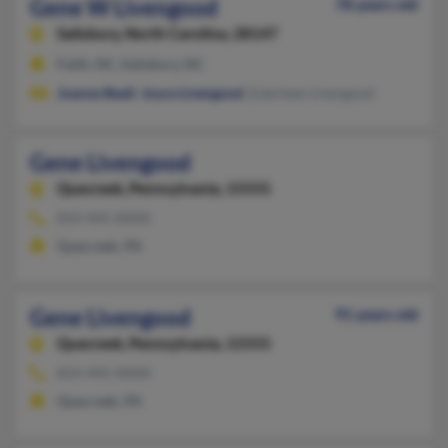
Gene W Livengood
78 years old
Salisbury,
North Carolina, 28147
Faith, NC, Salisbury, NC
Joanne Beall
,
Joyce Livengood
, Esterleen Livengood
Gene Livengood
Quecreek,
Pennsylvania, 15555
814-445-XXXX
Quecreek, PA
Gene Livengood
91 years old
Quecreek,
Pennsylvania, 15555
814-445-XXXX
Quecreek, PA