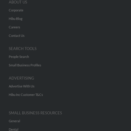
ABOUT US
Corporate
Hibu Blog
Careers
Contact Us
SEARCH TOOLS
People Search
Small Business Profiles
ADVERTISING
Advertise With Us
Hibu Inc Customer T&Cs
SMALL BUSINESS RESOURCES
General
Dental