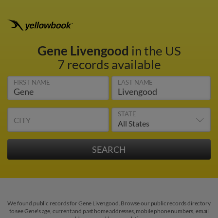
Gene Livengood
in the US
7 records available
FIRST NAME
LAST NAME
STATE
CITY
We found public records for Gene Livengood. Browse our public records directory
to see Gene's age, current and past home addresses, mobile phone numbers, email