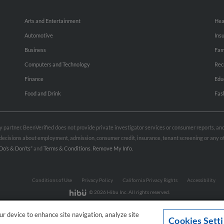
Arts and Entertainment
Hea
Automotive
Ins
Business
Fam
Computers and Technology
Rec
Finance
Edu
Food and Drink
Fas
rty partner. BeenVerified does not provide private investigator services or consumer reports, a
e decisions about employment, admission, consumer credit, insurance, tenant screening or any
Do’s & Don’ts”
and
Terms & Conditions
.
Remove My Info.
Conditions of Use
Privacy Policy
California Privacy Rights
Accessibility
© 2026 Hibu Inc. All rights reserved.
our device to enhance site navigation, analyze site
Cookies Sett