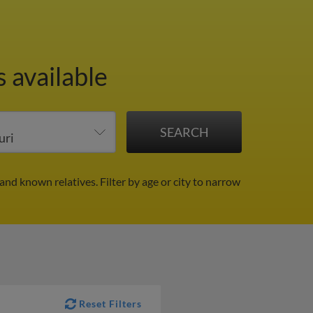
 available
 and known relatives.
Filter by age or city to narrow
Reset Filters