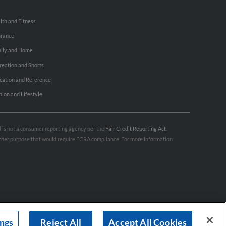
lth and Fitness
urance
ily and Home
reation and Sports
cation and Reference
hion and Lifestyle
nd is not a consumer reporting agency per the
Fair Credit Reporting Act
.
 other purpose that would require FCRA compliance. For more information
ings
Reject All
Accept All Cookies