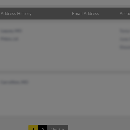
Address History
Email Address
Assoc
Laquey, MO
Toni
Pitkin, LA
June 
Shaw
Carrollton, MO
1
2
Next