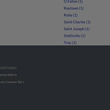
O Fallon (1)
Raytown (1)
Rolla (1)
Saint Charles (1)
Saint Joseph (1)
Smithville (1)
Troy (1)
VERTISING
ertise With Us
u Inc Customer T&Cs