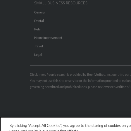
SMALL BUSINESS RESOURCES
General
Dental
Pets
Home Improvement
Travel
Legal
Disclaimer: People search is provided by BeenVerified, Inc., our third pa
You may not use this site or service or the information provided to mak
governing permitted and prohibited uses, please review BeenVerified's
“
By clicking “Accept All Cookies”, you agree to the storing of cookies on y