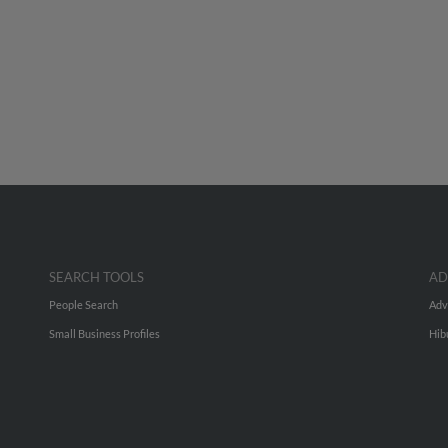
SEARCH TOOLS
AD
People Search
Adv
Small Business Profiles
Hib