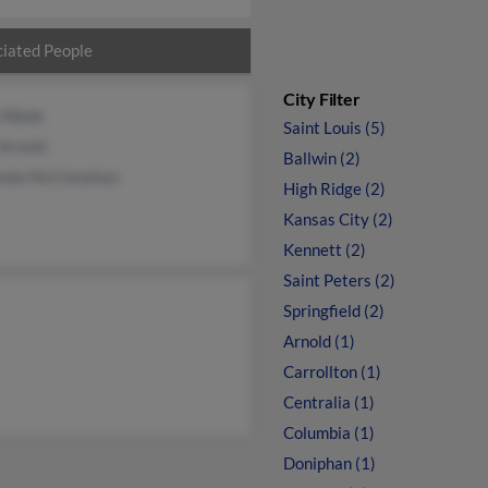
iated People
City Filter
a Wade
Saint Louis (5)
Arnold
Ballwin (2)
nda McClanahan
High Ridge (2)
Kansas City (2)
Kennett (2)
Saint Peters (2)
Springfield (2)
Arnold (1)
Carrollton (1)
Centralia (1)
Columbia (1)
Doniphan (1)