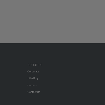
ABOUT US
Corporate
Hibu Blog
Careers
Contact Us