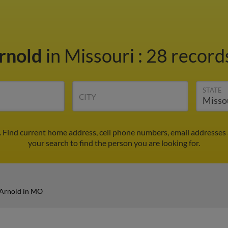
rnold
in Missouri
:
28 records
STATE
CITY
 Find current home address, cell phone numbers, email addresses
your search to find the person you are looking for.
Arnold in MO