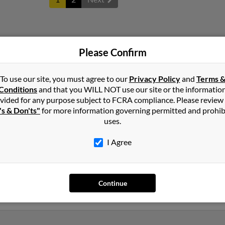
ld
in
Missouri
Please Confirm
To use our site, you must agree to our
Privacy Policy
and
Terms 
 Louisiana and may have previously resided in Elmer, Louisiana. Ge
Conditions
and that you WILL NOT use our site or the informatio
old and Shawnda McClanahan. Run a full report on this result to g
vided for any purpose subject to FCRA compliance. Please review
's & Don'ts"
for more information governing permitted and prohib
uses.
I Agree
Continue
lvania
,
Tennessee