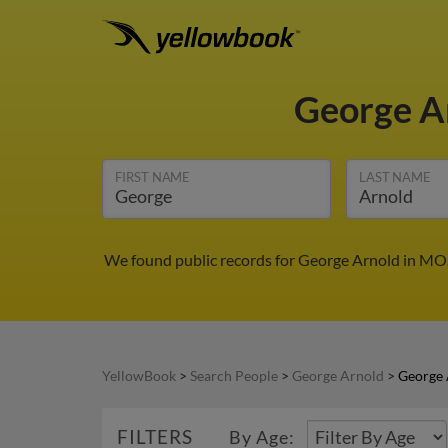
George A
FIRST NAME
LAST NAME
We found public records for George Arnold in MO.
YellowBook
>
Search People
>
George Arnold
>
George 
FILTERS
By Age: