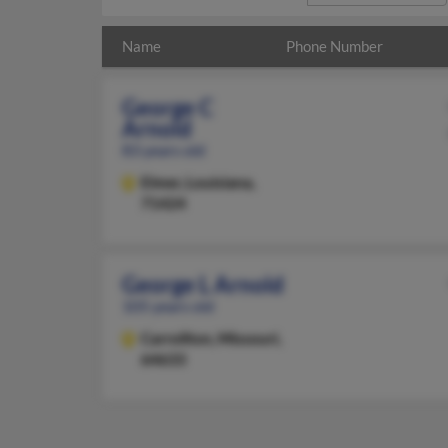
Name
Phone Number
George C
Arnold
83 years old
Elmer,
Louisiana,
71424
George L Arnold
105 years old
Carrollton,
Missouri,
64633