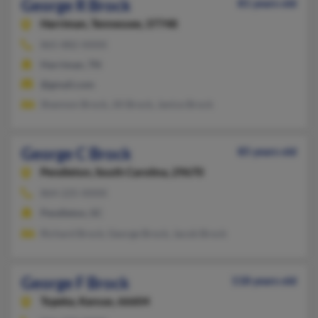
George R Brock
81 years old
Harriman,
Tennessee, 37748
865-882-XXXX
Harriman, TN
@gmail.com
Shannon Brock, Jill Brock, Janice Brock
George C Brock
85 years old
Pendleton,
South Carolina, 29670
864-225-XXXX
Pendleton, SC
Richard Brock, George Brock, Jacob Brock
George F Brock
118 years old
Topeka,
Kansas, 66604