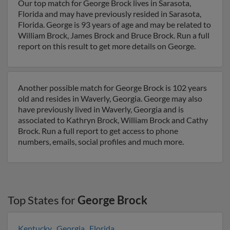
Our top match for George Brock lives in Sarasota,
Florida and may have previously resided in Sarasota,
Florida. George is 93 years of age and may be related to
William Brock, James Brock and Bruce Brock. Run a full
report on this result to get more details on George.
Another possible match for George Brock is 102 years
old and resides in Waverly, Georgia. George may also
have previously lived in Waverly, Georgia and is
associated to Kathryn Brock, William Brock and Cathy
Brock. Run a full report to get access to phone
numbers, emails, social profiles and much more.
Top States for
George Brock
Kentucky
,
Georgia
,
Florida