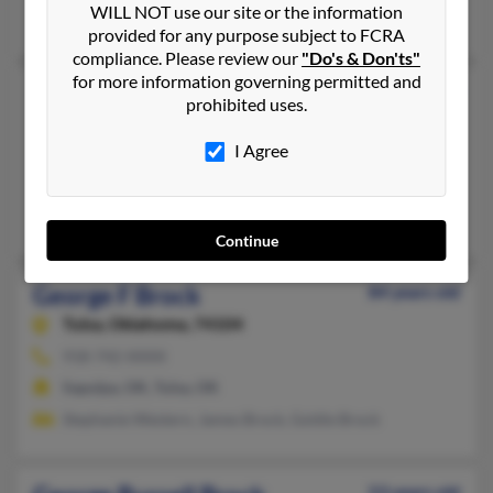
WILL NOT use our site or the information
Rita Campbell, Kathryn Brock, Ceciley Brock
provided for any purpose subject to FCRA
compliance. Please review our
"Do's & Don'ts"
for more information governing permitted and
George A Brock
97 years old
prohibited uses.
Saint Paul,
Minnesota, 55106
I Agree
651-774-XXXX
Minneapolis, MN, Saint Paul, MN
Yoshett Lawson, Harold Brock, Lilliam Brock
Continue
George F Brock
84 years old
Tulsa,
Oklahoma, 74104
918-742-XXXX
Sapulpa, OK, Tulsa, OK
Stephanie Western, James Brock, Goldie Brock
53 years old