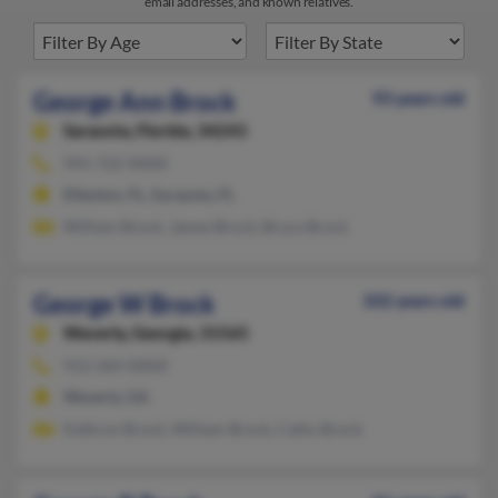
email addresses, and known relatives.
George Ann Brock
93 years old
Sarasota,
Florida, 34243
941-722-XXXX
Ellenton, FL, Sarasota, FL
William Brock, James Brock, Bruce Brock
George W Brock
102 years old
Waverly,
Georgia, 31565
912-264-XXXX
Waverly, GA
Kathryn Brock, William Brock, Cathy Brock