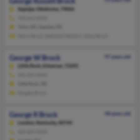
George Russell Brock
Sapulpa,
Oklahoma, 74066
918-261-XXXX
Tulsa, OK, Sapulpa, OK
Sherry Brock, Stephanie Western, James Brock
George W Brock
97 years old
Little Rock,
Arkansas, 72205
501-225-XXXX
Little Rock, AR
Douglas Brock
George R Brock
98 years old
London,
Kentucky, 40744
606-864-XXXX