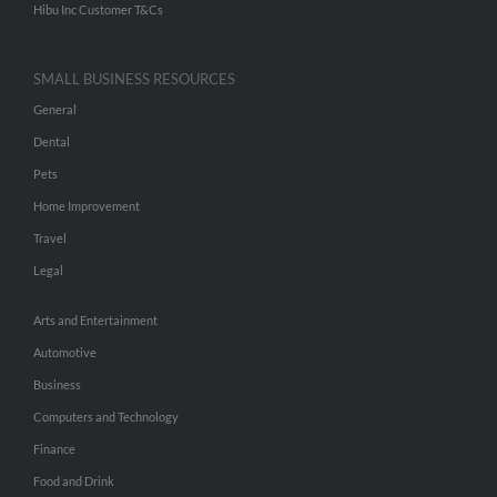
Hibu Inc Customer T&Cs
SMALL BUSINESS RESOURCES
General
Dental
Pets
Home Improvement
Travel
Legal
Arts and Entertainment
Automotive
Business
Computers and Technology
Finance
Food and Drink