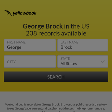
George Brock
in the US
238 records available
FIRST NAME
LAST NAME
STATE
CITY
We found public records for George Brock. Browse our public records directory
to see George's age, current and past home addresses, mobile phone numbers,