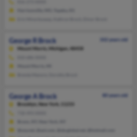
816-273-XXXX
Harrisonville, MO, Topeka, KS
Erin Minorbusexp, Kathryn Brock, Elinor Brock
George R Brock
102 years old
Mount Morris,
Michigan, 48458
810-686-XXXX
Mount Morris, MI
Brenda Manore, Dorothy Brock
George A Brock
80 years old
Brooklyn,
New York, 11233
718-493-XXXX
Bronx, NY, New York, NY
@usa.net, @aol.com, @sbcglobal.net, @hotmail.com