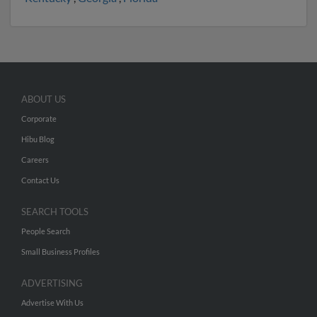
ABOUT US
Corporate
Hibu Blog
Careers
Contact Us
SEARCH TOOLS
People Search
Small Business Profiles
ADVERTISING
Advertise With Us