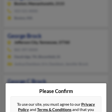
Boston,
Massachusetts, 2115
423-521-XXXX
Boston, MA
George Brock
Jefferson City,
Tennessee, 37760
865-397-XXXX
Dandridge, TN, Bloomfield, IA
Joshua Davidson, Eric Davidson, Jennifer Brock
George C Brock
Trion,
Georgia, 30753
Please Confirm
706-734-XXXX
Trion, GA
To use our site, you must agree to our
Privacy
Policy
and
Terms & Conditions
and that you
@dell.com, @gmail.com