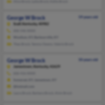
Alice Brock, Lydia Brock, Kellie Brock
George W Brock
59 years old
Scalf,
Kentucky, 40982
606-546-XXXX
Woollum, KY, Barbourville, KY
Theo Brock, Tammy Owens, Valerie Brock
George W Brock
50 years old
Jamestown,
Kentucky, 42629
606-416-XXXX
Somerset, KY, Jamestown, KY
@hotmail.com
Laura Bruck, Barbara Brock, Alvin Brock