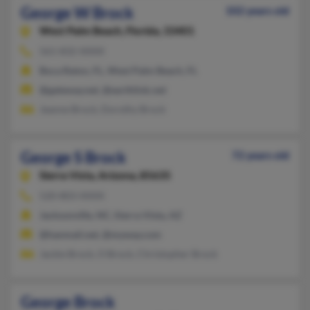
George W Brock
102 years old
West Palm Beach,
Florida, 33401
561-832-XXXX
Boca Raton, FL, West Palm Beach, FL
@gateway.net, @earthlink.net
Jeanne Brock, Dorothy Brock
George S Brock
72 years old
Sierra Vista,
Arizona, 85635
520-803-XXXX
Jacksonville, NC, Sierra Vista, AZ
@hanmail.net, @myway.com
Jackie Brock, O Brock, Christopher Brock
George Brock