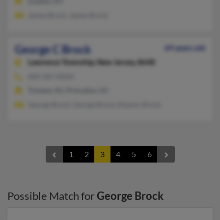
London, KY
James Brock, James Brock
George C Brock
69 years old
Lawrence Township,
New Jersey, 8648
609-587-XXXX
Trenton, NJ, Princeton, NJ
George Brock, George Brock, Eleanor Brock
1
2
3
4
5
6
Possible Match for
George Brock