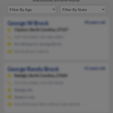
email addresses, and known relatives.
George W Brock
90 years old
Clayton,
North Carolina, 27527
919-763-XXXX, 352-688-XXXX
Port Richey, FL, Spring Hill, FL
Shirley Brock, S Brock
George Randy Brock
61 years old
Raleigh,
North Carolina, 27604
919-231-XXXX, 919-949-XXXX
Raleigh, NC
@yahoo.com
Ann McKinney, Sherry Brock, Leora Brock