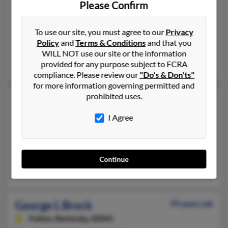
Please Confirm
Mount Washington,
Kentucky, 40047
502-538-XXXX, 502-538-XXXX
To use our site, you must agree to our
Privacy
Mount Washington, KY
Policy
and
Terms & Conditions
and that you
@gmail.com, @aol.com
WILL NOT use our site or the information
Jackie Brock, Stephanie Alvey, S Brock
provided for any purpose subject to FCRA
compliance. Please review our
"Do's & Don'ts"
for more information governing permitted and
prohibited uses.
George Brock
61 years old
Paisley,
Florida, 32767
I Agree
352-669-XXXX, 910-653-XXXX
Avon Park, FL, Tabor City, NC
@hotmail.com, @yahoo.com
Continue
Eileen Clark, Vicki Thompson, Jessica Clark
George L Brock
99 years old
Fulton,
Kentucky, 42041