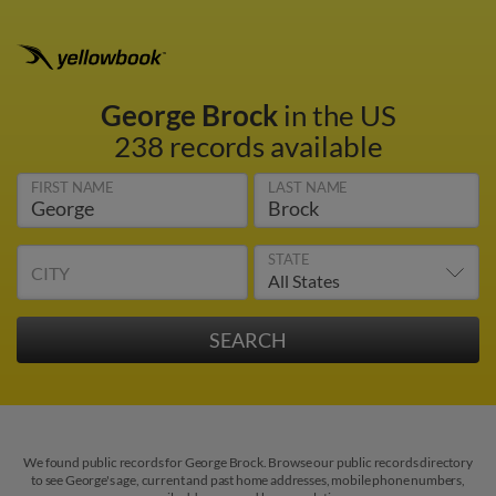
George Brock
in the US
238 records available
FIRST NAME
LAST NAME
STATE
CITY
We found public records for George Brock. Browse our public records directory
to see George's age, current and past home addresses, mobile phone numbers,