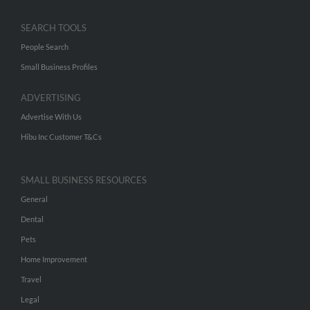
SEARCH TOOLS
People Search
Small Business Profiles
ADVERTISING
Advertise With Us
Hibu Inc Customer T&Cs
SMALL BUSINESS RESOURCES
General
Dental
Pets
Home Improvement
Travel
Legal