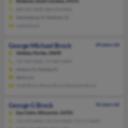
Roebuck,
South Carolina, 29376
864-541-XXXX, 606-678-XXXX
Spartanburg, SC, Roebuck, SC
Leatha Brock
George Michael Brock
69 years old
Holiday,
Florida, 34690
727-942-XXXX, 727-845-XXXX
Hudson, FL, Holiday, FL
@aol.com
Virgil Brock, Sharon Brock, Sharonann Brock
George G Brock
42 years old
Eau Claire,
Wisconsin, 54703
715-379-XXXX, 715-559-XXXX, 715-577-XXXX