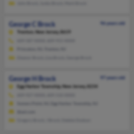
John Brock, Junko Brock, Mark Brock
George C Brock
96 years old
Trenton,
New Jersey, 8619
609-587-XXXX, 609-915-XXXX
Princeton, NJ, Trenton, NJ
Eleanor Brock, Lisa Brock, George Brock
George H Brock
97 years old
Egg Harbor Township,
New Jersey, 8234
609-927-XXXX, 609-510-XXXX
Somers Point, NJ, Egg Harbor Township, NJ
@aol.com
Gregory Brock, J Brock, Debbie Dodson