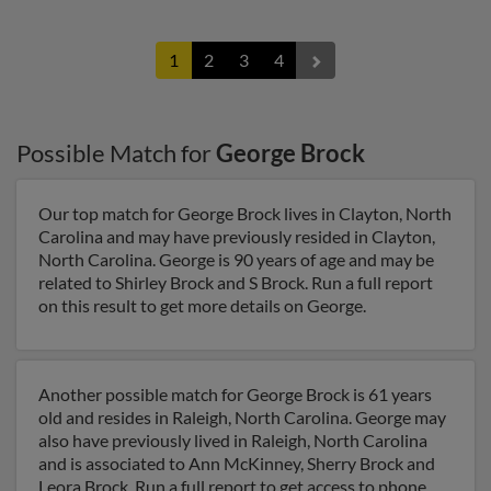
1
2
3
4
Possible Match for
George Brock
Our top match for George Brock lives in Clayton, North
Carolina and may have previously resided in Clayton,
North Carolina. George is 90 years of age and may be
related to Shirley Brock and S Brock. Run a full report
on this result to get more details on George.
Another possible match for George Brock is 61 years
old and resides in Raleigh, North Carolina. George may
also have previously lived in Raleigh, North Carolina
and is associated to Ann McKinney, Sherry Brock and
Leora Brock. Run a full report to get access to phone