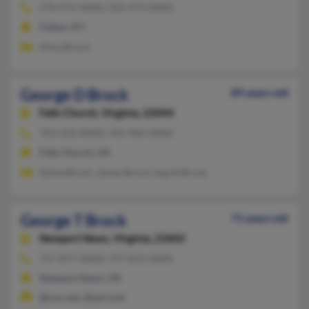
270-472-XXXX, 502-472-XXXX
Fulton, KY
Alma Brock
George D Brock
89 years old
Falls Church,
Virginia, 22044
703-333-XXXX, 703-966-XXXX
Falls Church, VA
Sylvia Brock, James Brock, Ingrid Brock
George T Brock
71 years old
Newport News,
Virginia, 23602
757-877-XXXX, 757-813-XXXX
Newport News, VA
@cox.net, @aol.com