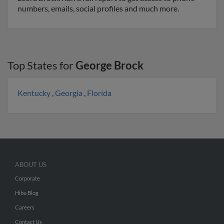
numbers, emails, social profiles and much more.
Top States for
George Brock
Kentucky
,
Georgia
,
Florida
ABOUT US
Corporate
Hibu Blog
Careers
Contact Us