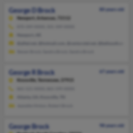
George D Brock
80 years old
Newport,
Arkansas, 72112
870-349-XXXX, 501-349-XXXX
Newport, AR
@alltel.net, @hotmail.com, @centurytel.net, @bellsouth.net
Steven Brock, Sandra Brock, Sandra Brock
George R Brock
67 years old
Knoxville,
Tennessee, 37915
865-521-XXXX, 865-599-XXXX
Atlanta, GA, Knoxville, TN
Jeanette Hinton, Robert Brock
George Brock
98 years old