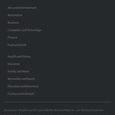
Arts and Entertainment
Automotive
Business
Computers and Technology
Finance
Food and Drink
Health and Fitness
Insurance
Family and Home
Recreation and Sports
Education and Reference
Fashion and Lifestyle
Disclaimer: People search is provided by BeenVerified, Inc., our third party partner.