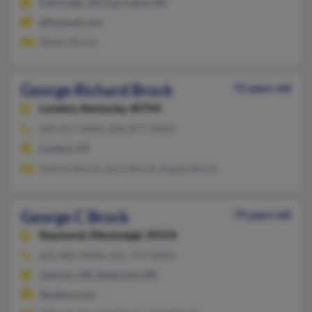
Fall Creek, WI, Eau Claire, WI
@hotmail.com
Steven Brock
George Richard Brock
72 years old
London,
Kentucky, 40744
606-657-XXXX, 606-877-XXXX
London, KY
Katrina Brock, Larry Brock, Angela Brock
George C Brock
79 years old
Raymond,
Mississippi, 39154
601-885-XXXX, 601-757-XXXX
Jackson, MS, Raymond, MS
@yahoo.com