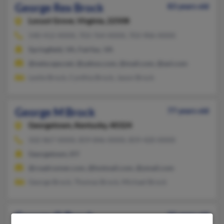
George Rex Brock
83 years old
Locust Grove,
Virginia, 22508
540-412-XXXX, 703-764-XXXX, 703-906-XXXX
Springfield, VA, Fairfax, VA
@netscape.net, @yahoo.com, @mail.com, @aol.com
Leslie Brock, Cynthia Brock, Jason Brock
George M Brock
77 years old
Georgetown,
Kentucky, 40324
502-867-XXXX, 859-846-XXXX, 859-420-XXXX
Georgetown, KY
@roadrunner.com, @hotmail.com, @ymail.com
George Brock, Thomas Brock, Michael Brock
George O Brock
55 years old