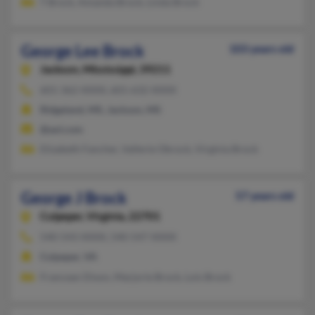
T Brock, Amanda Brock, Linda Brock
George Lee Brock
103 years old
Jackson,
Mississippi, 39211
601-362-XXXX, 601-632-XXXX
Ridgeland, MS, Jackson, MS
@aol.com
Elizabeth Fancher, Vallerie Obrock, Virginia Brock
George J Brock
57 years old
Culpeper,
Virginia, 22701
540-543-XXXX, 540-547-XXXX
Culpeper, VA
Francean Dixon, Marjorie Brock, Lois Brock