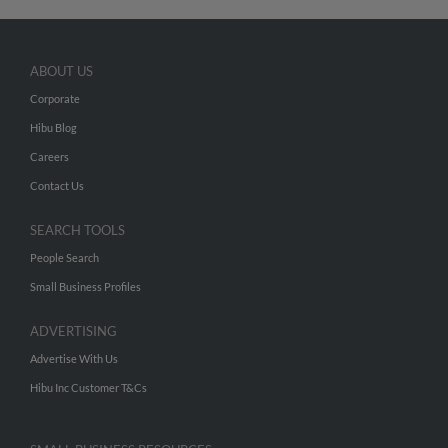
ABOUT US
Corporate
Hibu Blog
Careers
Contact Us
SEARCH TOOLS
People Search
Small Business Profiles
ADVERTISING
Advertise With Us
Hibu Inc Customer T&Cs