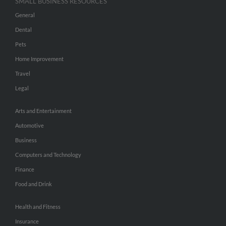
SMALL BUSINESS RESOURCES
General
Dental
Pets
Home Improvement
Travel
Legal
Arts and Entertainment
Automotive
Business
Computers and Technology
Finance
Food and Drink
Health and Fitness
Insurance