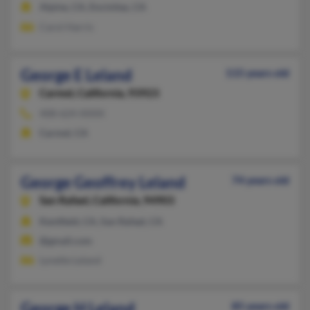
Alpine, CA, Encinitas, CA
Carol Harris
George E Leland
115 years old
Carmel,
California, 93923
408-624-XXXX
Carmel, CA
George Geoffrey Leland
74 years old
San Rafael,
California, 94903
Kentfield, CA, San Rafael, CA
@gmail.com
Lynette Leland
George H Leland
85 years old