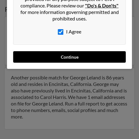
compliance. Please review our
"Do's & Don'ts"
Possible Match for
George Leland
for more information governing permitted and
prohibited uses.
Our top match for George Leland lives in El Cajon,
I Agree
California and may have previously resided in El Cajon,
California. George is 53 years of age and may be related
to Karin Lomahony, Julia Leland and John Leland. Run a
full report on this result to get more details on George.
Continue
Another possible match for George Leland is 86 years
old and resides in Encinitas, California. George may
also have previously lived in Encinitas, California and is
associated to Carol Harris. We have 1 email addresses
on file for George Leland. Run a full report to get access
to phone numbers, emails, social profiles and much
more.