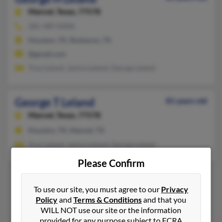
Manvel,
Texas, 77578
281-489-XXXX
Houston, TX, Rosharon, TX
@gmail.com
Troy Leland, Janice Leland, George Leland
George T Leland
81 years old
Manvel,
Texas, 77578
Houston, TX, Manvel, TX
Troy Leland, Janice Leland, George Leland
Please Confirm
To use our site, you must agree to our
Privacy
1
2
Policy
and
Terms & Conditions
and that you
WILL NOT use our site or the information
provided for any purpose subject to FCRA