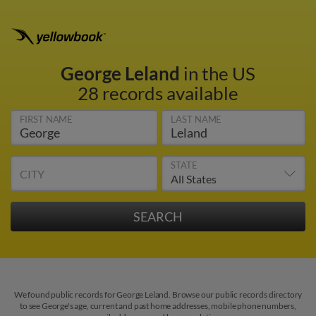
George Leland
in the US
28 records available
FIRST NAME
LAST NAME
STATE
CITY
We found public records for George Leland. Browse our public records directory
to see George's age, current and past home addresses, mobile phone numbers,