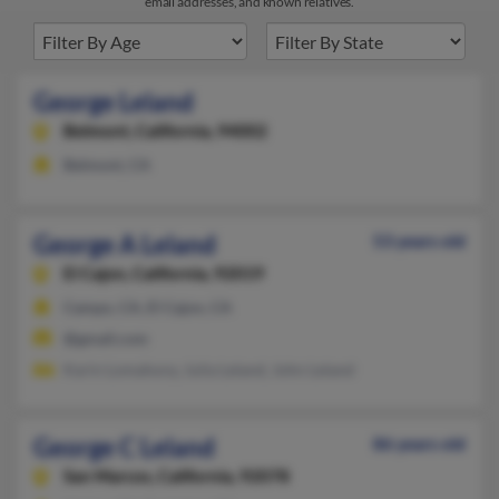
email addresses, and known relatives.
George Leland
Belmont,
California, 94002
Belmont, CA
George A Leland
53 years old
El Cajon,
California, 92019
Campo, CA, El Cajon, CA
@gmail.com
Karin Lomahony, Julia Leland, John Leland
George C Leland
86 years old
San Marcos,
California, 92078