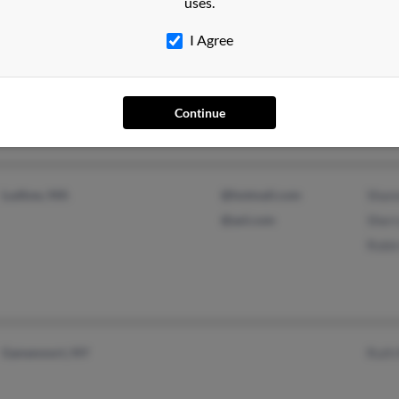
uses.
Attleboro, MA
I Agree
Continue
Ludlow, MA
@hotmail.com
Shann
@aol.com
Sher
Robin
Gansevoort, NY
Ruth 