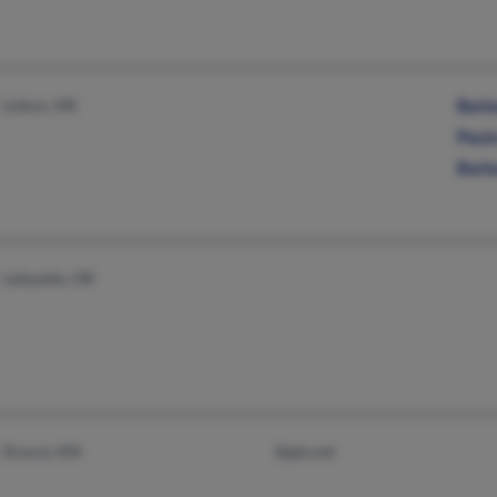
Lisbon, ME
Barba
Paula
Barba
Lafayette, OR
Dracut, MA
@gte.net