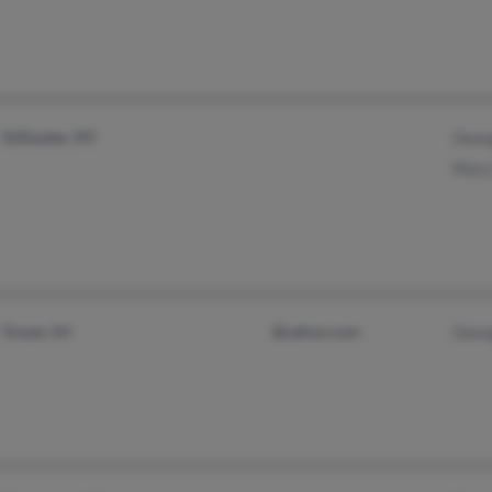
Stillwater, NY
Georg
Mary 
Ocean, NJ
@yahoo.com
Georg