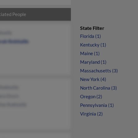
iated People
State Filter
itaille
Florida (1)
rah Robitaille
Kentucky (1)
Maine (1)
Maryland (1)
Massachusetts (3)
New York (4)
Robitaille
North Carolina (3)
ara Dzuro
Oregon (2)
ine Robitaille
Pennsylvania (1)
Virginia (2)