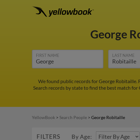
George Ro
FIRST NAME
LAST NAME
We found public records for George Robitaille.
Search records by state to find the best match for 
YellowBook
>
Search People
>
George Robitaille
FILTERS
By Age: