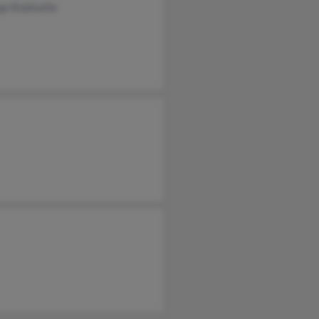
e Robitaille