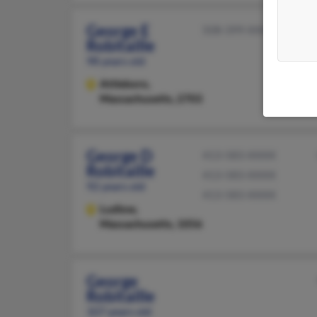
George E
508-399-XXXX
Robitaille
98 years old
Attleboro,
Massachusetts, 2703
George D
413-583-XXXX
Robitaille
413-583-XXXX
92 years old
413-583-XXXX
Ludlow,
Massachusetts, 1056
George
Robitaille
107 years old