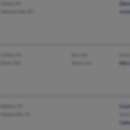
Latham, NY
Dian
Mechanicville, NY
Justi
Carlisle, PA
@cs.com
Penny
Bowie, MD
@msn.com
Mary 
Bedford, TX
Charl
Stephenville, TX
Maril
Cathe