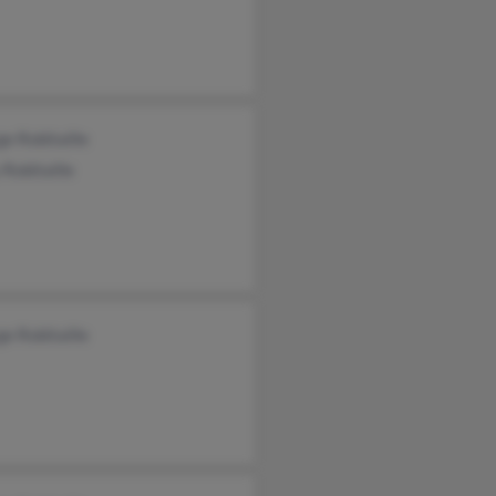
e Robitaille
Robitaille
e Robitaille