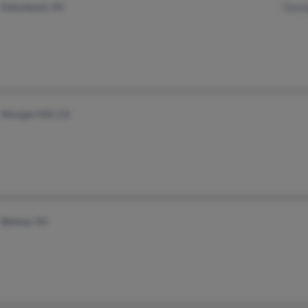
Eatontown, NJ
Georg
Morgan Hill, CA
Belmar, NJ