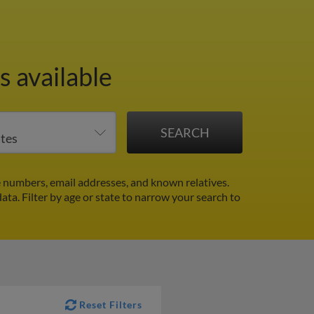
s available
 numbers, email addresses, and known relatives.
data.
Filter by age or state to narrow your search to
Reset Filters