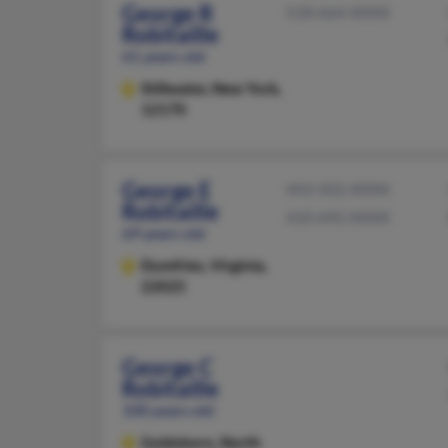
George R
518-664-XXXX
Robitaille
61 years old
Stillwater,
New York,
12170
George E
443-502-XXXX
Robitaille
410-692-XXXX
69 years old
Dumfries,
Virginia,
22025
George C
Robitaille
100 years old
Goldsboro,
North