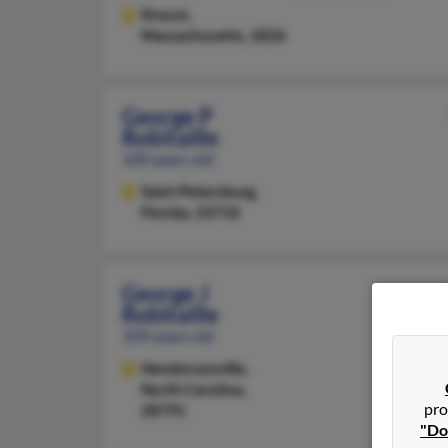
Dracut,
Massachusetts, 1826
George P
Robitaille
100 years old
Saint Petersburg,
Florida, 33710
George J
Robitaille
109 years old
Hendersonville,
North Carolina,
pro
28791
"Do