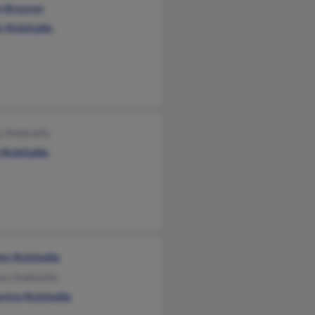
e Brauner
n Robitaille
 Robitaille
Robitaille
es Robitaille
yn Robitaille
rine Robitaille