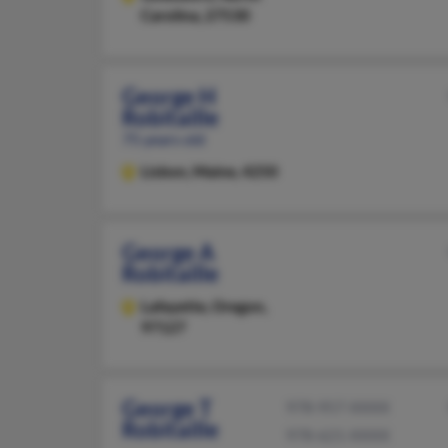
Carolina, 27530
George H
Robitaille
75 years old
Lisbon,
Maine, 4250
George A
Robitaille
Lafayette,
Oregon,
97127
George T
978-957-XXXX
Robitaille
978-621-XXXX