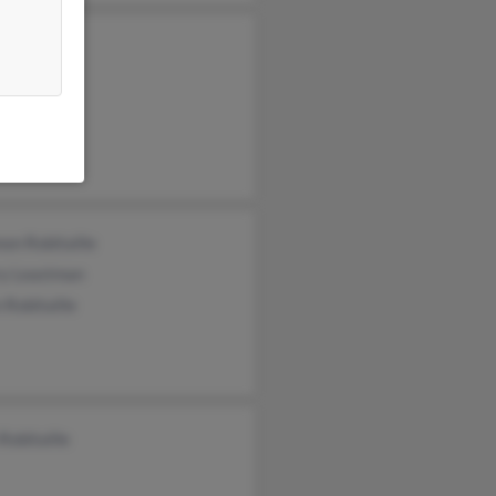
on Robitaille
ry Leastman
 Robitaille
Robitaille