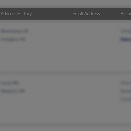
Address History
Email Address
Assoc
Blacksburg, VA
S Rob
Arlington, VA
Debo
Lacey, WA
Dick 
Newport, OR
Barb
Carol