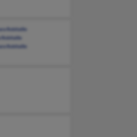
ra Robitaille
 Robitaille
ra Robitaille