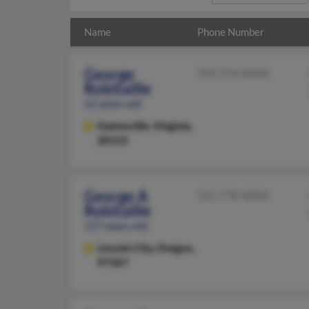
Name
Phone Number
George
703-754-XXXX
Robitaille
52 years old
Gainesville,
Virginia,
20155
George A
541-778-XXXX
Robitaille
117 years old
Lincoln City,
Oregon,
97367