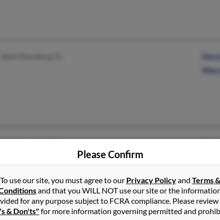
Saint Petersburg, FL
Donn
Mary
Hendersonville, NC
Mary 
Please Confirm
To use our site, you must agree to our
Privacy Policy
and
Terms 
Conditions
and that you WILL NOT use our site or the informatio
vided for any purpose subject to FCRA compliance. Please review
's & Don'ts"
for more information governing permitted and prohib