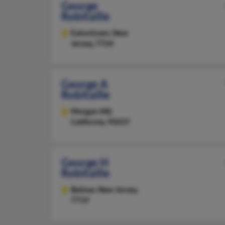
George
Robitaille
Eatontown,
New
Jersey, 7724
George A
Robitaille
Morgan Hill,
California, 95037
George H
Robitaille
Belmar,
New Jersey,
7719