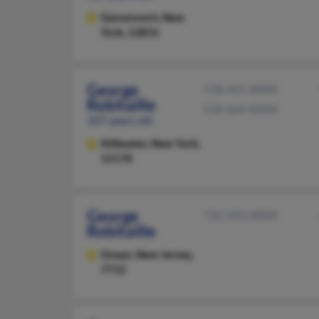
Gansevoort,
New
York, 12831
George
518-441-XXXX
Robitaille
518-664-XXXX
107 years old
Stillwater,
New York,
12170
George
732-493-XXXX
Robitaille
Ocean,
New Jersey,
7712