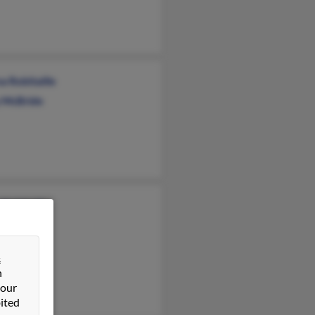
a Robitaille
 McBride
Robitaille
&
n
 our
ited