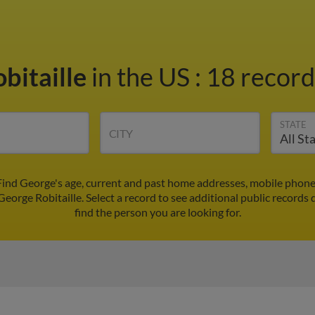
bitaille
in the US
:
18 record
STATE
CITY
 Find George's age, current and past home addresses, mobile phone
George Robitaille. Select a record to see additional public records 
find the person you are looking for.