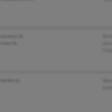
Lynchburg, VA
Bill 
Forest, VA
Myra
Frie
Danville, VA
Nikc
Euni