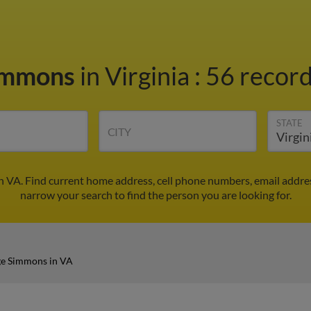
immons
in Virginia
:
56 record
STATE
CITY
 VA. Find current home address, cell phone numbers, email addre
narrow your search to find the person you are looking for.
e Simmons in VA