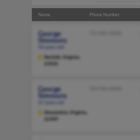
Name
Phone Number
George
757-681-XXXX
Simmons
94 years old
Norfolk,
Virginia,
23502
George
703-966-XXXX
Simmons
67 years old
Alexandria,
Virginia,
22309