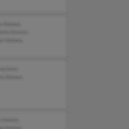
yn Simmons
ueline Simmons
art Simmons
ria Elkins
nia Simmons
e Simmons
ge Simmons