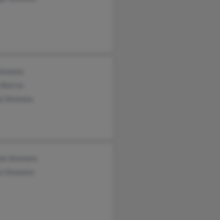
Simmons
 Betros
da Simmons
ole Simmons
ce Simmons