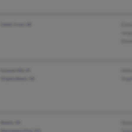
Center Cross, VA
Evel
Jacq
Stew
Summerville, SC
Victo
Virginia Beach, VA
Virgi
Reston, VA
Dian
Massapequa Park, NY
Geor