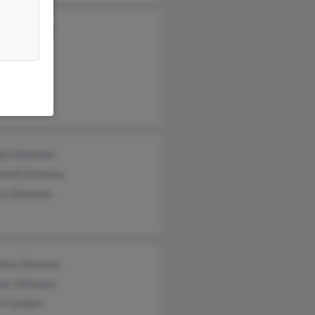
an Simmons
mmons
n Simmons
lyn Simmons
nnell Simmons
ra Simmons
hew Simmons
er Simmons
ti Dunbar