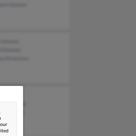
abeth Simmons
t Simmons
ed Simmons
ena Richardson
mmons
gina Simmons
&
bia Simmons
n
 our
ited