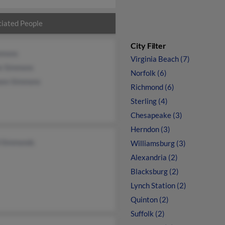
iated People
City Filter
mmons
Virginia Beach (7)
ie Simmons
Norfolk (6)
een Simmons
Richmond (6)
Sterling (4)
Chesapeake (3)
Herndon (3)
 Simmonds
Williamsburg (3)
Alexandria (2)
Blacksburg (2)
Lynch Station (2)
Quinton (2)
Suffolk (2)