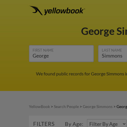
George S
FIRST NAME
LAST NAME
We found public records for George Simmons in
YellowBook
>
Search People
>
George Simmons
>
Georg
FILTERS
By Age: