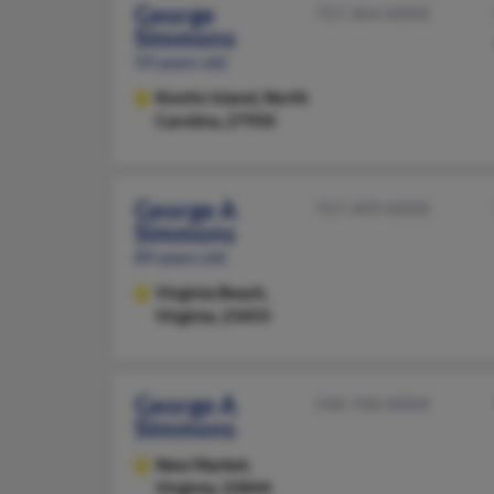
George
757-464-XXXX
Simmons
59 years old
Knotts Island,
North
Carolina, 27950
George A
757-499-XXXX
Simmons
89 years old
Virginia Beach,
Virginia, 23455
George A
540-740-XXXX
Simmons
New Market,
Virginia, 22844