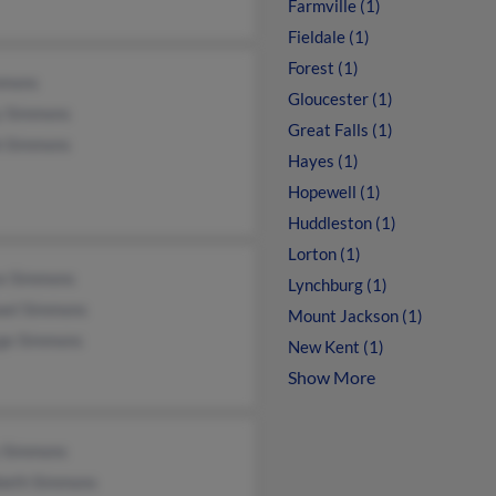
Farmville (1)
Fieldale (1)
Forest (1)
mmons
Gloucester (1)
y Simmons
Great Falls (1)
h Simmons
Hayes (1)
Hopewell (1)
Huddleston (1)
Lorton (1)
ce Simmons
Lynchburg (1)
ael Simmons
Mount Jackson (1)
ge Simmons
New Kent (1)
Show More
y Simmons
abeth Simmons