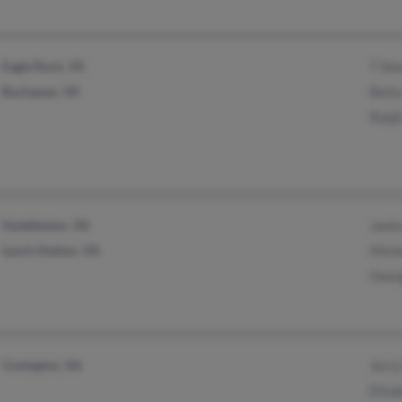
Eagle Rock, VA
T Si
Buchanan, VA
Bett
Ralp
Huddleston, VA
Jani
Lynch Station, VA
Mich
Geor
Covington, VA
Jerr
Eliz