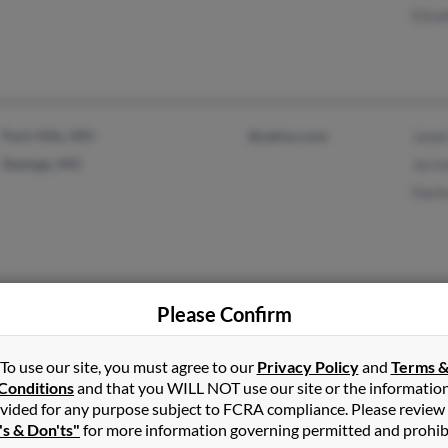
Eliz
Park Hills, MO
@yahoo.com
Jane
Desloge, MO
Jerr
Darl
Please Confirm
Petersburg, VA
@angelfire.com
G Si
Fort Wayne, IN
Geor
To use our site, you must agree to our
Privacy Policy
and
Terms 
Zeno
Conditions
and that you WILL NOT use our site or the informatio
vided for any purpose subject to FCRA compliance. Please review
's & Don'ts"
for more information governing permitted and prohib