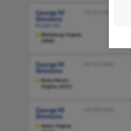
George M
540-951-XXXX
Simmons
83 years old
Blacksburg,
Virginia,
24060
George M
540-483-XXXX
Simmons
Rocky Mount,
Virginia, 24151
George M
540-384-XXXX
Simmons
Salem,
Virginia,