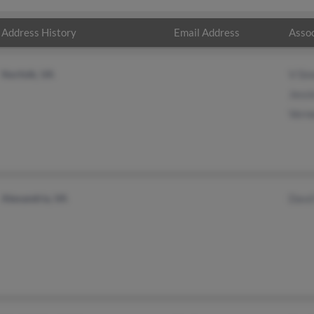
Address History
Email Address
Assoc
Norfolk, VA
V Si
Jess
Vern
Alexandria, VA
Davd