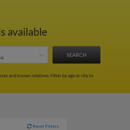
s available
sses and known relatives.
Filter by age or city to
Reset Filters