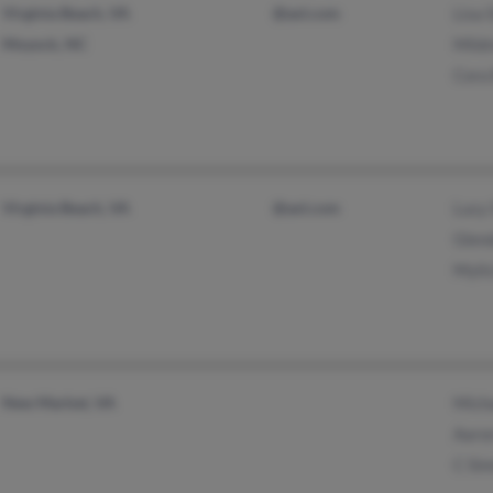
Virginia Beach, VA
@aol.com
Lisa
Moyock, NC
Mild
Cora
Virginia Beach, VA
@aol.com
Lucy
Glen
Myli
New Market, VA
Mich
Aaro
C Si