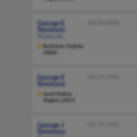
George E
540-254-XXXX
Simmons
93 years old
Buchanan,
Virginia,
24066
George E
540-297-XXXX
Simmons
Lynch Station,
Virginia, 24571
George J
540-747-XXXX
Simmons