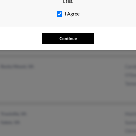
uses.
Blacksburg, VA
Nath
I Agree
S Si
Susa
Continue
Rocky Mount, VA
Caro
O'Do
Tama
Troutville, VA
Matt
Salem, VA
Summ
Chris