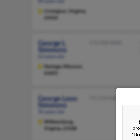
89 years old
Covington,
Virginia,
24426
George L
573-358-XXXX
Simmons
63 years old
Desloge,
Missouri,
63601
George Leon
757-259-XXXX
Simmons
92 years old
Williamsburg,
pro
Virginia, 23188
"Do