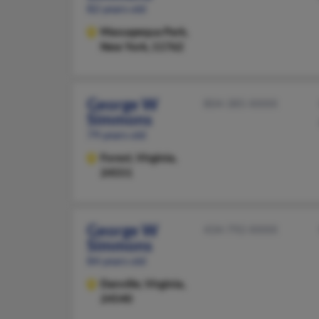
82 years old
Massapequa Park,
New York, 11762
George W
804-385-XXXX
Simmons
79 years old
Forest,
Virginia,
24551
George W
434-792-XXXX
Simmons
84 years old
Danville,
Virginia,
24540