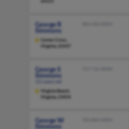
24153
George R
804-443-XXXX
Simmons
Center Cross,
Virginia, 22437
George S
757-716-XXXX
Simmons
111 years old
Virginia Beach,
Virginia, 23454
George W
703-864-XXXX
Simmons