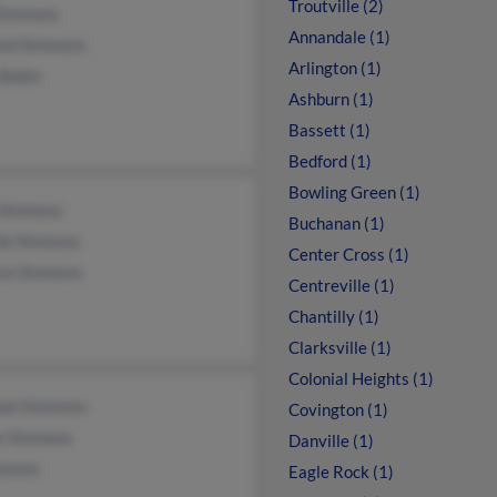
Troutville (2)
 Simmons
Annandale (1)
red Simmons
Arlington (1)
 Babin
Ashburn (1)
Bassett (1)
Bedford (1)
Bowling Green (1)
 Simmons
Buchanan (1)
da Simmons
Center Cross (1)
cia Simmons
Centreville (1)
Chantilly (1)
Clarksville (1)
Colonial Heights (1)
ael Simmons
Covington (1)
n Simmons
Danville (1)
mmons
Eagle Rock (1)