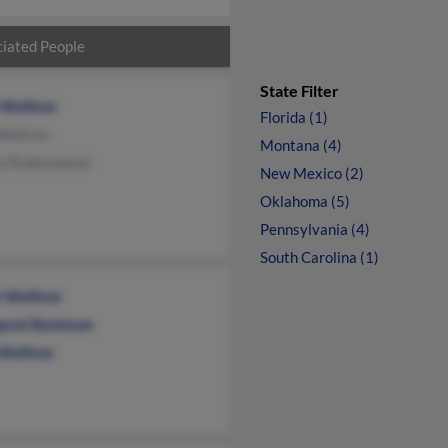
iated People
State Filter
 Welliver
Florida (1)
Welliver
Montana (4)
ta Rodenmeyer
New Mexico (2)
Oklahoma (5)
Pennsylvania (4)
South Carolina (1)
 Welliver
aret Beckman
Welliver