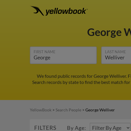
George W
FIRST NAME
LAST NAME
We found public records for George Welliver. F
Search records by state to find the best match for
YellowBook
>
Search People
>
George Welliver
FILTERS
By Age: