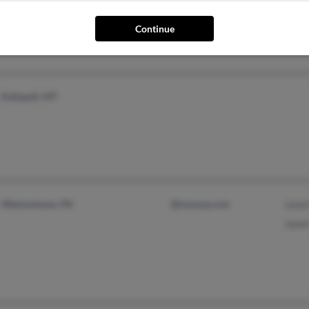
Continue
Kalispell, MT
Watsontown, PA
@myway.com
Janet
Janet