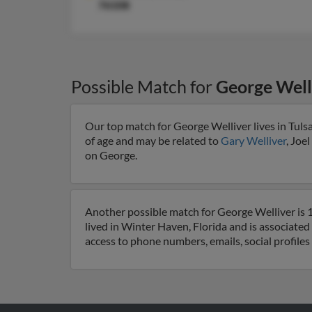
76108
Possible Match for
George Well
Our top match for George Welliver lives in Tul
of age and may be related to
Gary Welliver
, Joe
on George.
Another possible match for George Welliver is 1
lived in Winter Haven, Florida and is associated
access to phone numbers, emails, social profile