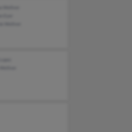
a Welliver
n Eyer
ie Welliver
 Lopez
Welliver