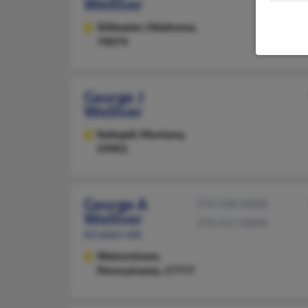
Welliver
Stillwater,
Oklahoma,
74074
George J
Welliver
Kalispell,
Montana,
59901
George A
570-538-XXXX
Welliver
570-417-XXXX
62 years old
Watsontown,
Pennsylvania, 17777