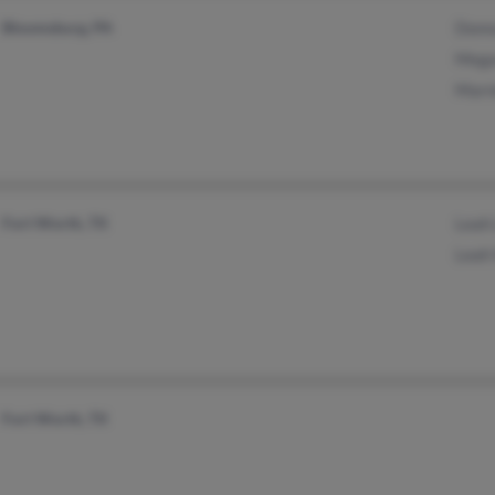
Bloomsburg, PA
Donn
Mega
Marn
Fort Worth, TX
Leah
Leah 
Fort Worth, TX