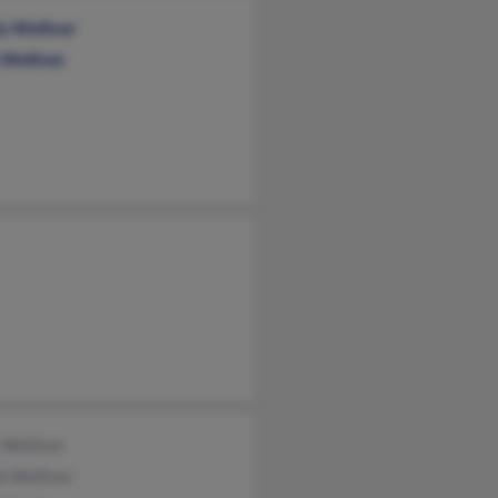
y Welliver
 Welliver
 Welliver
e Welliver