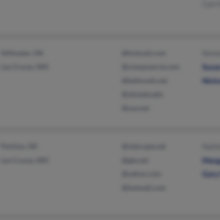
Cari
Stillwater, OK
@hotmail.com
Nicho
Las Cruces, NM
@compuserve.com
Susa
@bellsouth.net
Nicho
@okstate.edu
@usa.net
Perkins, OK
@netscape.net
Nath
Las Cruces, NM
@gte.net
Marg
@yahoo.com
Gary
@hotmail.com