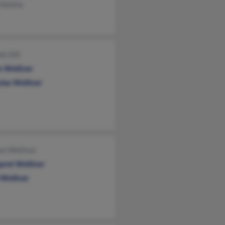
 Halama
le Dill
n Welliver
las Welliver
an Welliver
aret Welliver
 Welliver