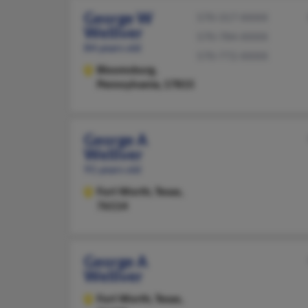
George W
570-317-XXXX
Welliver
570-784-XXXX
84 years old
570-772-XXXX
Bloomsburg,
Pennsylvania, 17815
George A
Welliver
91 years old
Fort Worth,
Texas,
76114
George A
Welliver
Fort Worth,
Texas,