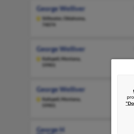
George Welliver
Stillwater,
Oklahoma,
74074
George Welliver
Kalispell,
Montana,
59901
George Welliver
pro
Kalispell,
Montana,
"Do
59901
George H