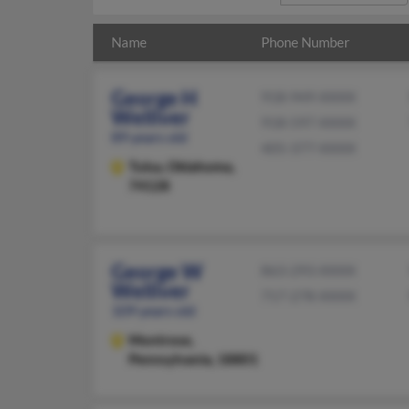
Name
Phone Number
George H
918-949-XXXX
Welliver
918-597-XXXX
89 years old
405-377-XXXX
Tulsa,
Oklahoma,
74128
George W
863-293-XXXX
Welliver
717-278-XXXX
109 years old
Montrose,
Pennsylvania, 18801