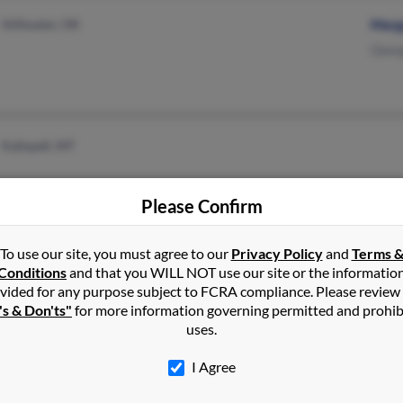
Stillwater, OK
Marg
Geor
Kalispell, MT
Please Confirm
To use our site, you must agree to our
Privacy Policy
and
Terms 
Kalispell, MT
Conditions
and that you WILL NOT use our site or the informatio
vided for any purpose subject to FCRA compliance. Please review
's & Don'ts"
for more information governing permitted and prohib
uses.
I Agree
Stillwater, OK