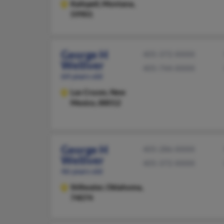
Kalispell,
Montana,
59901
George H
405-372-XXXX
Welliver
405-744-XXXX
64 years old
Las Cruces,
New
Mexico, 88012
George H
405-286-XXXX
Welliver
405-372-XXXX
46 years old
Stillwater,
Oklahoma,
74074