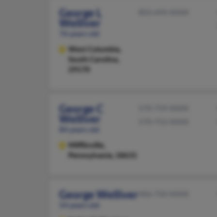
George L
803-694-XXXX
Welliver
76 years old
West Columbia,
South Carolina,
29170
George C
570-759-XXXX
Welliver
570-752-XXXX
84 years old
Mifflinville,
Pennsylvania, 18631
George Welliver
406-750-XXXX
54 years old