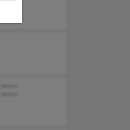
 Welliver
 Welliver