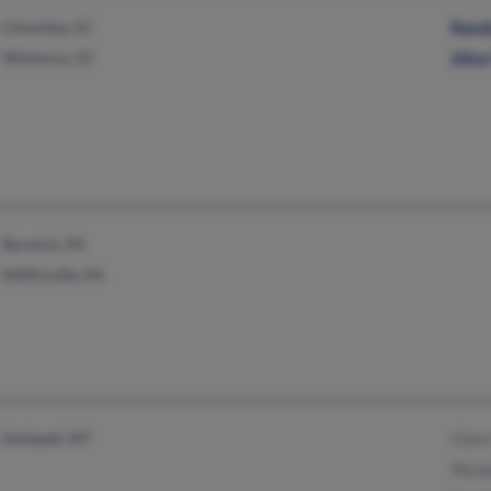
Columbia, SC
Rand
Whitmire, SC
Alice
Berwick, PA
Mifflinville, PA
Kalispell, MT
Chris
Nicol