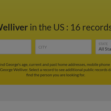
elliver
in the US
:
16 records
STATE
CITY
ind George's age, current and past home addresses, mobile phone 
 George Welliver. Select a record to see additional public records d
find the person you are looking for.