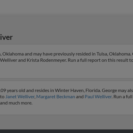
iver
sa, Oklahoma and may have previously resided in Tulsa, Oklahoma. 
l Welliver and Krista Rodenmeyer. Run a full report on this result t
09 years old and resides in Winter Haven, Florida. George may al
 to
Janet Welliver
,
Margaret Beckman
and
Paul Welliver
. Run a ful
s and much more.