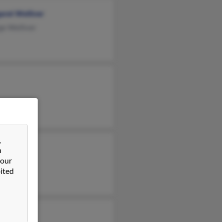
aret Welliver
ge Welliver
&
n
 our
ited