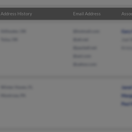
Address History
Email Address
Assoc
Stillwater, OK
@hotmail.com
Gary
Tulsa, OK
@att.net
Joel 
@pacbell.net
Kris
@aol.com
@yahoo.com
Winter Haven, FL
Janet
Montrose, PA
Marg
Paul 