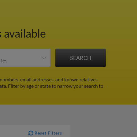
 available
numbers, email addresses, and known relatives.
ata.
Filter by age or state to narrow your search to
Reset Filters