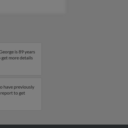
George is 89 years
o get more details
so have previously
l report to get