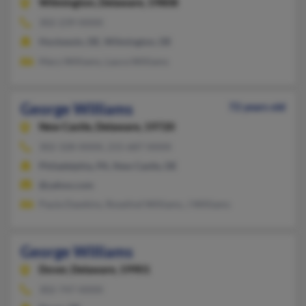
Wilmington,
Delaware, 19808
302-239-XXXX
Hockessin, DE, Wilmington, DE
Mary Williams, Laura Williams
George Williams
72 years old
New Castle,
Delaware, 19720
302-328-XXXX, 215-687-XXXX
Philadelphia, PA, New Castle, DE
@yahoo.com
Paula Dawkins, Roselind Williams, J Williams
George Williams
Dover,
Delaware, 19901
302-747-XXXX