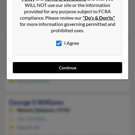
Newark,
Delaware, 19711
WILL NOT use our site or the information
302-761-XXXX
provided for any purpose subject to FCRA
compliance. Please review our
"Do's & Don'ts"
Wilmington, DE, New Castle, DE
for more information governing permitted and
Gloria Williams, April Williams, Terry Williams
prohibited uses.
I Agree
George S Williams
110 years old
Washington,
DC, 20002
302-422-XXXX
Continue
Milford, DE, Eugene, OR
Victoria Williams
George S Williams
Newark,
Delaware, 19702
302-738-XXXX
Newark, DE