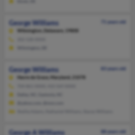
Dover, DE
George Williams
71 years old
Wilmington,
Delaware, 19808
302-528-XXXX
Wilmington, DE
George Williams
83 years old
Havre de Grace,
Maryland, 21078
704-861-XXXX, 410-569-XXXX
Dallas, NC, Gastonia, NC
@yahoo.com, @msn.com
Shelita Adams, Nathaniel Williams, Stacey Williams
George A Williams
88 years old