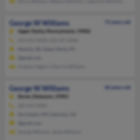
Gloria Williams, Wallace Williams, Catherine Williams
George W Williams
72 years old
Upper Darby,
Pennsylvania, 19082
610-352-XXXX, 610-587-XXXX
Newark, DE, Upper Darby, PA
@gmail.com
Virginia Higgins, Maurice Williams
George W Williams
60 years old
Dover,
Delaware, 19901
302-697-XXXX
Dorchester, MA, Eatonton, GA
@gmail.com
George Williams, Jessie Williams