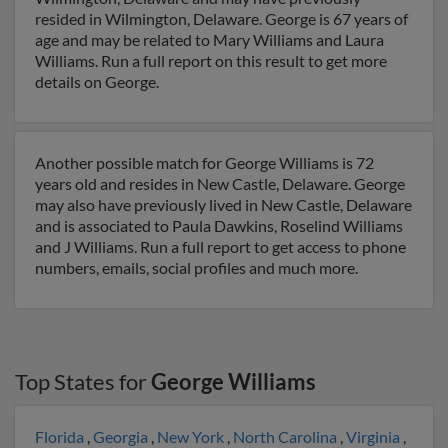
resided in Wilmington, Delaware. George is 67 years of
age and may be related to Mary Williams and Laura
Williams. Run a full report on this result to get more
details on George.
Another possible match for George Williams is 72
years old and resides in New Castle, Delaware. George
may also have previously lived in New Castle, Delaware
and is associated to Paula Dawkins, Roselind Williams
and J Williams. Run a full report to get access to phone
numbers, emails, social profiles and much more.
Top States for
George Williams
Florida
,
Georgia
,
New York
,
North Carolina
,
Virginia
,