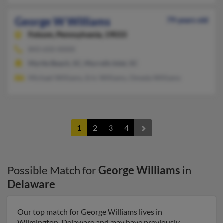
George W Williams
79 years old
Folsom,
Pennsylvania, 19033
843-650-XXXX
Myrtle Beach, SC, Murrells Inlet, SC
Michael Williams, Eric Williams, Omeda Williams
1
2
3
4
Possible Match for
George Williams
in
Delaware
Our top match for George Williams lives in
Wilmington, Delaware and may have previously