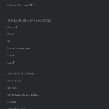
Hibu Inc Customer T&Cs
SMALL BUSINESS RESOURCES
General
Dental
Pets
Home Improvement
Travel
Legal
Arts and Entertainment
Automotive
Business
Computers and Technology
Finance
Food and Drink