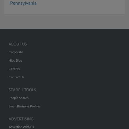
Pennsylvania
ABOUT US
Corporate
Hibu Blog
Careers
Contact Us
SEARCH TOOLS
People Search
Small Business Profiles
ADVERTISING
Advertise With Us