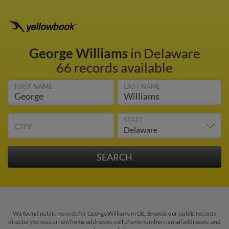
George Williams
in Delaware
66 records available
FIRST NAME
LAST NAME
STATE
CITY
We found public records for George Williams in DE. Browse our public records
directory to see current home addresses, cell phone numbers, email addresses, and