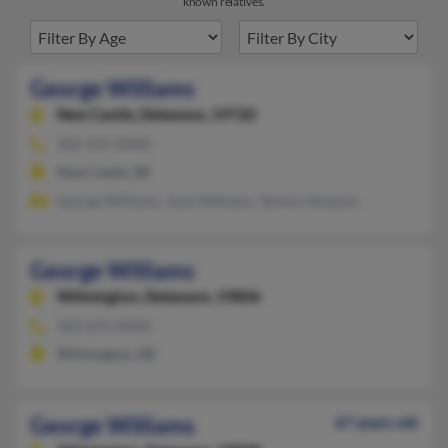
known relatives.
George Williams
New Castle,
Delaware, 19720
302-545-XXXX
New Castle, DE
George Williams, Joan Williams, Tammy Simpson
George Williams
Wilmington,
Delaware, 19806
302-655-XXXX
Wilmington, DE
George Williams
67 years old