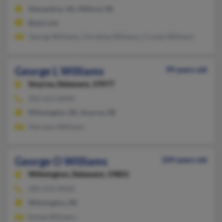
Alexandria, VA, Milford, DE
@aol.com
George Williams, Christine Williams, Crystal Williams
George L Williams
99 years old
Smyrna,
Delaware, 19977
302-653-XXXX
Wilmington, DE, Smyrna, DE
Maryann Williams
George O Williams
109 years old
Wilmington,
Delaware, 19801
302-654-XXXX
Wilmington, DE
Rubye Williams