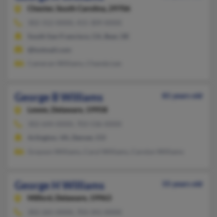
Chester,
South Carolina, 29706
302-312-XXXX, 415-309-XXXX
South San Francisco, CA, Bear, DE
@hotmail.com
Cameran Williams, Chanda Lee
George B Williams
81 years old
Lewes,
Delaware, 19958
302-644-XXXX, 703-536-XXXX
Arlington, VA, Denver, CO
Grayson Williams, Caryl Williams, Carolyn Williams
George H Williams
55 years old
Milford,
Delaware, 19963
302-265-XXXX, 703-341-XXXX