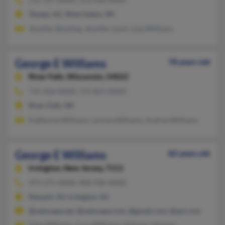
Tempe, AZ, West Salem, WI
Jennifer Bowling, Jennifer Lovin, Lisa Williams
George E Williams
78 years old
River Falls,
Wisconsin, 54022
715-426-XXXX, 715-821-XXXX
River Falls, WI
Katherine Williams, Larissa Williams, Andrea Williams
George E Williams
82 years old
Irvington,
New Jersey, 7111
973-371-XXXX, 908-930-XXXX
Newark, NJ, Irvington, NJ
@netscape.net, @netscape.com, @gmail.com, @aol.com
Felix Williams, Cora Williams, Delores Johnson