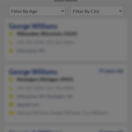
known relatives.
George Williams
Milwaukee,
Wisconsin, 53224
414-304-XXXX, 414-365-XXXX
Milwaukee, WI
George Williams
75 years old
Muskegon,
Michigan, 49441
231-457-XXXX, 231-755-XXXX
Milwaukee, WI, Muskegon, MI
@gmail.com
Sharnae Williams, Dwight Williams, Troy Williams