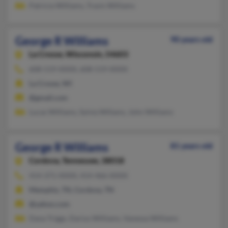
Patricia Williams, Travis Williams
George R Williams
90 years old
La Crosse,
Wisconsin, 54603
608-519-XXXX, 608-519-XXXX
La Crosse, WI
@gmail.com
Lucas Williams, Sylvia Willams, John Williams
George R Williams
81 years old
Cordova,
Tennessee, 38018
414-371-XXXX, 414-466-XXXX
Memphis, TN, Cordova, TN
@yahoo.com
Dana Triggs, Darius Williams, Vanessa Williams