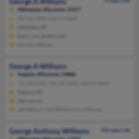
George A Williams
75 years old
Milwaukee,
Wisconsin, 53217
414-964-XXXX, 414-617-XXXX
Milwaukee, WI
@wi.rr.com, @yahoo.com
Burneeta Williams
George A Williams
Superior,
Wisconsin, 54880
715-398-XXXX, 715-392-XXXX, 218-591-XXXX
Superior, WI
@aircav.com
Jeff Williams, Julie Williams, Coral Williams
George Anthony Williams
102 years old