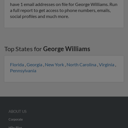
have 1 email addresses on file for George Williams. Run
a full report to get access to phone numbers, emails,
social profiles and much more.
Top States for
George Williams
Florida
,
Georgia
,
New York
,
North Carolina
,
Virginia
,
Pennsylvania
ABOUT US
Corporate
Hibu Blog