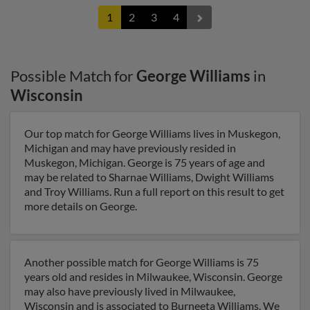
1
2
3
4
Possible Match for
George Williams
in
Wisconsin
Our top match for George Williams lives in Muskegon,
Michigan and may have previously resided in
Muskegon, Michigan. George is 75 years of age and
may be related to Sharnae Williams, Dwight Williams
and Troy Williams. Run a full report on this result to get
more details on George.
Another possible match for George Williams is 75
years old and resides in Milwaukee, Wisconsin. George
may also have previously lived in Milwaukee,
Wisconsin and is associated to Burneeta Williams. We