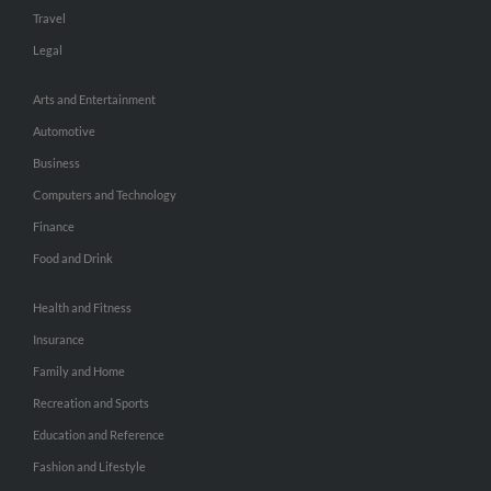
Travel
Legal
Arts and Entertainment
Automotive
Business
Computers and Technology
Finance
Food and Drink
Health and Fitness
Insurance
Family and Home
Recreation and Sports
Education and Reference
Fashion and Lifestyle