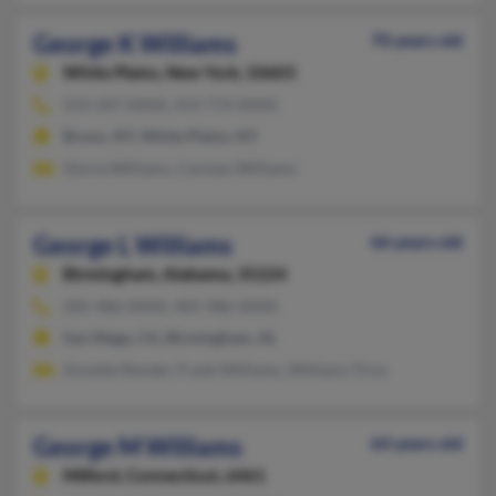
George K Williams
70 years old
White Plains,
New York, 10603
914-397-XXXX, 914-774-XXXX
Bronx, NY, White Plains, NY
Gloria Williams, Carmen Williams
George L Williams
66 years old
Birmingham,
Alabama, 35224
205-986-XXXX, 405-986-XXXX
San Diego, CA, Birmingham, AL
Annette Render, Frank Williams, Williams Trice
George M Williams
64 years old
Milford,
Connecticut, 6461