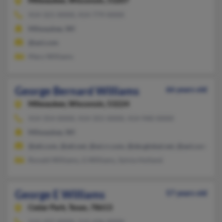
Milwaukee,
Wisconsin, 53207
414-321-XXXX, 414-779-XXXX
Milwaukee, WI
@aol.com
Mary Williams
George Bernard Williams
66 years old
Milwaukee,
Wisconsin, 53224
414-354-XXXX, 414-355-XXXX, 414-940-XXXX
Milwaukee, WI
@att.com, @att.net, @wi.rr.com, @sbcglobal.net, @aol.com
Ronald Williams, G Williams, Sylvia Holland
George E Williams
57 years old
Cedar Park,
Texas, 78613
512-337-XXXX, 512-436-XXXX