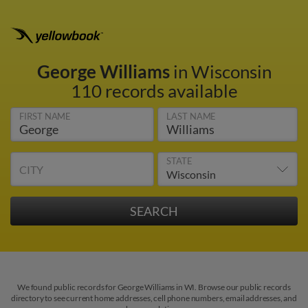
George Williams
in Wisconsin
110 records available
FIRST NAME
LAST NAME
STATE
CITY
We found public records for George Williams in WI. Browse our public records
directory to see current home addresses, cell phone numbers, email addresses, and