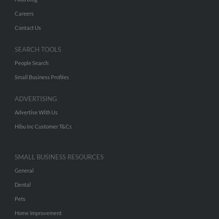
Careers
Contact Us
SEARCH TOOLS
People Search
Small Business Profiles
ADVERTISING
Advertise With Us
Hibu Inc Customer T&Cs
SMALL BUSINESS RESOURCES
General
Dental
Pets
Home Improvement