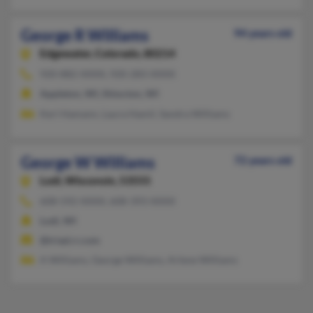
George R Williams
94 years old
Edgewater,
Colorado, 80214
920-882-XXXX, 920-283-XXXX
Appleton, WI, Shiocton, WI
Keri Hamann, Laura Hamil, Sandra Williams
George W Williams
72 years old
Lodi,
Wisconsin, 53555
608-592-XXXX, 608-393-XXXX
Lodi, WI
@triad.rr.com
A Williams, George Williams, Arlene Williams