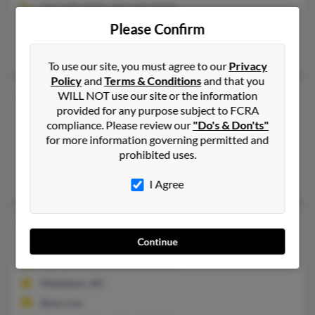
262-679-XXXX, 262-682-XXXX
Please Confirm
Cliffside Park, NJ, New Berlin, WI
Lorri Steeves, Denise Williams, Barbara Williams
To use our site, you must agree to our
Privacy
Policy
and
Terms & Conditions
and that you
George P Williams
51 years old
WILL NOT use our site or the information
provided for any purpose subject to FCRA
Milwaukee,
Wisconsin, 53209
compliance. Please review our
"Do's & Don'ts"
731-656-XXXX, 414-873-XXXX
for more information governing permitted and
prohibited uses.
Milwaukee, WI
Birder Williams, George Williams, Charles Williams
I Agree
George P Williams
81 years old
Continue
Middleton,
Wisconsin, 53562
608-831-XXXX, 608-438-XXXX
Middleton, WI
@aol.com