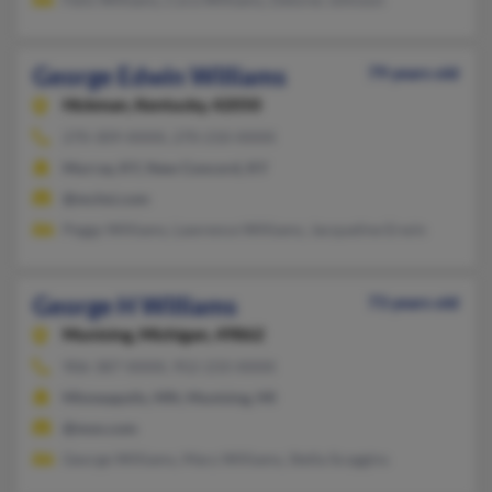
George Edwin Williams
79 years old
Hickman,
Kentucky, 42050
270-309-XXXX, 270-210-XXXX
Murray, KY, New Concord, KY
@mchsi.com
Peggy Williams, Lawrence Williams, Jacqueline Erwin
George H Williams
73 years old
Munising,
Michigan, 49862
906-387-XXXX, 952-233-XXXX
Minneapolis, MN, Munising, MI
@msn.com
George Williams, Mary Williams, Stella Scoggins