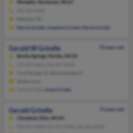
Memphis,
Tennessee, 38127
901-353-XXXX
Memphis, TN
Marvin Grindle
,
Josephine Grindle
,
Marvin Grindle
Gerald W Grindle
93 years old
Bonita Springs,
Florida, 34135
239-495-XXXX, 941-457-XXXX
Coral Springs, FL, Bonita Springs, FL
@yahoo.com
Gisela Grindle,
Susan Grindle
Gerald Grindle
75 years old
Cleveland,
Ohio, 44143
440-421-XXXX, 412-327-XXXX, 440-364-XXXX