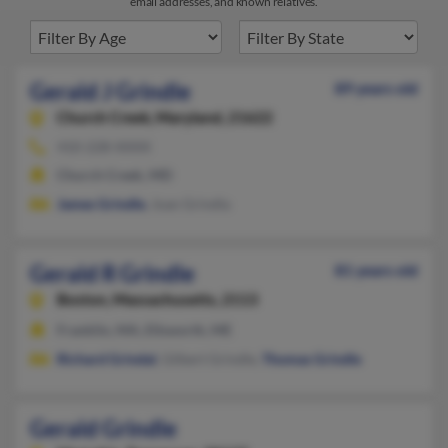
email addresses, and known relatives.
Gerald J Grindle
89 years old
Church Creek,
Maryland, 21622
410-228-XXXX
Church Creek, MD
James Grindle
, Joan Grindla
Gerald R Grindle
81 years old
Boston,
Massachusetts, 2113
Franklin, MA, Ellsworth, ME
Richard Grindal
, Gilbert Grindle,
Thomas Grindle
Gerald Grindle