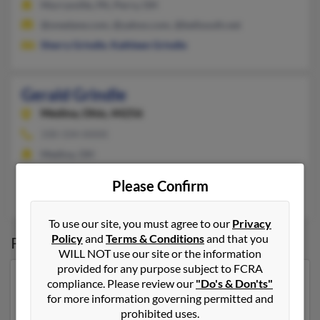
Murrysville, PA, Perry, OH
@onedane.com, @yahoo.com, @bellsouth.net
Sherry Grindle
,
Kathleen Grindle
Gerald Grindle
Medina,
Ohio, 44256
330-334-XXXX
Medina, OH
@aol.com
Please Confirm
Marin Grindle,
John Grindle
, Marian Grindle
To use our site, you must agree to our
Privacy
Policy
and
Terms & Conditions
and that you
Possible Match for
Gerald Grindle
WILL NOT use our site or the information
provided for any purpose subject to FCRA
Our top match for Gerald Grindle lives in Church
compliance. Please review our
"Do's & Don'ts"
Creek, Maryland and may have previously resided in
for more information governing permitted and
Church Creek, Maryland. Gerald is 89 years of age and
prohibited uses.