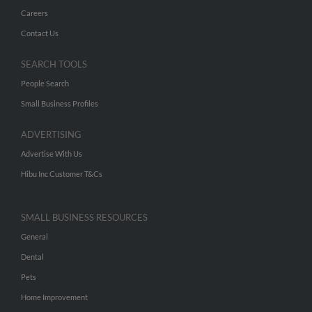
Careers
Contact Us
SEARCH TOOLS
People Search
Small Business Profiles
ADVERTISING
Advertise With Us
Hibu Inc Customer T&Cs
SMALL BUSINESS RESOURCES
General
Dental
Pets
Home Improvement