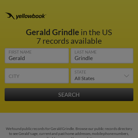
Gerald Grindle
in the US
7 records available
FIRST NAME
LAST NAME
STATE
CITY
We found public records for Gerald Grindle. Browse our public records directory
to see Gerald's age, current and past home addresses, mobile phone numbers,