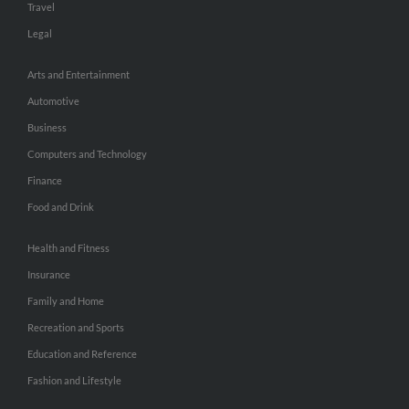
Travel
Legal
Arts and Entertainment
Automotive
Business
Computers and Technology
Finance
Food and Drink
Health and Fitness
Insurance
Family and Home
Recreation and Sports
Education and Reference
Fashion and Lifestyle