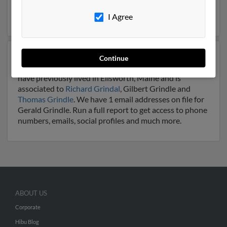
may be related to
James Grindle
and Joan Grindla. Run
a full report on this result to get more details on Gerald.
I Agree
Another possible match for Gerald Grindle is 81 years
Continue
old and resides in Ellsworth, Maine. Gerald may also
have previously lived in Ellsworth, Maine and is
associated to
Richard Grindal
, Gilbert Grindle and
Thomas Grindle
. We have 1 email addresses on file for
Gerald Grindle. Run a full report to get access to phone
numbers, emails, social profiles and much more.
ABOUT US
Corporate
Hibu Blog