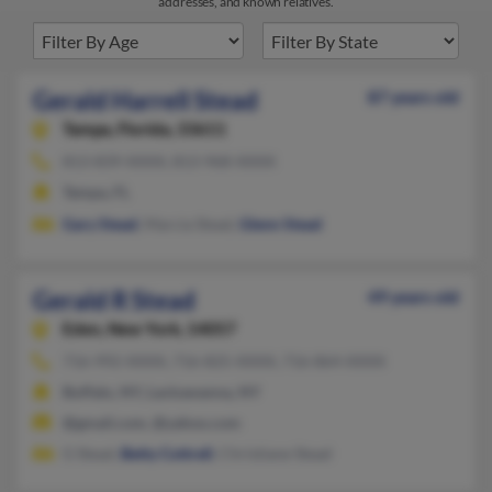
addresses, and known relatives.
Gerald Harrell Stead
87 years old
Tampa,
Florida, 33611
813-839-XXXX, 813-968-XXXX
Tampa, FL
Gary Stead
, Marcia Stead,
Glenn Stead
Gerald R Stead
49 years old
Eden,
New York, 14057
716-992-XXXX, 716-825-XXXX, 716-864-XXXX
Buffalo, NY, Lackawanna, NY
@gmail.com, @yahoo.com
G Stead,
Betty Cottrell
, Christiane Stead