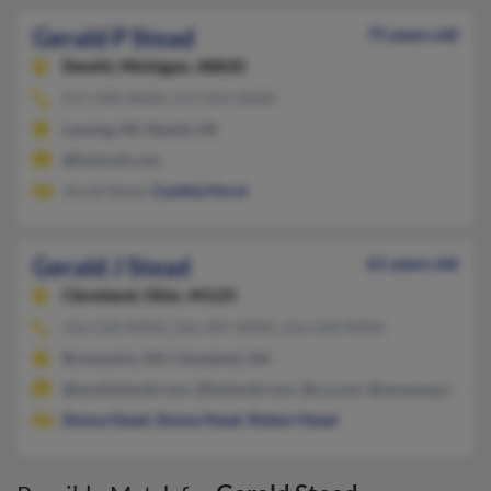
Gerald P Stead
75 years old
Dewitt,
Michigan, 48820
517-339-XXXX, 517-655-XXXX
Lansing, MI, Dewitt, MI
@hotmail.com
Jerold Stead,
Cynthia Hurst
Gerald J Stead
61 years old
Cleveland,
Ohio, 44125
216-510-XXXX, 216-587-XXXX, 216-650-XXXX
Brunswick, OH, Cleveland, OH
@msnhotmail.com, @hotmail.com, @cs.com, @wowway.com, @s
Donna Stead
,
Donna Stead
,
Robert Stead