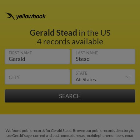
Gerald Stead
in the US
4 records available
FIRST NAME
LAST NAME
STATE
CITY
We found public records for Gerald Stead. Browse our public records directory to
see Gerald's age, current and past home addresses, mobile phone numbers, email