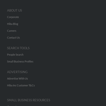
ABOUT US
Corporate
Hibu Blog
Careers
Contact Us
SEARCH TOOLS
People Search
Small Business Profiles
ADVERTISING
Advertise With Us
Hibu Inc Customer T&Cs
SMALL BUSINESS RESOURCES