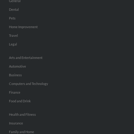
General
Dental
Pets
Home Improvement
Travel
Legal
Arts and Entertainment
Automotive
Business
Computers and Technology
Finance
Food and Drink
Health and Fitness
Insurance
Family and Home