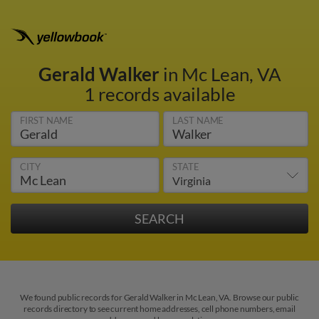
Gerald Walker
in Mc Lean, VA
1 records available
FIRST NAME
LAST NAME
CITY
STATE
We found public records for Gerald Walker in Mc Lean, VA. Browse our public
records directory to see current home addresses, cell phone numbers, email