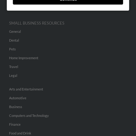
Hibu Inc Customer T&Cs
SMALL BUSINESS RESOURCES
General
Dental
Pets
Home Improvement
Travel
Legal
Arts and Entertainment
Automotive
Business
Computers and Technology
Finance
Food and Drink