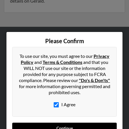
details on Gerald.
Please Confirm
ABOUT US
Corporate
To use our site, you must agree to our
Privacy
Hibu Blog
Policy
and
Terms & Conditions
and that you
Careers
WILL NOT use our site or the information
provided for any purpose subject to FCRA
Contact Us
compliance. Please review our
"Do's & Don'ts"
for more information governing permitted and
SEARCH TOOLS
prohibited uses.
People Search
I Agree
Small Business Profiles
ADVERTISING
Advertise With Us
Continue