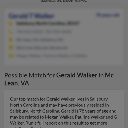
addresses, and known relatives.
Gerald T Walker
78 years old
Salisbury,
North Carolina, 28147
704-856-XXXX, 704-904-XXXX
Mc Lean, VA, Salisbury, NC
@ev1.net, @ev.net, @vnet.net
Megan Walker, Pauline Walker, G Walker
Possible Match for
Gerald Walker
in
Mc
Lean
,
VA
Our top match for Gerald Walker lives in Salisbury,
North Carolina and may have previously resided in
Salisbury, North Carolina. Gerald is 78 years of age and
may be related to Megan Walker, Pauline Walker and G
Walker. Run a full report on this result to get more