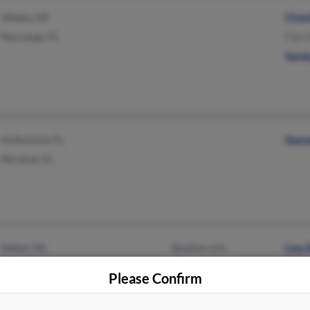
Albany, GA
Char
Key Largo, FL
Fain 
Sand
Hollywood, FL
Danie
Miramar, FL
Idabel, OK
@yahoo.com
Lisa
Oklahoma City, OK
@att.net
Jess
Please Confirm
@aol.com
Pats
@att.com