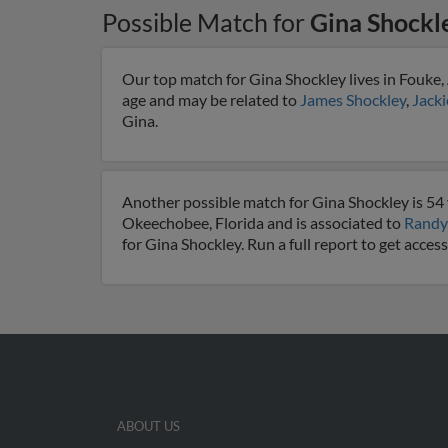
Possible Match for
Gina Shockl
Our top match for Gina Shockley lives in Fouke,
age and may be related to
James Shockley
,
Jacki
Gina.
Another possible match for Gina Shockley is 54 
Okeechobee, Florida and is associated to
Randy
for Gina Shockley. Run a full report to get acce
ABOUT US