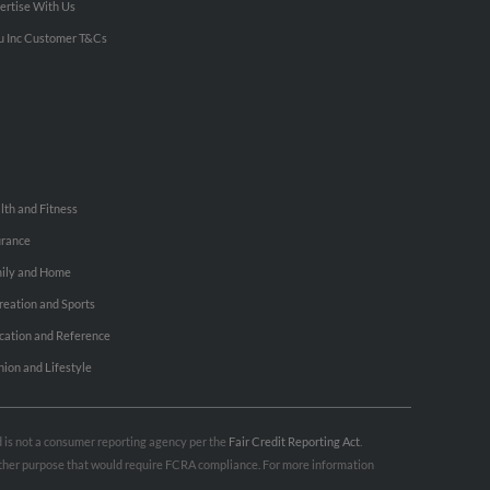
ertise With Us
u Inc Customer T&Cs
lth and Fitness
urance
ily and Home
reation and Sports
cation and Reference
hion and Lifestyle
nd is not a consumer reporting agency per the
Fair Credit Reporting Act
.
 other purpose that would require FCRA compliance. For more information