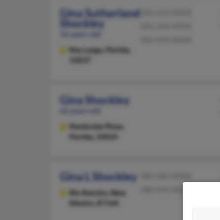
Gina Sutherland
305-453-XXXX
Shockley
305-240-XXXX
56 years old
305-439-XXXX
Key Largo,
Florida,
33037
Gina Shockley
62 years old
Pembroke Pines,
Florida, 33024
Gina L Shockley
580-286-XXXX
580-595-XXXX
Rio Rancho,
New
Mexico, 87144