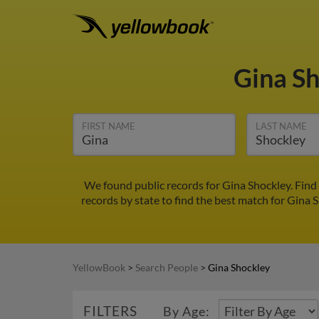
Gina S
FIRST NAME
LAST NAME
We found public records for Gina Shockley. Find
records by state to find the best match for Gina S
YellowBook
>
Search People
>
Gina Shockley
FILTERS
By Age: