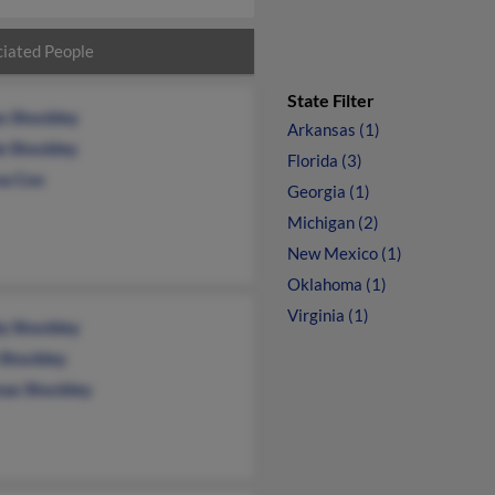
iated People
State Filter
s Shockley
Arkansas (1)
e Shockley
Florida (3)
a Cox
Georgia (1)
Michigan (2)
New Mexico (1)
Oklahoma (1)
Virginia (1)
y Shockley
 Shockley
as Shockley