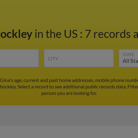
hockley
in the US
:
7 records a
STATE
CITY
 Gina's age, current and past home addresses, mobile phone numbe
hockley. Select a record to see additional public records data.
Filte
person you are looking for.