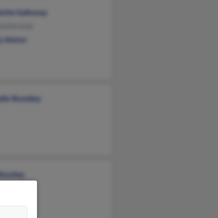
lotte Galloway
Sutherland
y Alston
lle Shockley
 Shockey
e Grove
y Law