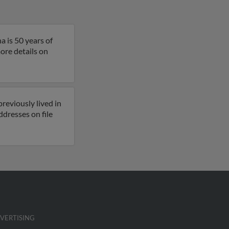
a is 50 years of
more details on
reviously lived in
ddresses on file
VERTISING