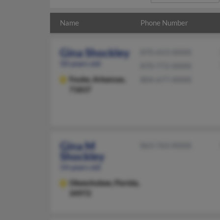
Name
Phone Number
Gina Shockley
870-653-XXXX
50 years old
870-772-XXXX
Fouke,
Arkansas,
804-677-XXXX
71837
Gina M
863-763-XXXX
Shockley
54 years old
Okeechobee,
Florida,
34972