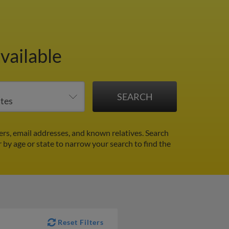
vailable
rs, email addresses, and known relatives. Search
r by age or state to narrow your search to find the
Reset Filters