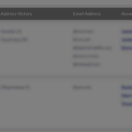
Address History
Email Address
Assoc
Sarepta, LA
@msn.com
Jame
Texarkana, AR
@cox.net
Jacki
@beechstreetfbc.org
Donn
@cinci.rr.com
@hotmail.com
Okeechobee, FL
@aol.com
Rand
Glen
Thom