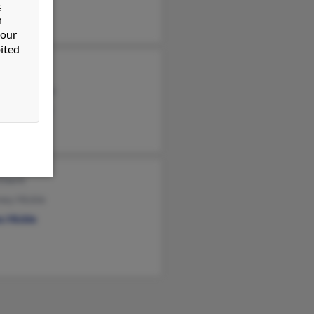
&
n
 our
ited
 Murry
and Shockley
th Shockley
Ebarb
ney Hickle
s Hickle