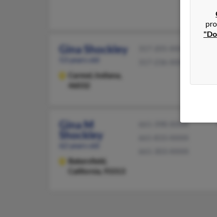
pro
"Do
Gina Shockley
317-205-XXXX
53 years old
317-236-XXXX
Carmel,
Indiana,
46032
Gina M
661-398-XXXX
Shockley
661-833-XXXX
62 years old
661-303-XXXX
Bakersfield,
California, 93313