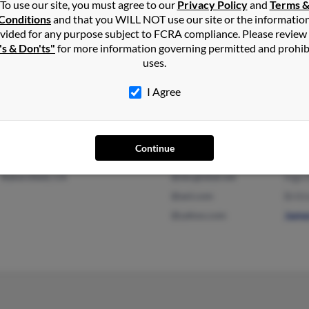
To use our site, you must agree to our
Privacy Policy
and
Terms 
@malvern.com
Conditions
and that you WILL NOT use our site or the informatio
vided for any purpose subject to FCRA compliance. Please review
's & Don'ts"
for more information governing permitted and prohib
uses.
Indianapolis, IN
@aim.com
Abby
Carmel, IN
@hotmail.com
Garl
I Agree
Judi
Continue
Bakersfield, CA
@sbcglobal.net
Inga 
@aol.com
Britt
@yahoo.com
Jame