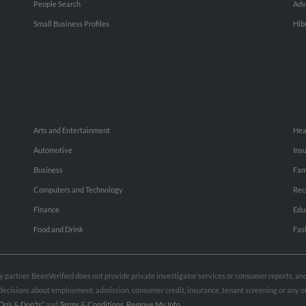
People Search
Adv
Small Business Profiles
Hib
Arts and Entertainment
Hea
Automotive
Ins
Business
Fam
Computers and Technology
Rec
Finance
Edu
Food and Drink
Fas
rty partner. BeenVerified does not provide private investigator services or consumer reports, a
e decisions about employment, admission, consumer credit, insurance, tenant screening or any
Do’s & Don’ts”
and
Terms & Conditions
.
Remove My Info.