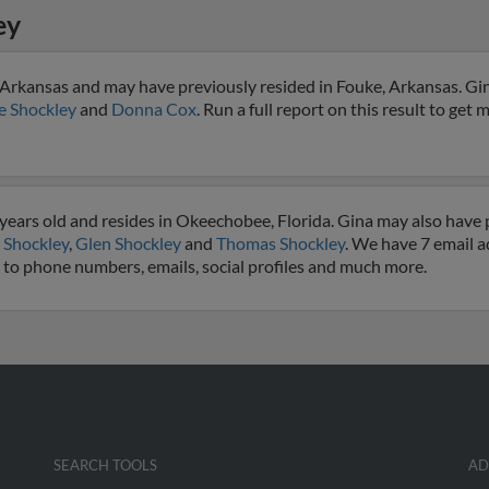
ey
 Arkansas and may have previously resided in Fouke, Arkansas. Gin
e Shockley
and
Donna Cox
. Run a full report on this result to get 
years old and resides in Okeechobee, Florida. Gina may also have p
 Shockley
,
Glen Shockley
and
Thomas Shockley
. We have 7 email a
ss to phone numbers, emails, social profiles and much more.
SEARCH TOOLS
AD