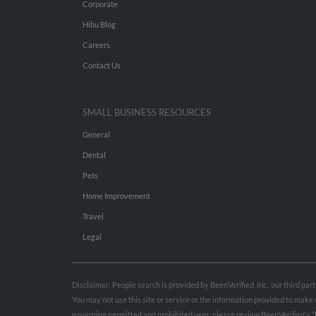
Corporate
Hibu Blog
Careers
Contact Us
SMALL BUSINESS RESOURCES
General
Dental
Pets
Home Improvement
Travel
Legal
Disclaimer: People search is provided by BeenVerified, Inc., our third pa
You may not use this site or service or the information provided to mak
governing permitted and prohibited uses, please review BeenVerified's
“