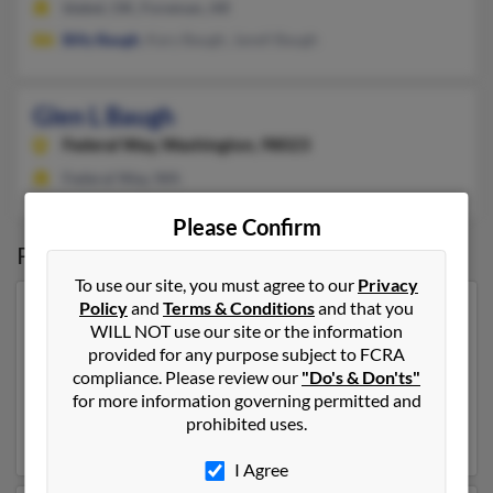
Idabel, OK, Foreman, AR
Billy Baugh
, Kary Baugh, Janell Baugh
Glen L Baugh
Federal Way,
Washington, 98023
Federal Way, WA
Please Confirm
Possible Match for
Glen Baugh
To use our site, you must agree to our
Privacy
Policy
and
Terms & Conditions
and that you
Our top match for Glen Baugh lives in Prior Lake,
WILL NOT use our site or the information
Minnesota and may have previously resided in Prior
provided for any purpose subject to FCRA
Lake, Minnesota. Glen is 64 years of age and may be
compliance. Please review our
"Do's & Don'ts"
related to
James Baugh
,
Dana Dick
and
Ruth Baugh
.
for more information governing permitted and
Run a full report on this result to get more details on
prohibited uses.
Glen.
I Agree