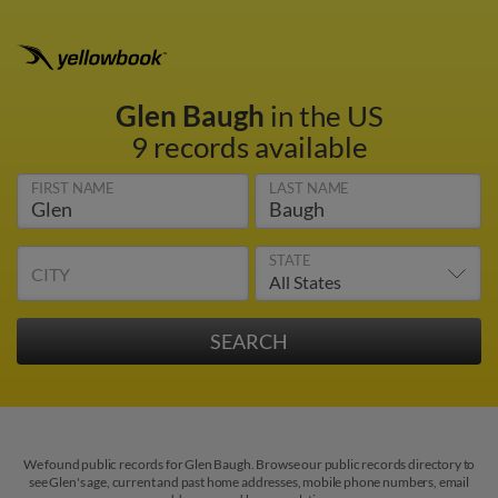
Glen Baugh
in the US
9 records available
FIRST NAME
LAST NAME
STATE
CITY
We found public records for Glen Baugh. Browse our public records directory to
see Glen's age, current and past home addresses, mobile phone numbers, email