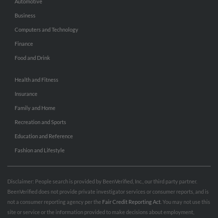
Automotive
Business
Computers and Technology
Finance
Food and Drink
Health and Fitness
Insurance
Family and Home
Recreation and Sports
Education and Reference
Fashion and Lifestyle
Disclaimer: People search is provided by BeenVerified, Inc., our third party partner.
BeenVerified does not provide private investigator services or consumer reports, and is
not a consumer reporting agency per the
Fair Credit Reporting Act
. You may not use this
site or service or the information provided to make decisions about employment,