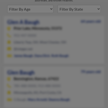
addresses, and known relatives.
Glen A Baugh
64 years old
Prior Lake,
Minnesota, 55372
952-447-XXXX
Liberty Twp, OH, West Chester, OH
@integer.net
James Baugh
,
Dana Dick
,
Ruth Baugh
Glen Baugh
79 years old
Bennington,
Kansas, 67422
785-488-XXXX, 913-488-XXXX
Minneapolis, KS, Port Costa, CA
G Baugh,
Mary Arnold
,
Deanna Baugh