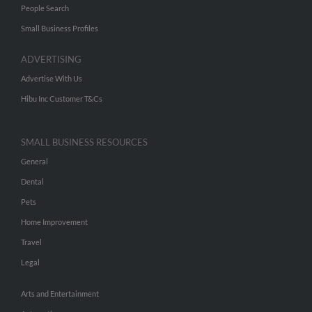
People Search
Small Business Profiles
ADVERTISING
Advertise With Us
Hibu Inc Customer T&Cs
SMALL BUSINESS RESOURCES
General
Dental
Pets
Home Improvement
Travel
Legal
Arts and Entertainment