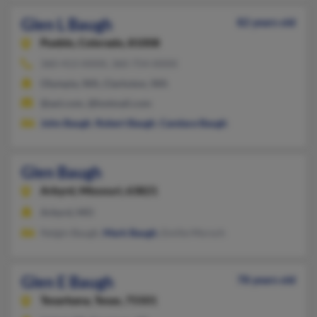
Glen L Baugh
82 years old
Pueblo,
Colorado, 81008
360-413-XXXX, 360-754-XXXX
Olympia, WA, Clarkston, WA
@aol.com, @hotmail.com
John Baugh
,
Robert Baugh
,
Candace Baugh
Glen Baugh
Arbyrd,
Missouri, 63821
Arbyrd, MO
Nelgin Baugh,
Mark Baugh
, Emilie Morsch
Glen E Baugh
78 years old
Texarkana,
Texas, 75501