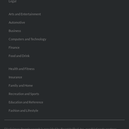
Legal
Arts and Entertainment
Automotive
Business
Computers and Technology
Finance
Food and Drink
Health and Fitness
Insurance
Family and Home
Recreation and Sports
Education and Reference
Fashion and Lifestyle
Disclaimer: People search is provided by BeenVerified, Inc., our third party partner.