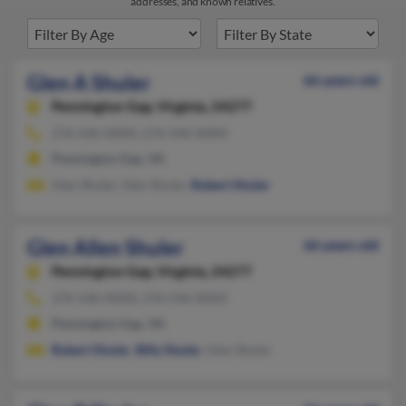
addresses, and known relatives.
Glen A Shuler
66 years old
Pennington Gap,
Virginia, 24277
276-546-XXXX, 276-546-XXXX
Pennington Gap, VA
Glen Shuler, Glen Shuler,
Robert Shuler
Glen Allen Shuler
66 years old
Pennington Gap,
Virginia, 24277
276-546-XXXX, 276-546-XXXX
Pennington Gap, VA
Robert Shuler
,
Billy Shuler
, Glen Shuler