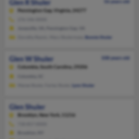
Glen R Shuler
56 years old
Pennington Gap,
Virginia, 24277
276-546-XXXX
Jonesville, VA, Pennington Gap, VA
Dorothy Rasnic, Mary Shulermase,
Bonnie Shuler
Glen W Shuler
108 years old
Columbia,
South Carolina, 29206
Columbia, SC
Maree Shuler, Farley Shuler,
Lynn Shuler
Glen Shuler
Brooklyn,
New York, 11216
718-857-XXXX
Brooklyn, NY