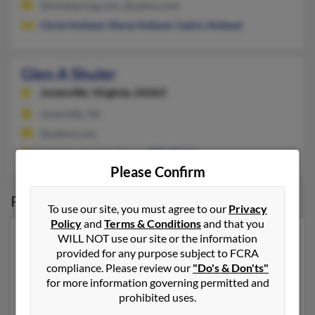
@mindspring.com, @yahoo.com
Christ Holland
,
Marie Holland
,
Cedric Holland
Glen A Shuler
Jonesville,
Virginia, 24263
Jonesville, VA
@yahoo.com
Glen Shuler, Glen Shuler,
Billy Shuler
Please Confirm
Possible Match for
Glen Shuler
To use our site, you must agree to our
Privacy
Policy
and
Terms & Conditions
and that you
WILL NOT use our site or the information
Our top match for Glen Shuler lives in Pennington Gap,
provided for any purpose subject to FCRA
Virginia and may have previously resided in
compliance. Please review our
"Do's & Don'ts"
Pennington Gap, Virginia. Glen is 66 years of age and
for more information governing permitted and
may be related to Glen Shuler, Glen Shuler and
Robert
prohibited uses.
Shuler
. Run a full report on this result to get more
details on Glen.