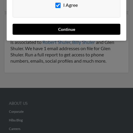
I Agree
Another possible match for Glen Shuler is 66 years old
Continue
and resides in Pennington Gap, Virginia. Glen may also
have previously lived in Pennington Gap, Virginia and
is associated to
Robert Shuler
,
Billy Shuler
and Glen
Shuler. We have 1 email addresses on file for Glen
Shuler. Run a full report to get access to phone
numbers, emails, social profiles and much more.
ABOUT US
Corporate
Hibu Blog
Careers