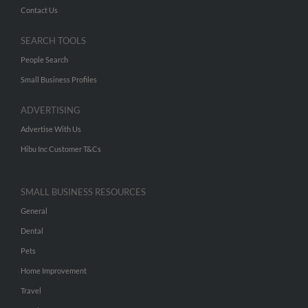
Contact Us
SEARCH TOOLS
People Search
Small Business Profiles
ADVERTISING
Advertise With Us
Hibu Inc Customer T&Cs
SMALL BUSINESS RESOURCES
General
Dental
Pets
Home Improvement
Travel