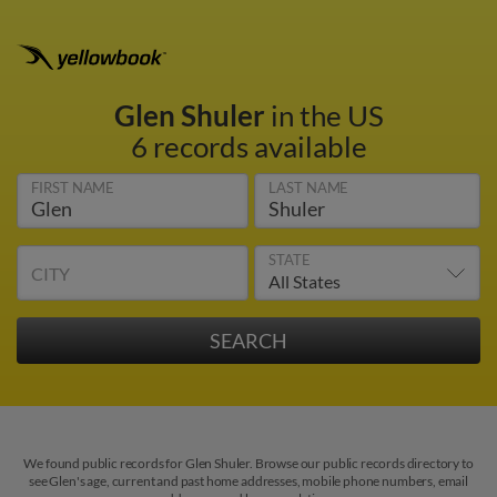
Glen Shuler
in the US
6 records available
FIRST NAME
LAST NAME
STATE
CITY
We found public records for Glen Shuler. Browse our public records directory to
see Glen's age, current and past home addresses, mobile phone numbers, email