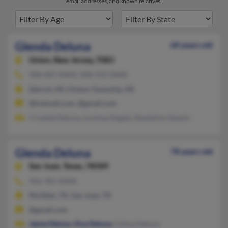
email addresses, and known relatives.
Glenda Deluna
60 years old
Union,
New Jersey, 7083
908-687-XXXX, 908-910-XXXX
Detroit, MI, Clinton Township, MI
@hotmail.com, @gmail.com
Criselda Deluna, Lorenza Degala, Raydalino Glassin
Glenda Deluna
78 years old
San Juan,
Texas, 78589
956-781-XXXX
McAllen, TX, San Juan, TX
@gmail.com
Jaime Deluna
,
Elva Deluna
, Celina Deluna