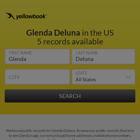
Glenda Deluna
in the US
5 records available
FIRST NAME
LAST NAME
STATE
CITY
We found public records for Glenda Deluna. Browse our public records directory
to see Glenda's age, current and past home addresses, mobile phone numbers,