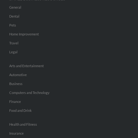
General
Dental
Pets
Home Improvement
Travel
Legal
Arts and Entertainment
Automotive
Business
Computers and Technology
Finance
Food and Drink
Health and Fitness
Insurance