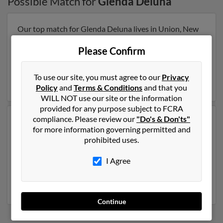
Possible Match for
Glenda Deluna
Our top match for Glenda Deluna lives in Union, New
Jersey and may have previously resided in Union, New
Jersey. Glenda is 60 years of age and may be related to
Please Confirm
Criselda Deluna, Lorenza Degala and Raydalino
Glassin. Run a full report on this result to get more
To use our site, you must agree to our
Privacy
details on Glenda.
Policy
and
Terms & Conditions
and that you
WILL NOT use our site or the information
provided for any purpose subject to FCRA
compliance. Please review our
"Do's & Don'ts"
Another possible match for Glenda Deluna is 78 years
for more information governing permitted and
old and resides in San Juan, Texas. Glenda may also
prohibited uses.
have previously lived in San Juan, Texas and is
associated to
Jaime Deluna
,
Elva Deluna
and Celina
I Agree
Deluna. We have 1 email addresses on file for Glenda
Deluna. Run a full report to get access to phone
numbers, emails, social profiles and much more.
Continue