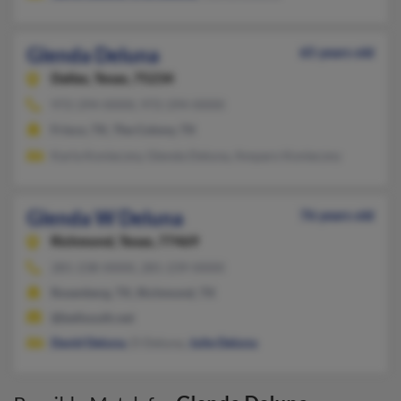
Glenda Deluna
65 years old
Dallas,
Texas, 75234
972-294-XXXX, 972-294-XXXX
Frisco, TX, The Colony, TX
Karla Konieczny, Glenda Deluna, Amparo Konieczny
Glenda W Deluna
76 years old
Richmond,
Texas, 77469
281-238-XXXX, 281-239-XXXX
Rosenberg, TX, Richmond, TX
@bellsouth.net
David Deluna
, D Deluna,
Julie Deluna