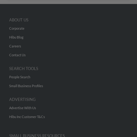
ABOUT US
Corporate
Hibu Blog
Careers
Contact Us
SEARCH TOOLS
People Search
Small Business Profiles
ADVERTISING
Advertise With Us
Hibu Inc Customer T&Cs
SMALL BUSINESS RESOURCES