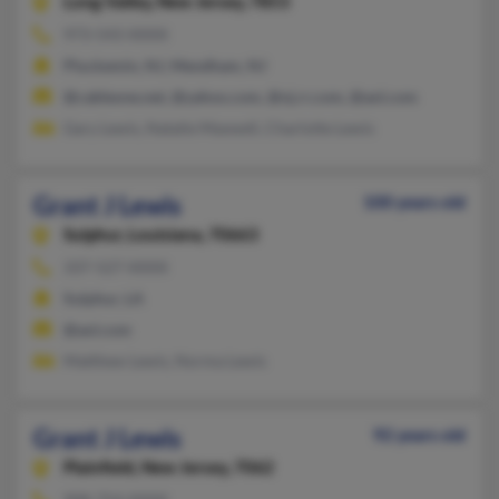
Long Valley,
New Jersey, 7853
973-543-XXXX
Pluckemin, NJ, Mendham, NJ
@cableone.net, @yahoo.com, @nj.rr.com, @aol.com
Gary Lewis, Natalie Maxwell, Charlotte Lewis
Grant J Lewis
100 years old
Sulphur,
Louisiana, 70663
337-527-XXXX
Sulphur, LA
@aol.com
Matthew Lewis, Norma Lewis
Grant J Lewis
92 years old
Plainfield,
New Jersey, 7062