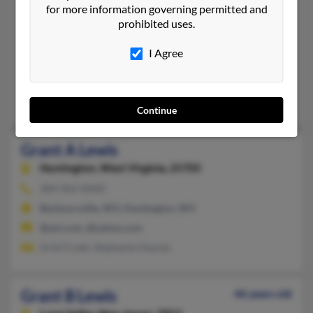
Grant Lewis
for more information governing permitted and
Minden,
Louisiana, 71055
prohibited uses.
318-471-XXXX
I Agree
Minden, LA
@aol.com
Christa Lewis, Grant Lewis, Melissa Lewis
Continue
Grant A Lewis
Huntington,
West Virginia, 25705
304-962-XXXX
Barboursville, WV, Huntington, WV
@aol.com, @yahoo.com
Ariel Frueh, Stephanie Haynes
Grant B Lewis
46 years old