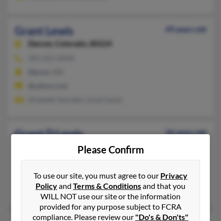
Grant Lewis
49 years old
Denver,
Colorado, 80224
303-322-XXXX
Denver, CO
@yahoo.com
Elizabeth Szynskie, Grant Lewis
Grant D Lewis
36 years old
Apopka,
Florida, 32712
Please Confirm
407-814-XXXX
Apopka, FL
To use our site, you must agree to our
Privacy
Policy
and
Terms & Conditions
and that you
@aol.com
WILL NOT use our site or the information
provided for any purpose subject to FCRA
compliance. Please review our
"Do's & Don'ts"