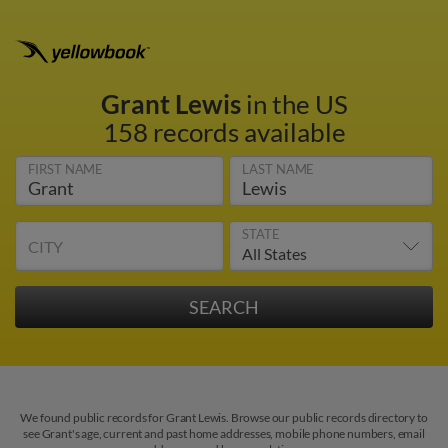
Grant Lewis
in the US
158 records available
FIRST NAME
LAST NAME
STATE
CITY
We found public records for Grant Lewis. Browse our public records directory to
see Grant's age, current and past home addresses, mobile phone numbers, email