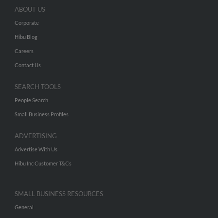
ABOUT US
Corporate
Hibu Blog
Careers
Contact Us
SEARCH TOOLS
People Search
Small Business Profiles
ADVERTISING
Advertise With Us
Hibu Inc Customer T&Cs
SMALL BUSINESS RESOURCES
General