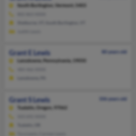
South Burlington,
Vermont, 5403
802-863-XXXX
Shelburne, VT, South Burlington, VT
Judith Lewis
Grant E Lewis
80 years old
Lansdowne,
Pennsylvania, 19050
484-466-XXXX
Lansdowne, PA
Grant S Lewis
106 years old
Tualatin,
Oregon, 97062
503-692-XXXX
Tualatin, OR
Tura Lewis, Carmen Lewis