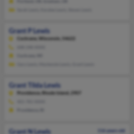
Portland, OR, Gresham, OR
Sarah Lewis, Karalee Lewis, Steven Lewis
Grant P Lewis
Cochrane,
Wisconsin, 54622
608-248-XXXX
Cochrane, WI
Gary Lewis, Mackenzie Lewis, Grant Lewis
Grant Tilda Lewis
Providence,
Rhode Island, 2907
401-781-XXXX
Providence, RI
Grant N Lewis
116 years old