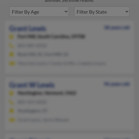
addresses, and known relatives.
Grant Lewis
38 years old
Fort Mill,
South Carolina, 29708
803-984-XXXX
Rock Hill, SC, Fort Mill, SC
Maurisha Lewis, Candy Griffin, Cadedra Lewis
Grant W Lewis
96 years old
Huntington,
Vermont, 5462
802-434-XXXX
Huntington, VT
Grant Lewis, Jenny Weaver