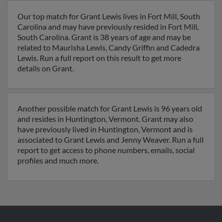
Our top match for Grant Lewis lives in Fort Mill, South
Carolina and may have previously resided in Fort Mill,
South Carolina. Grant is 38 years of age and may be
related to Maurisha Lewis, Candy Griffin and Cadedra
Lewis. Run a full report on this result to get more
details on Grant.
Another possible match for Grant Lewis is 96 years old
and resides in Huntington, Vermont. Grant may also
have previously lived in Huntington, Vermont and is
associated to Grant Lewis and Jenny Weaver. Run a full
report to get access to phone numbers, emails, social
profiles and much more.