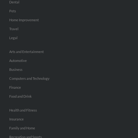
Dental
Pets
Home Improvement
Travel
Legal
Arts and Entertainment
Automotive
Business
Computers and Technology
Finance
Food and Drink
Health and Fitness
Insurance
Family and Home
Recreation and Sports