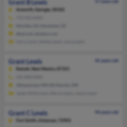
Grant B Lewis
57 years old
Acworth,
Georgia, 30102
770-592-XXXX
Marietta, GA, Kennesaw, GA
@aol.com, @yahoo.com
Harry Lewis, Shelley Lewis, Joyce Lewis
Grant Lewis
45 years old
Ramah,
New Mexico, 87321
505-898-XXXX
Albuquerque, NM, Rio Rancho, NM
Jackie McDorman, Marvin Lewis, Janice Lewis
Grant C Lewis
94 years old
Fort Smith,
Arkansas, 72903