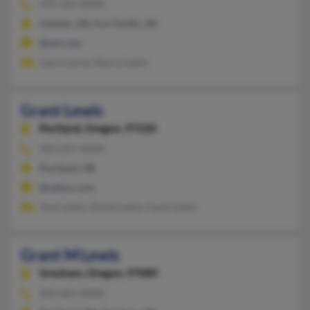
479-452-XXXX
Chester, AR, Fort Smith, AR
@aol.com
Laura Larue, Nancy Lewis
Grant Lewis
Portland,
Oregon, 97220
503-257-XXXX
Portland, OR
@yahoo.com
Amy Lewis, David Lewis, Carol Lewis
Grant M Lewis
Gresham,
Oregon, 97080
503-661-XXXX