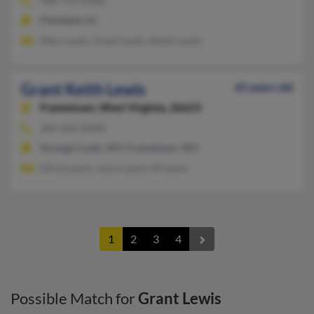
908-754-XXXX
Plainfield, NJ
Mary Lewis, Grant Lewis, Robin Lewis
Grant Keith Lewis
65 years old
Frametown,
West Virginia, 26623
304-364-XXXX
Strange Creek, WV, Frametown, WV
Olivia Lewis, Joyce Lewis, M Lewis
1
2
3
4
Possible Match for
Grant Lewis