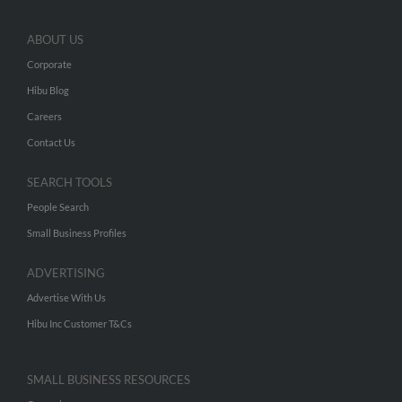
ABOUT US
Corporate
Hibu Blog
Careers
Contact Us
SEARCH TOOLS
People Search
Small Business Profiles
ADVERTISING
Advertise With Us
Hibu Inc Customer T&Cs
SMALL BUSINESS RESOURCES