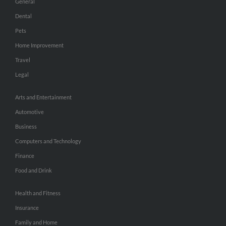
General
Dental
Pets
Home Improvement
Travel
Legal
Arts and Entertainment
Automotive
Business
Computers and Technology
Finance
Food and Drink
Health and Fitness
Insurance
Family and Home