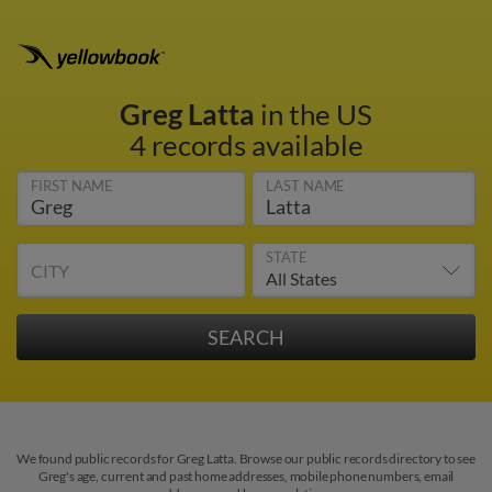
Greg Latta
in the US
4 records available
FIRST NAME
LAST NAME
STATE
CITY
We found public records for Greg Latta. Browse our public records directory to see
Greg's age, current and past home addresses, mobile phone numbers, email