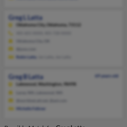
Greg L Latta
Oklahoma City,
Oklahoma, 73112
405-601-XXXX, 405-728-XXXX
Oklahoma City, OK
@juno.com
Robin Latta
, Jan Latta, Jan Latta
Greg B Latta
69 years old
Lakewood,
Washington, 98498
Lacey, WA, Lakewood, WA
@worldnet.att.net, @aol.com
Michelle Felkner