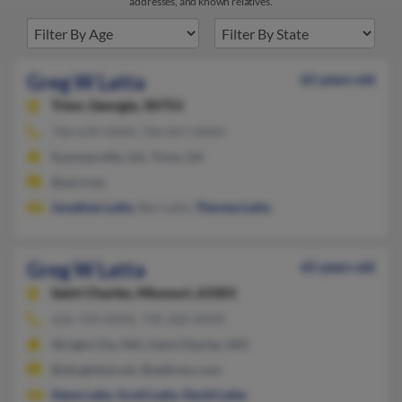
addresses, and known relatives.
Greg W Latta
65 years old
Trion,
Georgia, 30753
706-639-XXXX, 706-857-XXXX
Summerville, GA, Trion, GA
@aol.com
Jonathan Latta
, Ben Latta,
Theresa Latta
Greg W Latta
65 years old
Saint Charles,
Missouri, 63301
636-724-XXXX, 730-200-XXXX
Wright City, MO, Saint Charles, MO
@sbcglobal.net, @address.com
Steve Latta
,
Scott Latta
,
David Latta