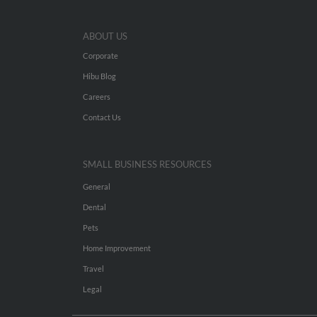
ABOUT US
Corporate
Hibu Blog
Careers
Contact Us
SMALL BUSINESS RESOURCES
General
Dental
Pets
Home Improvement
Travel
Legal