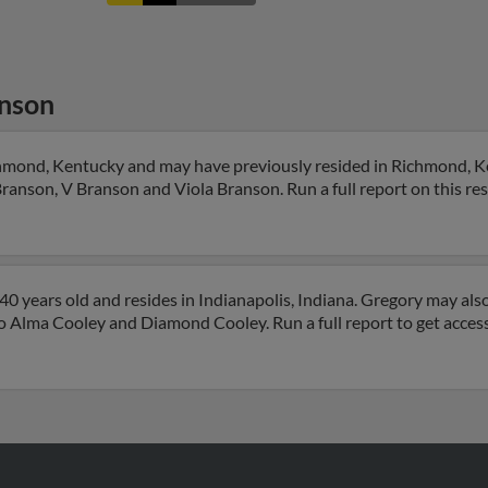
nson
chmond, Kentucky and may have previously resided in Richmond, 
Branson, V Branson and Viola Branson. Run a full report on this re
0 years old and resides in Indianapolis, Indiana. Gregory may als
 to Alma Cooley and Diamond Cooley. Run a full report to get acce