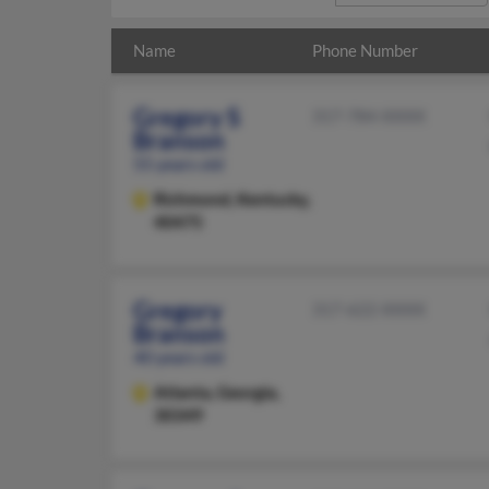
Name
Phone Number
Gregory S
317-784-XXXX
Branson
55 years old
Richmond,
Kentucky,
40475
Gregory
317-622-XXXX
Branson
40 years old
Atlanta,
Georgia,
30349