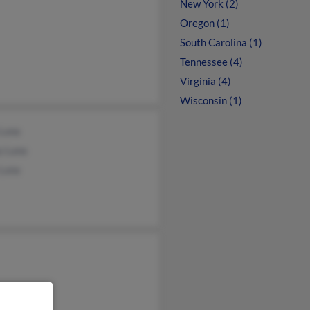
New York (2)
Oregon (1)
South Carolina (1)
Tennessee (4)
Virginia (4)
Wisconsin (1)
 Luna
y Luna
Luna