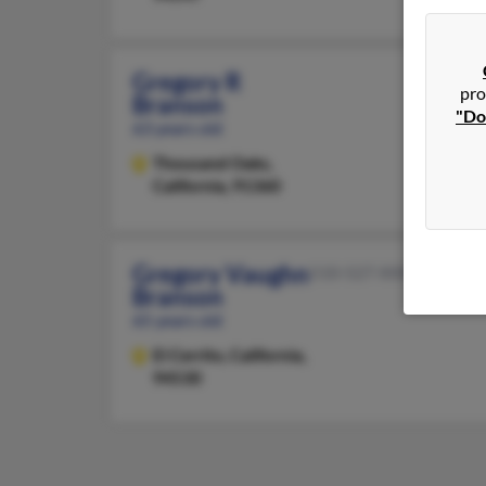
Gregory R
pro
Branson
"Do
63 years old
Thousand Oaks,
California, 91360
Gregory Vaughn
510-527-XXXX
Branson
65 years old
El Cerrito,
California,
94530