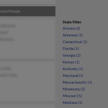
iated People
State Filter
el Branson
Arizona (2)
anson
Arkansas (1)
 Branson
Connecticut (1)
Florida (1)
Georgia (2)
Kansas (1)
 Cooley
Kentucky (1)
ond Cooley
Maryland (1)
Massachusetts (1)
Minnesota (2)
Missouri (5)
Montana (1)