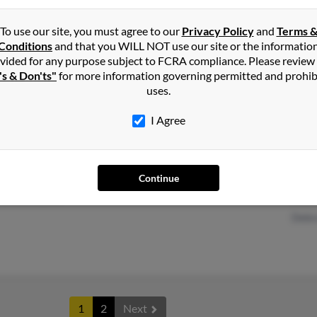
To use our site, you must agree to our
Privacy Policy
and
Terms 
Conditions
and that you WILL NOT use our site or the informatio
Palm Springs, CA
Lesli
vided for any purpose subject to FCRA compliance. Please review
Minneapolis, MN
Sheil
's & Don'ts"
for more information governing permitted and prohib
uses.
I Agree
Richmond, CA
@sbcglobal.net
Mark
Continue
El Cerrito, CA
Mark
Debr
1
2
Next