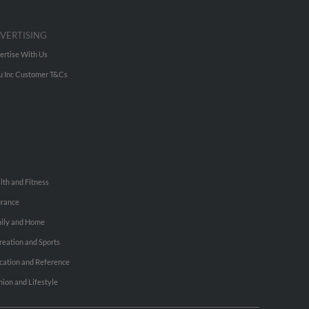
VERTISING
ertise With Us
u Inc Customer T&Cs
lth and Fitness
urance
ily and Home
reation and Sports
cation and Reference
hion and Lifestyle