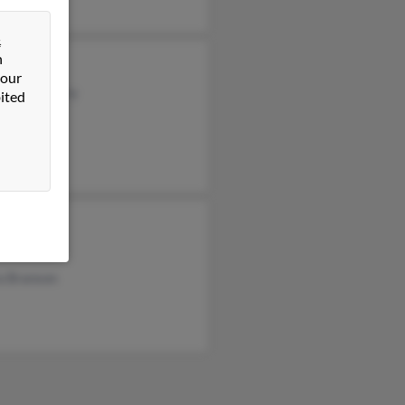
&
n
e Alanson
 our
a Fortenberry
ited
 Branson
 Branson
a Branson