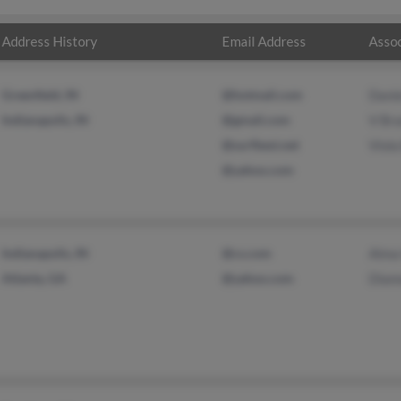
Address History
Email Address
Assoc
Greenfield, IN
@hotmail.com
Dani
Indianapolis, IN
@gmail.com
V Br
@surfbest.net
Viola
@yahoo.com
Indianapolis, IN
@cs.com
Alma
Atlanta, GA
@yahoo.com
Diam