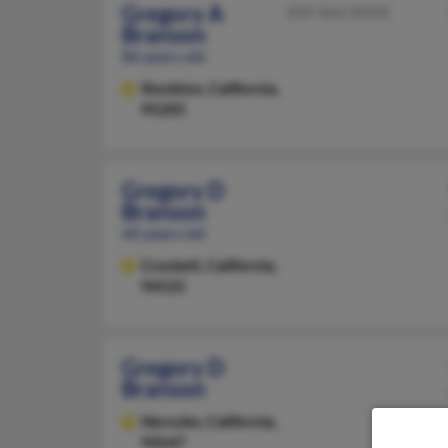
Gregory A
209-464-XXXX
Branson
86 years old
Stockton,
California,
95205
Gregory D
Branson
60 years old
Crockett,
California,
94525
Gregory D
Branson
Hercules,
California,
94547