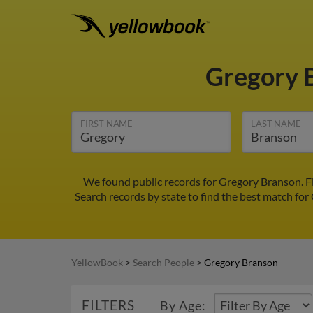
Gregory 
FIRST NAME
LAST NAME
We found public records for Gregory Branson. F
Search records by state to find the best match for
YellowBook
>
Search People
>
Gregory Branson
FILTERS
By Age: