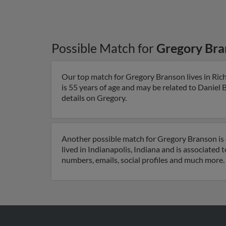
Possible Match for
Gregory Bra
Our top match for Gregory Branson lives in Ri
is 55 years of age and may be related to Daniel 
details on Gregory.
Another possible match for Gregory Branson is 4
lived in Indianapolis, Indiana and is associated
numbers, emails, social profiles and much more.