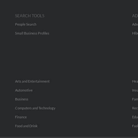
SEARCH TOOLS
AD
People Search
Adv
Small Business Profiles
Hib
Arts and Entertainment
Hea
Automotive
Ins
Business
Fam
Computers and Technology
Rec
Finance
Edu
Food and Drink
Fas