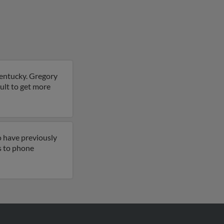
Kentucky. Gregory
sult to get more
o have previously
ss to phone