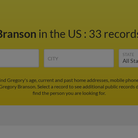
Branson
in the US
:
33 records
STATE
CITY
ind Gregory's age, current and past home addresses, mobile phone
 Gregory Branson. Select a record to see additional public records 
find the person you are looking for.