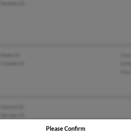
Stockton, CA
Pinole, CA
Cleo
Crockett, CA
Kath
Amy 
Concord, CA
Hercules, CA
Please Confirm