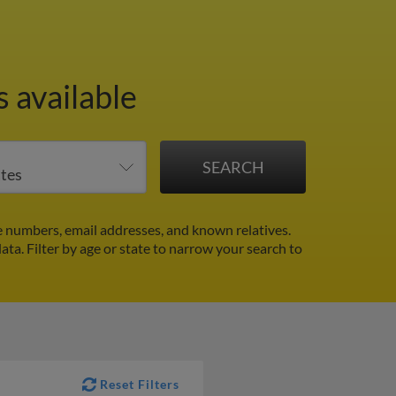
 available
 numbers, email addresses, and known relatives.
data.
Filter by age or state to narrow your search to
Reset Filters