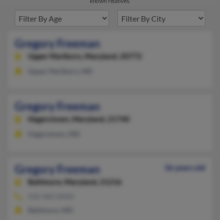
known relatives.
Gregory Freeman
Upper Marlboro,
Maryland, 20772
Upper Marlboro, MD
Gregory Freeman
Hagerstown,
Maryland, 21740
Hagerstown, MD
Gregory Freeman
36 years old
Baltimore,
Maryland, 21216
410-466-XXXX
Baltimore, MD