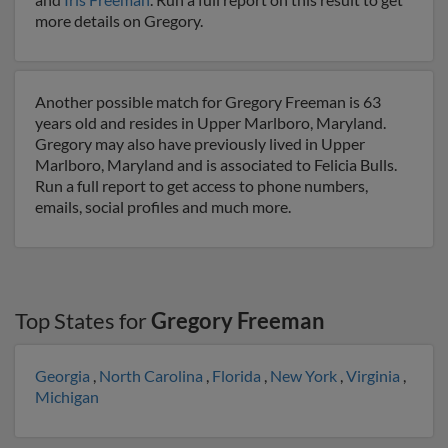
more details on Gregory.
Another possible match for Gregory Freeman is 63
years old and resides in Upper Marlboro, Maryland.
Gregory may also have previously lived in Upper
Marlboro, Maryland and is associated to Felicia Bulls.
Run a full report to get access to phone numbers,
emails, social profiles and much more.
Top States for
Gregory Freeman
Georgia
,
North Carolina
,
Florida
,
New York
,
Virginia
,
Michigan