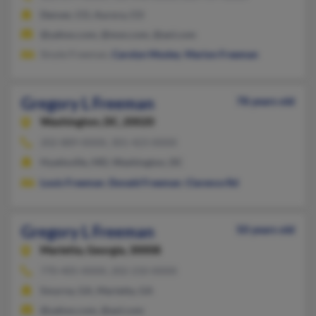
Denver, CO, Aurora, CO
@yahoo.com, @msn.com, @aol.com
Sinyte Freeman,
Carolyn Mosley
,
Marion Freeman
Gregory L Freeman
78 years old
Washington,
DC, 20020
202-889-XXXX, 301-423-XXXX
Hyattsville, MD, Washington, DC
Louis Freeman
,
Donald Freeman
,
Clarence Rd
Gregory L Freeman
50 years old
Marietta,
Georgia, 30008
770-405-XXXX, 202-210-XXXX
Smyrna, GA, Marietta, GA
@yahoo.com, @aol.com