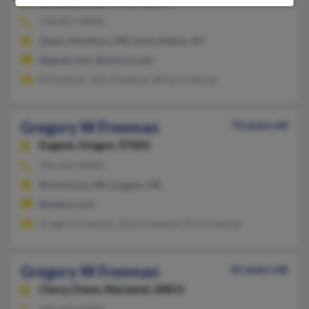
Brooklyn,
New York, 11238
718-857-XXXX
Upper Marlboro, MD, Saint Albans, NY
@gmail.com, @verizon.net
B Freeman, John Freeman, Brian Freeman
Gregory W Freeman
72 years old
Eugene,
Oregon, 97403
541-653-XXXX
Brentwood, MD, Eugene, OR
@yahoo.com
Gregory Freeman, Alice Freeman, Eric Freeman
Gregory W Freeman
61 years old
Chevy Chase,
Maryland, 20815