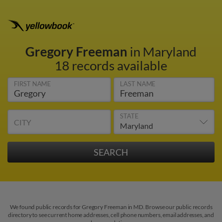
Gregory Freeman
in Maryland
18 records available
FIRST NAME
LAST NAME
STATE
CITY
We found public records for Gregory Freeman in MD. Browse our public records
directory to see current home addresses, cell phone numbers, email addresses, and