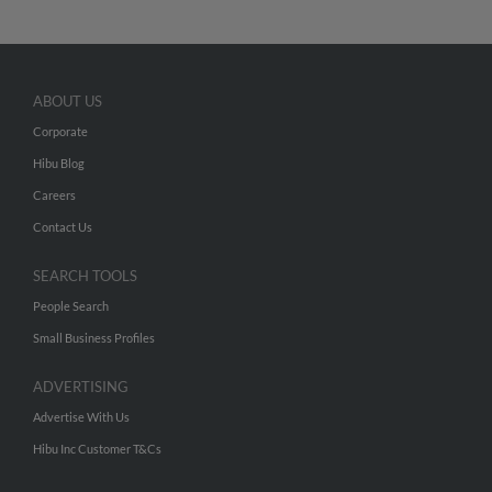
ABOUT US
Corporate
Hibu Blog
Careers
Contact Us
SEARCH TOOLS
People Search
Small Business Profiles
ADVERTISING
Advertise With Us
Hibu Inc Customer T&Cs