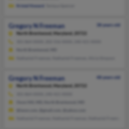
Kristal Howard
, Taniqua Spencer
Gregory N Freeman
38 years old
North Brentwood,
Maryland, 20722
301-864-XXXX, 202-556-XXXX, 240-421-XXXX
North Brentwood, MD
Nathaniel Freeman, Nathaniel Freeman, Alicia Simpson
Gregory N Freeman
48 years old
North Brentwood,
Maryland, 20722
301-864-XXXX, 240-421-XXXX
Oxon Hill, MD, North Brentwood, MD
@iwon.com, @gmail.com, @yahoo.com
Nathaniel Freeman, Nathaniel Freeman, Nathaniel Freeman