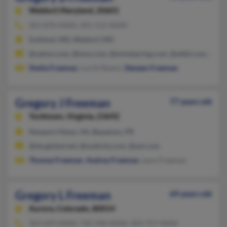
Waldorf,
Maryland, 20601
301-870-XXXX, 301-512-XXXX
Suitland, MD, Waldorf, MD
@yahoo.com, @msn.com, @mindspring.com, @attbi.com, @aol
Sheila Freeman
, Lucile Reams,
Deneen Freeman
Gregory J Freeman
77 years old
Yorktown,
Virginia, 23692
Newport News, VA, Bayamon, PR
@sbcglobal.net, @mailcity.com, @aol.com
Thomas Freeman
,
Audrey Freeman
, Leon Freeman
Gregory L Freeman
69 years old
Aurora,
Colorado, 80014
303-699-XXXX, 720-398-XXXX, 303-757-XXXX