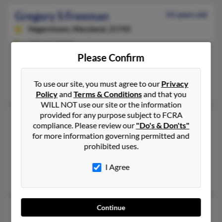
Gregory S Freeman
55 years old
Hagerstown,
Maryland, 21742
240-313-XXXX
Please Confirm
Boonsboro, MD, Hagerstown, MD
@gmail.com, @aol.com
To use our site, you must agree to our
Privacy
Gary Freeman, Tonya Freeman, Ba Freeman
Policy
and
Terms & Conditions
and that you
WILL NOT use our site or the information
provided for any purpose subject to FCRA
Gregory S Freeman
51 years old
compliance. Please review our
"Do's & Don'ts"
Riva,
Maryland, 21140
for more information governing permitted and
prohibited uses.
562-308-XXXX
Berkeley, CA, Riva, MD
I Agree
Donald Freeman, Edmund Freeman, Mary Freeman
Continue
Gregory S Freeman
73 years old