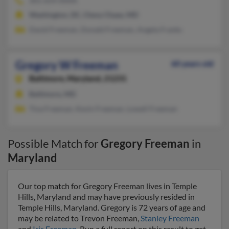
301-654-XXXX
Washington, DC, Chevy Chase, MD
David Freeman, Donald Freeman, Angela Franks
Gregory W Freeman
60 years old
Baltimore,
Maryland, 21231
Baltimore, MD
Tina Freeman, Kevin Freeman, Lowell Freeman
Possible Match for
Gregory Freeman
in
Maryland
Our top match for Gregory Freeman lives in Temple
Hills, Maryland and may have previously resided in
Temple Hills, Maryland. Gregory is 72 years of age and
may be related to Trevon Freeman,
Stanley Freeman
and
Iris Freeman
. Run a full report on this result to get