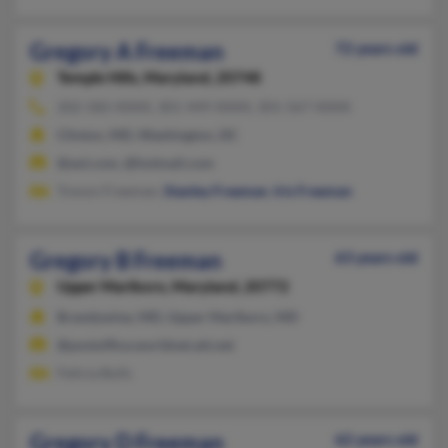
Gregory A Freeman
72 years old
Temple Hills,
Maryland, 20748
202-582-XXXX, 301-449-XXXX, 301-567-XXXX
Clinton, MD, Washington, DC
@aol.com, @hotmail.com
Trevon Freeman,
Stanley Freeman
,
Iris Freeman
Gregory B Freeman
63 years old
Upper Marlboro,
Maryland, 20772
Brandywine, MD, Upper Marlboro, MD
@postoffice.worldnet.att.net
Felicia Bulls
Gregory D Freeman
62 years old