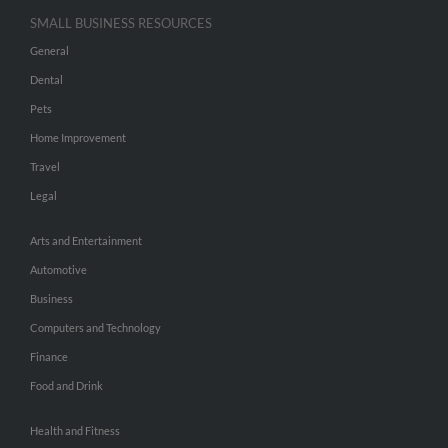
SMALL BUSINESS RESOURCES
General
Dental
Pets
Home Improvement
Travel
Legal
Arts and Entertainment
Automotive
Business
Computers and Technology
Finance
Food and Drink
Health and Fitness