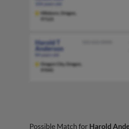
104 years old
Hillsboro,
Oregon,
97123
Harold T
503-656-XXXX
Anderson
84 years old
Oregon City,
Oregon,
97045
Possible Match for
Harold And