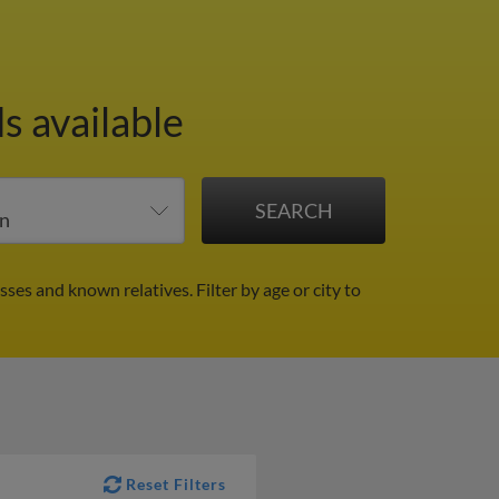
s available
sses and known relatives.
Filter by age or city to
Reset Filters