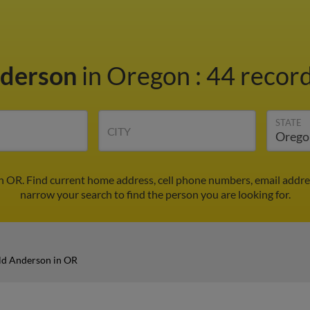
nderson
in Oregon
:
44 record
STATE
CITY
n OR. Find current home address, cell phone numbers, email addre
narrow your search to find the person you are looking for.
ld Anderson in OR