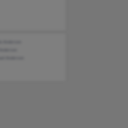
le Anderson
 Anderson
ael Anderson