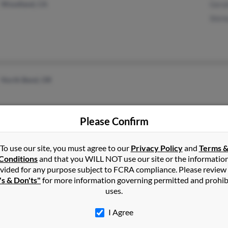
Woodland, CA
Gera
Shirl
North Bend, OR
Please Confirm
To use our site, you must agree to our
Privacy Policy
and
Terms 
Conditions
and that you WILL NOT use our site or the informatio
vided for any purpose subject to FCRA compliance. Please review
Clackamas, OR
Stac
's & Don'ts"
for more information governing permitted and prohib
Portland, OR
Bria
uses.
Chri
I Agree