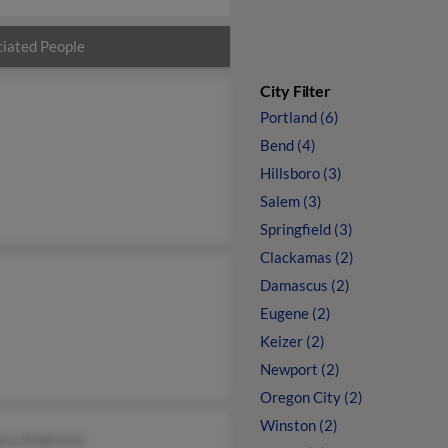
iated People
City Filter
Portland (6)
Bend (4)
Hillsboro (3)
Salem (3)
Springfield (3)
Clackamas (2)
Damascus (2)
Eugene (2)
Keizer (2)
Newport (2)
Oregon City (2)
Winston (2)
ara Anderson