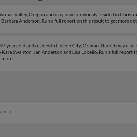
istmas Valley, Oregon and may have previously resided in Christm
 Barbara Anderson. Run a full report on this result to get more det
7 years old and resides in Lincoln City, Oregon. Harold may also 
to Kara Swanton, Jan Anderson and Lisa Lobello. Run a full report t
h more.
onsin