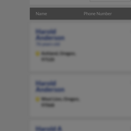
Name
Phone Number
Harold
Anderson
76 years old
Ashland,
Oregon,
97520
Harold
Anderson
West Linn,
Oregon,
97068
Harold A