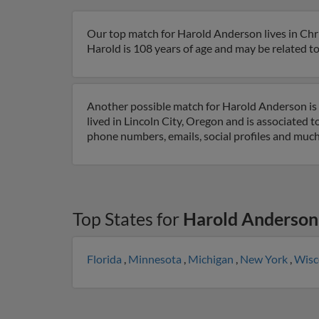
Our top match for Harold Anderson lives in Chr
Harold is 108 years of age and may be related to
Another possible match for Harold Anderson is 9
lived in Lincoln City, Oregon and is associated 
phone numbers, emails, social profiles and muc
Top States for
Harold Anderson
Florida
,
Minnesota
,
Michigan
,
New York
,
Wisc