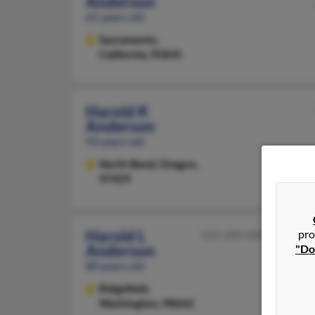
Anderson
61 years old
Sacramento,
California, 95835
Harold K
Anderson
93 years old
North Bend,
Oregon,
97459
Harold L
pro
503-289-XXXX
Anderson
"Do
80 years old
Ridgefield,
Washington, 98642