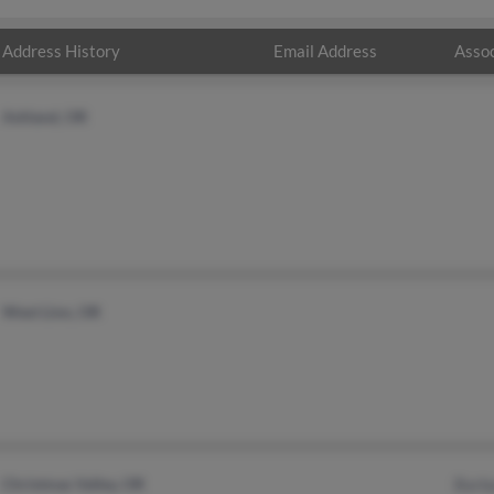
Address History
Email Address
Assoc
Ashland, OR
West Linn, OR
Christmas Valley, OR
Barb