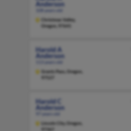
Anderson
108 years old
Christmas Valley,
Oregon, 97641
Harold A
Anderson
113 years old
Grants Pass,
Oregon,
97527
Harold C
Anderson
97 years old
Lincoln City,
Oregon,
97367