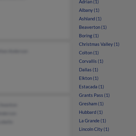
Adrian (1)
Albany (1)
Ashland (1)
Beaverton (1)
Boring (1)
Christmas Valley (1)
thon Anderson
Colton (1)
Corvallis (1)
Dallas (1)
Elkton (1)
Estacada (1)
Grants Pass (1)
Gresham (1)
 Swanton
Hubbard (1)
Anderson
La Grande (1)
Lobello
Lincoln City (1)