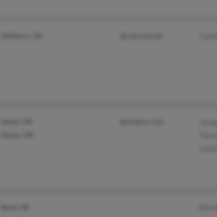
Hillsboro, OR
@comcast.net
Cynt
Salem, OR
@onebox.com
Jacq
Keizer, OR
Trey
Chris
Bend, OR
Kim 