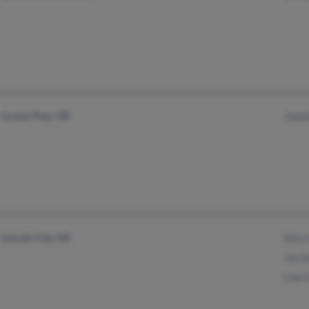
Grants Pass, OR
Jona
Lincoln City, OR
Kara
Jan 
Lisa 