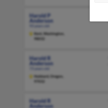
Harold P
Anderson
93 years old
Kent,
Washington,
98032
Harold R
Anderson
73 years old
Hubbard,
Oregon,
97032
Harold R
Anderson