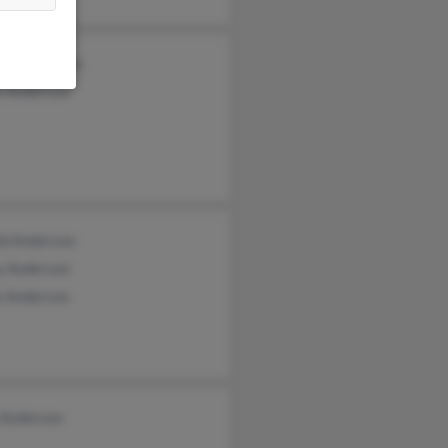
red Anderson
n Anderson
ld Anderson
y Anderson
e Anderson
 Anderson