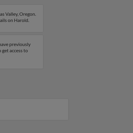
as Valley, Oregon.
ails on Harold.
have previously
o get access to