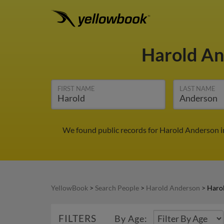
Harold A
FIRST NAME
LAST NAME
We found public records for Harold Anderson i
YellowBook
>
Search People
>
Harold Anderson
>
Haro
FILTERS
By Age: