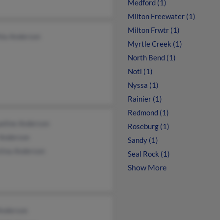
Medford (1)
Milton Freewater (1)
Milton Frwtr (1)
hia Anderson
Myrtle Creek (1)
North Bend (1)
Noti (1)
Nyssa (1)
Rainier (1)
Redmond (1)
ueline Anderson
Roseburg (1)
 Anderson
Sandy (1)
tina Anderson
Seal Rock (1)
Show More
Anderson