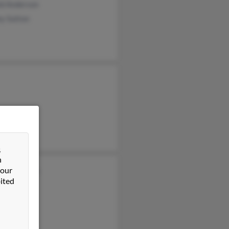
ld Anderson
ey Sutton
&
n
 our
ey Anderson
ited
n Anderson
s Anderson