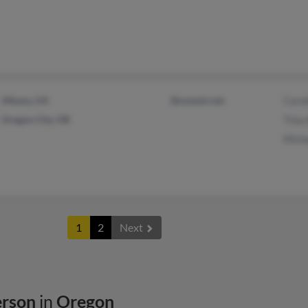
Albany, GA
@uswest.net
Caro
Oregon City, OR
Tina
Mich
1
2
Next
erson
in
Oregon