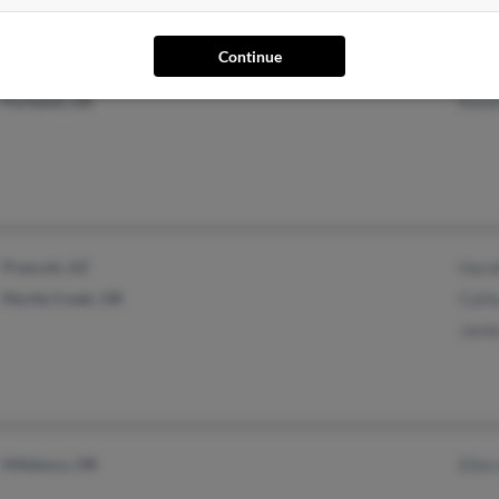
Continue
Des Moines, WA
Mild
Portland, OR
Kare
Prescott, AZ
Haro
Myrtle Creek, OR
Cath
Jami
Hillsboro, OR
Ellen