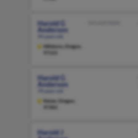
Harold G
503-649-XXXX
Anderson
99 years old
Hillsboro,
Oregon,
97123
Harold G
Anderson
78 years old
Keizer,
Oregon,
97303
Harold J