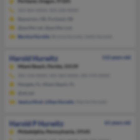
Portland,
Oregon, 97205
503-469-XXXX, 503-228-XXXX
Beaverton, OR, Portland, OR
@pacifier.net, @pacifier.com
Bernice Hurwitz
, Brynna Hurwitz, Holly Hurwitz
Harold Hurwitz
112 years old
Miami Beach,
Florida, 33139
305-534-XXXX, 305-583-XXXX, 305-970-XXXX
Margate, FL, Miami Beach, FL
@att.net
Jessica Hirsh
,
Lillian Hurwitz
, Marnie Hurwitz
Harold P Hurwitz
61 years old
Philadelphia,
Pennsylvania, 19145