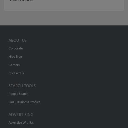
ABOUT US
Corporate
Hibu Blog
Careers
Contact Us
SEARCH TOOLS
People Search
Small Business Profiles
ADVERTISING
Advertise With Us