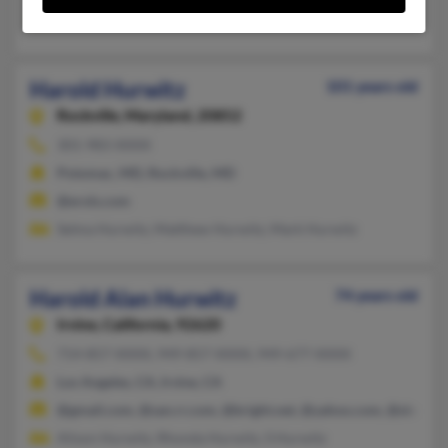
Jerome Hurwitz, Annette Hurwitz, A Hurwitz
Harold Hurwitz
101 years old
Rockville,
Maryland, 20852
301-983-XXXX
Potomac, MD, Rockville, MD
@erols.com
Selma Hurwitz, Matthew Hurwitz, Mark Hurwitz
Harold Alan Hurwitz
74 years old
Irvine,
California, 92620
714-857-XXXX, 949-857-XXXX, 949-677-XXXX
Los Angeles, CA, Irvine, CA
@gmail.com, @san.rr.com, @bright.net, @yahoo.com, @sbcgloba
Alison Hurwitz, Rhonda Hurwitz, S Hurwitz