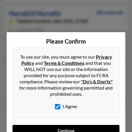
Harold H Hurwitz
105 years old
Oakland Gardens,
New York, 11364
718-229-XXXX
Great Neck, NY, Oakland Gardens, NY
Please Confirm
Martha Hurwitz
To use our site, you must agree to our
Privacy
Policy
and
Terms & Conditions
and that you
Harold A Hurwitz
113 years old
WILL NOT use our site or the information
Pittsford,
New York, 14534
provided for any purpose subject to FCRA
compliance. Please review our
"Do's & Don'ts"
Kansas City, MO, Pittsford, NY
for more information governing permitted and
Juliette Hurwitz, Eileen Hurwitz, Vickey Hurwitz
prohibited uses.
I Agree
Harold Hurwitz
108 years old
Chevy Chase,
Maryland, 20815
Bethesda, MD, Chevy Chase, MD
Continue