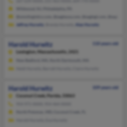
267-639-XXXX, 215-463-XXXX, 609-770-XXXX
Wildwood, NJ, Philadelphia, PA
@omnilogistics.com, @eagleusa.com, @eaglegl.com, @eagleesa
Jeffrey Hurwitz
, Brenda Hurwitz,
Alan Hurwitz
Harold Hurwitz
110 years old
Lexington,
Massachusetts, 2421
New Bedford, MA, North Dartmouth, MA
Heidi Hurwitz, Barrett Hurwitz, Claire Hurwitz
Harold Hurwitz
109 years old
Coconut Creek,
Florida, 33063
954-971-XXXX, 954-464-XXXX
North Potomac, MD, Coconut Creek, FL
Harold Hurwitz, Eva Hurwitz