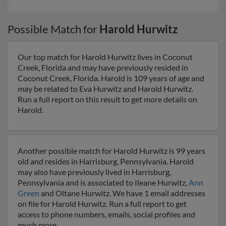
Possible Match for
Harold Hurwitz
Our top match for Harold Hurwitz lives in Coconut
Creek, Florida and may have previously resided in
Coconut Creek, Florida. Harold is 109 years of age and
may be related to Eva Hurwitz and Harold Hurwitz.
Run a full report on this result to get more details on
Harold.
Another possible match for Harold Hurwitz is 99 years
old and resides in Harrisburg, Pennsylvania. Harold
may also have previously lived in Harrisburg,
Pennsylvania and is associated to Ileane Hurwitz,
Ann
Green
and Oltane Hurwitz. We have 1 email addresses
on file for Harold Hurwitz. Run a full report to get
access to phone numbers, emails, social profiles and
much more.