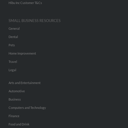
Hibu Inc Customer T&Cs
SMALL BUSINESS RESOURCES
General
Dental
Pets
Home Improvement
Travel
Legal
Arts and Entertainment
Automotive
Business
Computers and Technology
Finance
Food and Drink