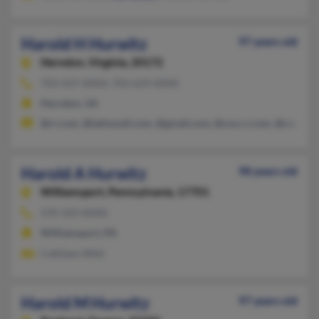
Harold H Hurwitz
97 years old
Herndon,
Virginia, 20172
703-437-XXXX, 703-629-XXXX
Herndon, VA
@rr.com, @latinmail.com, @gmail.com, @cox.rr.com, @cox.net
Harold A Hurwitz
98 years old
Williamsport,
Pennsylvania, 17701
570-323-XXXX
Williamsport, PA
Cathleen Wild
Harold M Hurwitz
97 years old