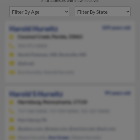
email addresses, and known relatives.
Harold Hurwitz
109 years old
Coconut Creek,
Florida, 33063
954-971-XXXX
North Potomac, MD, Rockville, MD
@att.net
Eva Hurwitz, Harold Hurwitz
Harold S Hurwitz
99 years old
Harrisburg,
Pennsylvania, 17110
717-540-XXXX, 717-939-XXXX, 765-327-XXXX
Harrisburg, PA
@yahoo.com, @cexp.com, @verizon.net, @aol.com
Ileane Hurwitz,
Ann Green
, Oltane Hurwitz