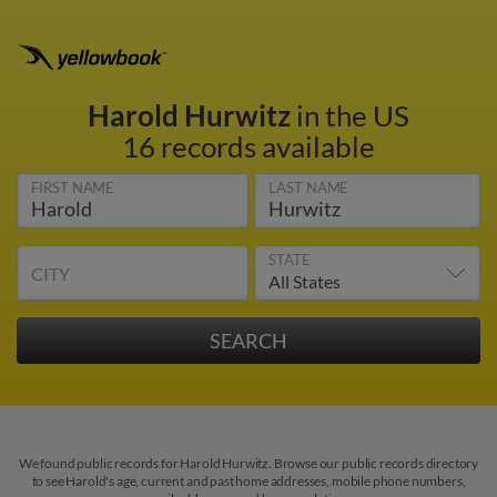
Harold Hurwitz
in the US
16 records available
FIRST NAME
LAST NAME
STATE
CITY
We found public records for Harold Hurwitz. Browse our public records directory
to see Harold's age, current and past home addresses, mobile phone numbers,