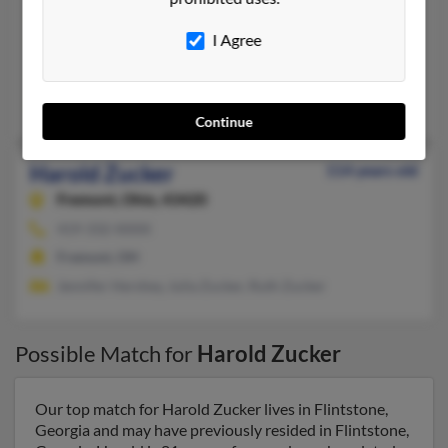
Bethesda,
Maryland, 20817
I Agree
301-365-XXXX
Bethesda, MD
Francine Zucker
Continue
Harold Zucker
114 years old
Fremont,
Ohio, 43420
419-332-XXXX
Fremont, OH
Jennifer Hershey, Julia Zucker, Ruth Zucker
Possible Match for
Harold Zucker
Our top match for Harold Zucker lives in Flintstone,
Georgia and may have previously resided in Flintstone,