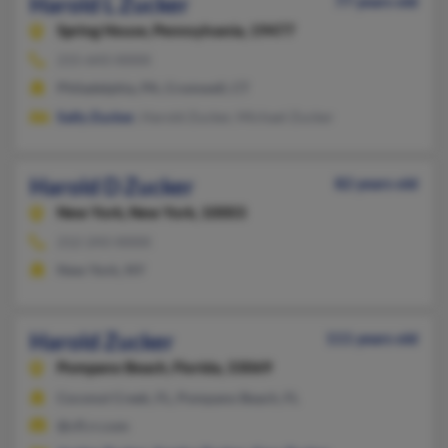
Harold L Zucker
77 years old
Spring House,
Pennsylvania, 19477
215-643-XXXX
Philadelphia, PA, Cromwell, CT
Sally Zucker
, Harold Zucker, Michael Zucker
Harold D Zucker
82 years old
New York,
New York, 10003
212-243-XXXX
New York, NY
Harold Zucker
111 years old
Pompano Beach,
Florida, 33069
Coconut Creek, FL, Pompano Beach, FL
@cfl.rr.com