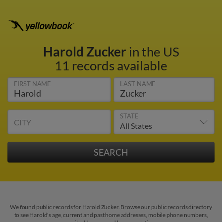
Harold Zucker
in the US
11 records available
FIRST NAME
LAST NAME
STATE
CITY
We found public records for Harold Zucker. Browse our public records directory
to see Harold's age, current and past home addresses, mobile phone numbers,