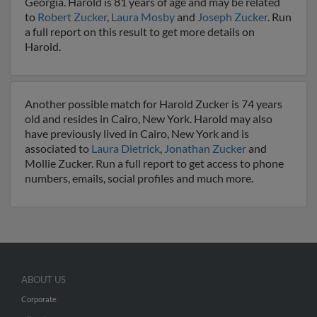
Georgia. Harold is 81 years of age and may be related
to
Robert Zucker
,
Laura Mosby
and
Joseph Zucker
. Run
a full report on this result to get more details on
Harold.
Another possible match for Harold Zucker is 74 years
old and resides in Cairo, New York. Harold may also
have previously lived in Cairo, New York and is
associated to
Laura Dietrick
,
Jonathan Zucker
and
Mollie Zucker. Run a full report to get access to phone
numbers, emails, social profiles and much more.
ABOUT US
Corporate