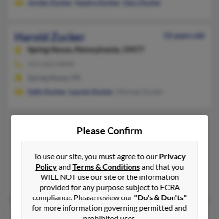
Jordan Zucker
,
Sandra Zucker
,
Gary Zucker
Harold Zucker
52 years old
Spring House,
Pennsylvania, 19477
215-643-XXXX
Spring House, PA
Sally Zucker
,
Lauren Zucker
, Michael Zucker
Harold Zucker
72 years old
Please Confirm
Syracuse,
New York, 13210
315-794-XXXX
To use our site, you must agree to our
Privacy
Policy
and
Terms & Conditions
and that you
Syracuse, NY
WILL NOT use our site or the information
@yahoo.com
provided for any purpose subject to FCRA
compliance. Please review our
"Do's & Don'ts"
for more information governing permitted and
Harold S Zucker
103 years old
prohibited uses.