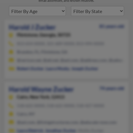
email addresses, and known relatives.
Harold J Zucker
81 years old
Flintstone,
Georgia, 30725
813-654-XXXX, 321-689-XXXX, 813-494-XXXX
Brandon, FL, Flintstone, GA
@verizon.net, @att.net, @aol.com, @address.com, @yahoo.com
Robert Zucker
,
Laura Mosby
,
Joseph Zucker
Harold Wayne Zucker
74 years old
Cairo,
New York, 12413
518-622-XXXX, 518-622-XXXX, 518-427-XXXX
Cairo, NY
@aol.com, @livingstructures.com, @educate-now.com
Laura Dietrick
,
Jonathan Zucker
, Mollie Zucker