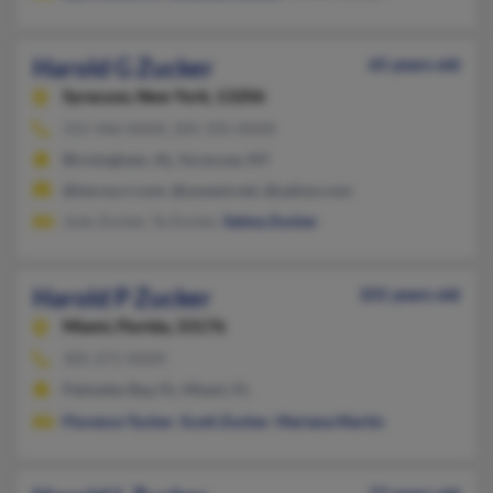
Harold G Zucker
65 years old
Syracuse,
New York, 13206
315-446-XXXX, 205-335-XXXX
Birmingham, AL, Syracuse, NY
@twcny.rr.com, @uswest.net, @yahoo.com
Jody Zucker, Ta Zucker,
Selma Zucker
Harold P Zucker
101 years old
Miami,
Florida, 33176
305-271-XXXX
Palmetto Bay, FL, Miami, FL
Florence Tucker
,
Scott Zucker
,
Mariana Martin