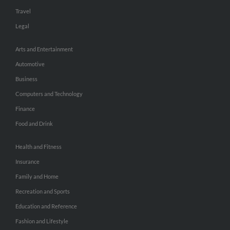
Travel
Legal
Arts and Entertainment
Automotive
Business
Computers and Technology
Finance
Food and Drink
Health and Fitness
Insurance
Family and Home
Recreation and Sports
Education and Reference
Fashion and Lifestyle