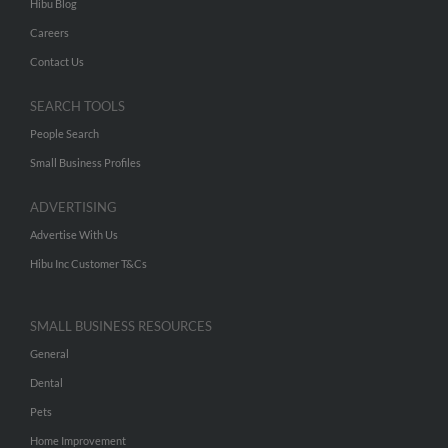
Hibu Blog
Careers
Contact Us
SEARCH TOOLS
People Search
Small Business Profiles
ADVERTISING
Advertise With Us
Hibu Inc Customer T&Cs
SMALL BUSINESS RESOURCES
General
Dental
Pets
Home Improvement