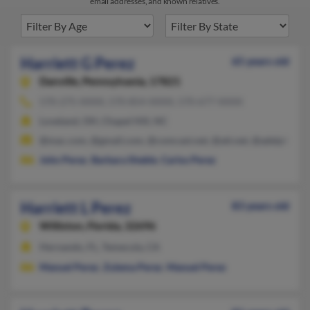
email addresses, and known relatives.
Harriett G Perez
65 years old
Danville,
Pennsylvania, 17821
570-275-XXXX, 570-854-XXXX, 570-677-XXXX
Loveland, OH, Chapel Hill, NC
@mac.com, @gmail.com, @comcast.net, @att.net, @adelphia.ne
John Perez
,
Barbara Sheble
,
Carlos Perez
Harriett L Perez
83 years old
Williston,
Florida, 32696
Hernando, FL, Temecula, CA
Manuel Perez
,
Zulema Perez
,
Manuel Perez