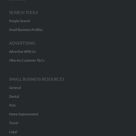
SEARCH TOOLS
People Search
Small Business Profiles
ADVERTISING
Advertise With Us
Hibu Inc Customer T&Cs
SMALL BUSINESS RESOURCES
General
Dental
Pets
Home Improvement
Travel
Legal