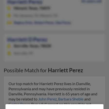
Harriett Perez
81 years old
Menard,
Texas, 76859
Mc Queeney, TX, Menard, TX
Regina Ortiz
,
Robert Perez
,
Dee Perez
Harriett D Perez
Kerrville,
Texas, 78028
Kerrville, TX
Possible Match for
Harriett Perez
Our top match for Harriett Perez lives in Danville,
Pennsylvania and may have previously resided in
Danville, Pennsylvania. Harriett is 65 years of age and
may be related to
John Perez
,
Barbara Sheble
and
Carlos Perez
. Run a full report on this result to get