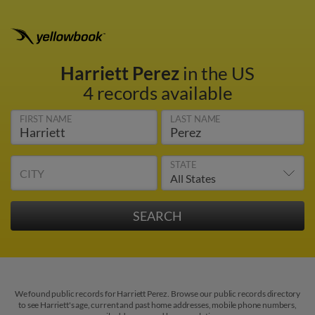
Harriett Perez
in the US
4 records available
FIRST NAME
LAST NAME
STATE
CITY
We found public records for Harriett Perez. Browse our public records directory
to see Harriett's age, current and past home addresses, mobile phone numbers,