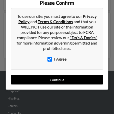
more details on Harriett.
Please Confirm
To use our site, you must agree to our
Privacy
Another possible match for Harriett Perez is 83 years
Policy
and
Terms & Conditions
and that you
old and resides in Temecula, California. Harriett may
WILL NOT use our site or the information
also have previously lived in Temecula, California and is
provided for any purpose subject to FCRA
associated to
Manuel Perez
,
Zulema Perez
and
Manuel
compliance. Please review our
"Do's & Don'ts"
Perez
. Run a full report to get access to phone numbers,
for more information governing permitted and
emails, social profiles and much more.
prohibited uses.
I Agree
Continue
ABOUT US
Corporate
Hibu Blog
Careers
Contact Us