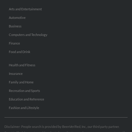
Arts and Entertainment
Automotive
Business
Computers and Technology
Finance
Food and Drink
Health and Fitness
Insurance
Family and Home
Recreation and Sports
Education and Reference
Fashion and Lifestyle
Disclaimer: People search is provided by BeenVerified, Inc., our third party partner.