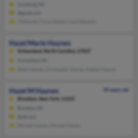
Louisburg, NC
@gmail.com
T Edwards, Cyrus Haynes, Carol Edwards
Hazel Marie Haynes
Grimesland,
North Carolina, 27837
Grimesland, NC
Ralph Haynes, Christopher Haynes, Katelyn Haynes
Hazel M Haynes
99 years old
Brooklyn,
New York, 11225
Brooklyn, NY
@aol.com
Michael Haynes, Michael Haynes