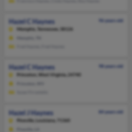
Francisco Haynes, Cindy Haynes, Roy Haynes
Hazel C Haynes
96 years old
Memphis,
Tennessee, 38126
Memphis, TN
Fred Haynes, Fred Haynes
Hazel C Haynes
98 years old
Princeton,
West Virginia, 24740
Princeton, WV
Susan Firrantello
Hazel J Haynes
84 years old
Pineville,
Louisiana, 71360
Pineville, LA