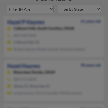
addresses, and known relatives.
Hazel P Haynes
61 years old
Calhoun Falls,
South Carolina, 29628
864-418-XXXX
Calhoun Falls, SC
Rickey Haynes, Rickey Haynes, Roxanne Haynes
Hazel Haynes
90 years old
Riverview,
Florida, 33569
804-275-XXXX
Tampa, FL, Riverview, FL
Jurga Haynes, Torrie Chandler, Phillip Haynes