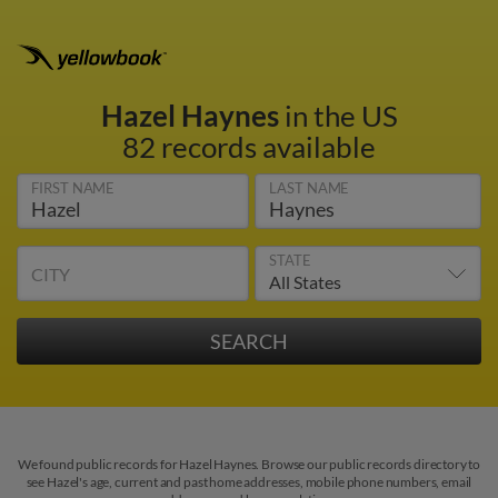
Hazel Haynes
in the US
82 records available
FIRST NAME
LAST NAME
STATE
CITY
We found public records for Hazel Haynes. Browse our public records directory to
see Hazel's age, current and past home addresses, mobile phone numbers, email