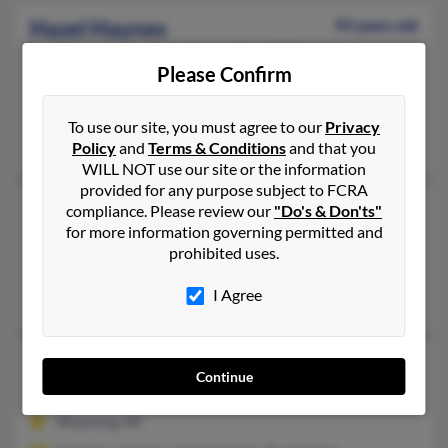
Hazel Haynes
93 years old
Charlestown,
New Hampshire, 3603
Please Confirm
603-542-XXXX
Charlestown, NH
To use our site, you must agree to our
Privacy
Daniel Haynes, Rachel Haynes, Barbar Haynes
Policy
and
Terms & Conditions
and that you
WILL NOT use our site or the information
provided for any purpose subject to FCRA
Hazel Haynes
86 years old
compliance. Please review our
"Do's & Don'ts"
for more information governing permitted and
Asheville,
North Carolina, 28801
prohibited uses.
Asheville, NC
I Agree
Robert Haynes
Hazel Haynes
104 years old
Continue
Wyoming,
Michigan, 49519
Wyoming, MI