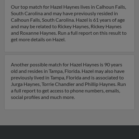
Our top match for Hazel Haynes lives in Calhoun Falls,
South Carolina and may have previously resided in
Calhoun Falls, South Carolina. Hazel is 61 years of age
and may be related to Rickey Haynes, Rickey Haynes
and Roxanne Haynes. Run a full report on this result to
get more details on Hazel.
Another possible match for Hazel Haynes is 90 years
old and resides in Tampa, Florida. Hazel may also have
previously lived in Tampa, Florida and is associated to
Jurga Haynes, Torrie Chandler and Phillip Haynes. Run
a full report to get access to phone numbers, emails,
social profiles and much more.