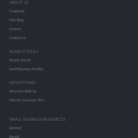
ABOUT US
Corporate
Hibu Blog
Careers
Contact Us
SEARCH TOOLS
People Search
Small Business Profiles
ADVERTISING
Advertise With Us
Hibu Inc Customer T&Cs
SMALL BUSINESS RESOURCES
General
Dental