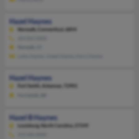
Hazel Haynes
Norwalk,
Connecticut, 6854
203-852-XXXX
Norwalk, CT
Lukey Haynes, Joseph Haynes, Kerry Haynes
Hazel Haynes
Fort Smith,
Arkansas, 72901
Fort Smith, AR
Hazel B Haynes
Louisburg,
North Carolina, 27549
919-496-XXXX