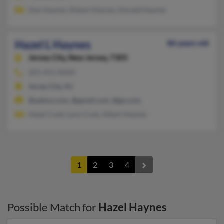
Don Haynes, Robert Haynes, Donald Haynes
Hazel L Haynes
86 years old
Jersey City,
New Jersey, 7305
201-451-XXXX
Jersey City, NJ
@yahoo.com, @gmail.com, @go.com
Hazel Cook, Lynn Cook, Albert Haynes
1
2
3
4
Possible Match for
Hazel Haynes