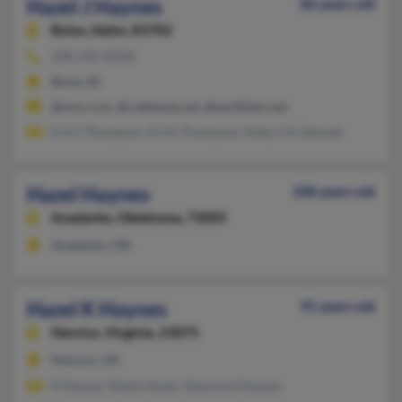
Hazel J Haynes
86 years old
Boise,
Idaho, 83702
208-345-XXXX
Boise, ID
@msn.com, @cableone.net, @earthlink.net
Erich Thompson, Erich Thompson, Kelly Christensen
Hazel Haynes
108 years old
Anadarko,
Oklahoma, 73005
Anadarko, OK
Hazel K Haynes
91 years old
Henrico,
Virginia, 23075
Henrico, VA
R Haynes, Shelia Hayes, Raymond Haynes