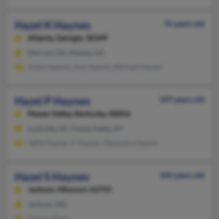
Hazel K Haynes
76 years old
Atlanta,
Georgia, 30349
Morrow, GA, Atlanta, GA
Anton Haynes, Aric Haynes, Michael Haynes
Hazel P Haynes
107 years old
Pewee Valley,
Kentucky, 40056
Louisville, KY, Pewee Valley, KY
Sallie Haynes, K Haynes, Alexandra Haynes
Hazel S Haynes
105 years old
Jackson,
Missouri, 63755
Jackson, MO
Patricia Rose