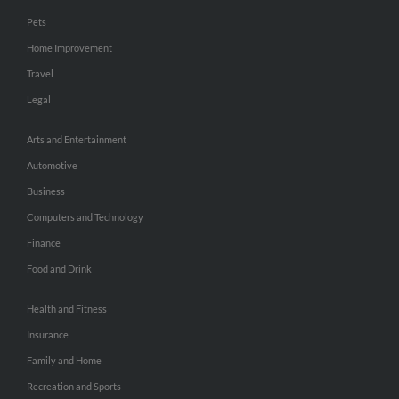
Pets
Home Improvement
Travel
Legal
Arts and Entertainment
Automotive
Business
Computers and Technology
Finance
Food and Drink
Health and Fitness
Insurance
Family and Home
Recreation and Sports