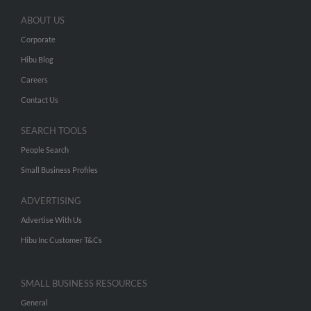
ABOUT US
Corporate
Hibu Blog
Careers
Contact Us
SEARCH TOOLS
People Search
Small Business Profiles
ADVERTISING
Advertise With Us
Hibu Inc Customer T&Cs
SMALL BUSINESS RESOURCES
General