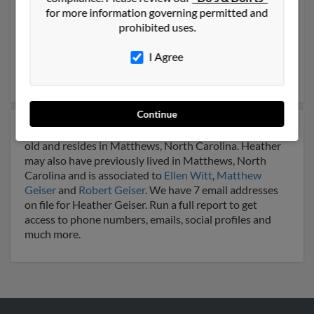
Our top match for Heather Geiser lives in Johnstown,
for more information governing permitted and
Pennsylvania and may have previously resided in
prohibited uses.
Johnstown, Pennsylvania. Heather is 57 years of age
and may be related to Vicki Geiser,
Patrick Geiser
and
I Agree
Tammy Geiser. Run a full report on this result to get
more details on Heather.
Continue
Another possible match for Heather Geiser is 50 years
old and resides in Matthews, North Carolina. Heather
may also have previously lived in Matthews, North
Carolina and is associated to
Ellen Witt
,
Matthew
Geiser
and
Robert Geiser
. We have 7 email addresses
on file for Heather Geiser. Run a full report to get
access to phone numbers, emails, social profiles and
much more.