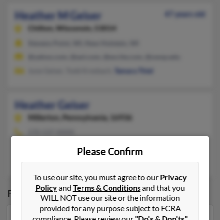
Heather M Geiser
47 years old
Chilton,
Wisconsin, 53014
Stevens Point, WI, New Holstein, WI
@yahoo.com, @aol.com, @excite.com, @uwsp.edu
June Geiser, Todd Kresbach,
Tamara Thiel
Heather Geiser
Millerton,
Pennsylvania, 16936
570-537-XXXX
Millerton, PA
Please Confirm
Melissa Hamilton
,
Amy Geiser
, M Geiser
To use our site, you must agree to our
Privacy
Policy
and
Terms & Conditions
and that you
Possible Match for
Heather Geiser
WILL NOT use our site or the information
provided for any purpose subject to FCRA
compliance. Please review our
"Do's & Don'ts"