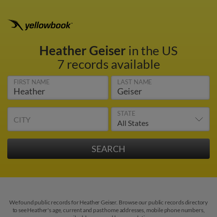
Heather Geiser
in the US
7 records available
FIRST NAME
LAST NAME
STATE
CITY
We found public records for Heather Geiser. Browse our public records directory
to see Heather's age, current and past home addresses, mobile phone numbers,