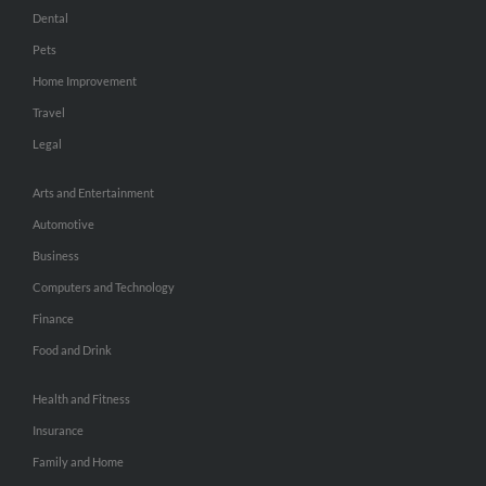
Dental
Pets
Home Improvement
Travel
Legal
Arts and Entertainment
Automotive
Business
Computers and Technology
Finance
Food and Drink
Health and Fitness
Insurance
Family and Home