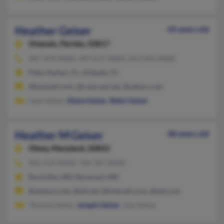
Heather Geiser
42 years old
Orlando,
Florida, 32817
407-249-XXXX, 407-617-XXXX, 813-503-XXXX
Palm Harbor, FL, Orlando, FL
@hotmail.com, @comcast.net, @yahoo.com
Leon Geiser,
Diane Geiser
,
Betty Geiser
Heather M Geiser
48 years old
Olney,
Maryland, 20832
301-519-XXXX, 724-787-XXXX
Rockville, MD, Derwood, MD
@netzero.net, @att.net, @hotmail.com, @aol.com
Thomas Geiser,
Joseph Geiser
, Gay Geiser