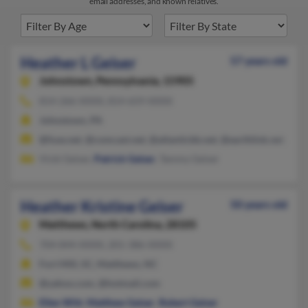
email addresses, and known relatives.
Heather L Geiser
57 years old
Johnstown,
Pennsylvania, 15905
814-266-XXXX, 814-659-XXXX
Johnstown, PA
@fuse.net, @comcast.net, @atlanticbb.net, @earthlink.net, @g
Vicki Geiser,
Patrick Geiser
, Tammy Geiser
Heather Kristine Geiser
50 years old
Matthews,
North Carolina, 28105
704-844-XXXX, 201-386-XXXX
Fort Mill, SC, Matthews, NC
@yahoo.com, @hotmail.com
Ellen Witt
,
Matthew Geiser
,
Robert Geiser