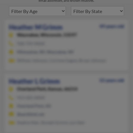
email addresses, and known relatives.
Heather M Grimm
49 years old
Waunakee,
Wisconsin, 53597
928-759-XXXX
Milwaukee, WI, Waunakee, WI
William Johnson, Corinne Gagne, Bryan Johnson
Heather L Grimm
52 years old
Overland Park,
Kansas, 66214
913-322-XXXX
Overland Park, KS
@earthlink.net
Nadine Neir, Ronald Grimm, Lyn Neir