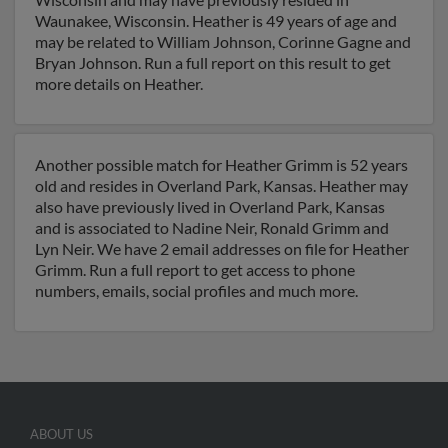
Waunakee, Wisconsin. Heather is 49 years of age and
may be related to William Johnson, Corinne Gagne and
Bryan Johnson. Run a full report on this result to get
more details on Heather.
Another possible match for Heather Grimm is 52 years
old and resides in Overland Park, Kansas. Heather may
also have previously lived in Overland Park, Kansas
and is associated to Nadine Neir, Ronald Grimm and
Lyn Neir. We have 2 email addresses on file for Heather
Grimm. Run a full report to get access to phone
numbers, emails, social profiles and much more.
ABOUT US