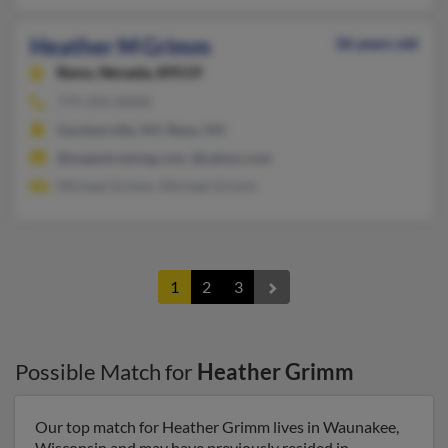
Heather M Grimm
36 years old
Reno,
Nevada, 89519
775-292-XXXX
Gardnerville, NV, Reno, NV
@majentraining.com, @yahoo.com
Michael Grimm, Michael Grimm
1
2
3
Possible Match for
Heather Grimm
Our top match for Heather Grimm lives in Waunakee,
Wisconsin and may have previously resided in