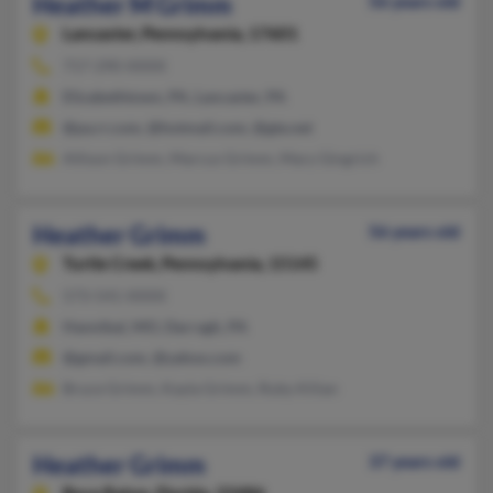
Heather M Grimm
56 years old
Lancaster,
Pennsylvania, 17601
717-290-XXXX
Elizabethtown, PA, Lancaster, PA
@pa.rr.com, @hotmail.com, @gte.net
Allison Grimm, Marcus Grimm, Mary Gingrich
Heather Grimm
56 years old
Turtle Creek,
Pennsylvania, 15145
573-541-XXXX
Hannibal, MO, Darragh, PA
@gmail.com, @yahoo.com
Bruce Grimm, Kayla Grimm, Ruby Kilian
Heather Grimm
37 years old