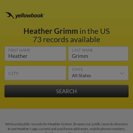
Heather Grimm
in the US
73 records available
FIRST NAME
LAST NAME
STATE
CITY
We found public records for Heather Grimm. Browse our public records directory
to see Heather's age, current and past home addresses, mobile phone numbers,