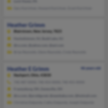
Lock Haven, PA
Gary Karichner, Howard Karichner, Grant Karichner
Heather Grimm
Blairstown,
New Jersey, 7825
Hackettstown, NJ, Budd Lake, NJ
@cs.com, @yahoo.com, @aol.com
Brian Reynolds, Glenn Reynolds, Cindy Reynolds
Heather E Grimm
46 years old
Nashport,
Ohio, 43830
740-487-XXXX, 740-454-XXXX, 740-455-XXXX
Frazeysburg, OH, Zanesville, OH
@cs.com, @prodigy.net, @seanbaby.com, @hotmail.com
Christine Dalponte, Cathy Dalponte, Joseph Dalponte