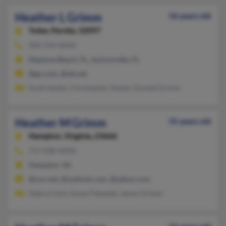
Heather L Grimm
56 years old
Yulee,
Florida, 32097
904-724-XXXX
Neptune Beach, FL, Jacksonville, FL
@go.com, @att.net
Scott Hester, Christopher Hester, Donald Grimm
Heather M Grimm
55 years old
Hampton,
Virginia, 23666
757-838-XXXX
Hampton, VA
@cox.net, @outlook.com, @yahoo.com
Debra Clark, Susan Pabalate, James Grimm