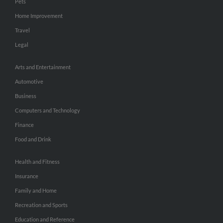
Pets
Home Improvement
Travel
Legal
Arts and Entertainment
Automotive
Business
Computers and Technology
Finance
Food and Drink
Health and Fitness
Insurance
Family and Home
Recreation and Sports
Education and Reference