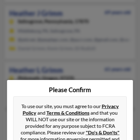
Heather J Grimm
69 years old
Selinsgrove,
Pennsylvania, 17870
Middleburg, PA, Selinsgrove, PA
@ptd.net, @peoplepc.com, @pa.rr.com, @gmail.com, @comcast
Daniel Grimm, Kevin Grimm, Eli Rudisill
Heather L Grimm
61 years old
Philomath,
Oregon, 97370
Corvallis, OR, Philomath, OR
Please Confirm
Richard Nichols, Lanson Nichols, Samuel Grimm
To use our site, you must agree to our
Privacy
Policy
and
Terms & Conditions
and that you
Heather M Grimm
51 years old
WILL NOT use our site or the information
provided for any purpose subject to FCRA
Pittsburgh,
Pennsylvania, 15207
compliance. Please review our
"Do's & Don'ts"
Aliquippa, PA, Pittsburgh, PA
for more information governing permitted and