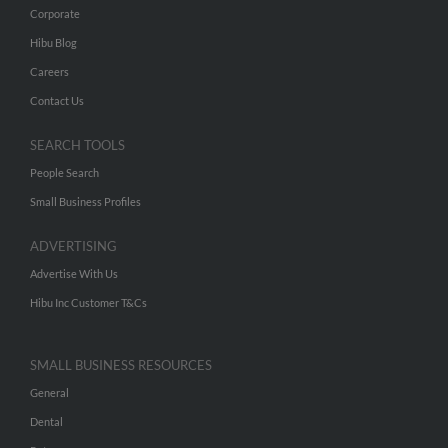
Corporate
Hibu Blog
Careers
Contact Us
SEARCH TOOLS
People Search
Small Business Profiles
ADVERTISING
Advertise With Us
Hibu Inc Customer T&Cs
SMALL BUSINESS RESOURCES
General
Dental