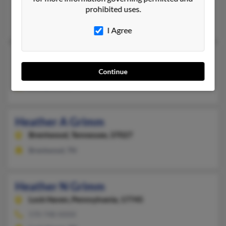
@aol.com
prohibited uses.
Barbara Ryan, John Ryan, Charles Grimm
I Agree
Heather Grimm
Corvallis,
Oregon, 97333
Continue
Corvallis, OR
Heather A Grimm
Brentwood,
Tennessee, 37027
Brentwood, TN
Heather N Grimm
Lock Haven,
Pennsylvania, 17745
570-748-XXXX