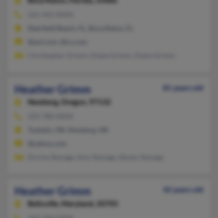
Boca Raton,
Florida, 33486
561-445-XXXX
Deerfield Beach, FL, Boca Raton, FL
@aol.com, @cs.com
Christopher Grimm, Diane Grimm, Diane Grimm
Heather Grimm
81 years old
Newberg,
Oregon, 97132
503-780-XXXX
Tualatin, OR, Newberg, OR
@yahoo.com
Dorine Stanage, Amy Stanage, Steven Stanage
Heather Grimm
42 years old
Beltsville,
Maryland, 20705
410-360-XXXX