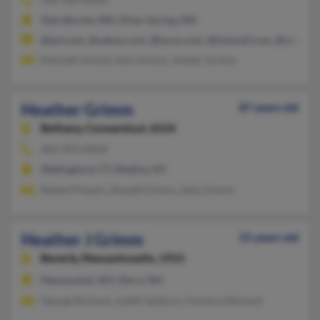
Glen Burnie, MD, Silver Spring, MD
@aol.com, @yahoo.com, @lycos.com, @hotmail.com, @centuryt
Kenneth Grimm, Ken Grimm, Amber Grimm
Heather Grimm
87 years old
Bethany,
Connecticut, 6524
203-393-XXXX
Wallingford, CT, Medina, NY
Robert Powers, Ronald Grimm, Sally Grimm
Heather J Grimm
55 years old
Beverly,
Massachusetts, 1915
Newmarket, NH, Derry, NH
George Richard, Judith Sanborn, Florence Richard