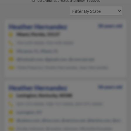
numbers, email addresses, and known relatives.
Heather Hernandez
38 years old
Miami,
Florida, 33137
954-639-XXXX, 954-478-XXXX
Miramar, FL, Miami, FL
@hotmail.com, @gmail.com, @comcast.net
Hilda Palacios, Onelio Hernandez, Jean Hernandez
Heather Hernandez
58 years old
Lexington,
Kentucky, 40588
859-373-XXXX, 928-717-XXXX, 859-971-XXXX
Lexington, KY
@yahoo.com, @lxe.com, @verizon.net, @techie.com, @winnin
Enrika Johnson, Brandon Johnson, Michelle Kanatzer