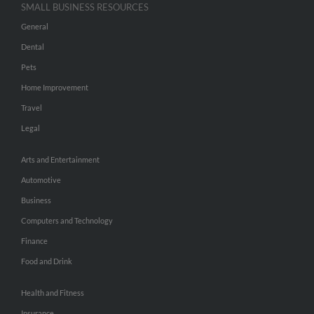
SMALL BUSINESS RESOURCES
General
Dental
Pets
Home Improvement
Travel
Legal
Arts and Entertainment
Automotive
Business
Computers and Technology
Finance
Food and Drink
Health and Fitness
Insurance