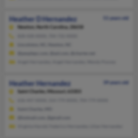
Heather D Hernandez
51 years old
Newton,
North Carolina, 28658
828-428-XXXX, 704-732-XXXX
Lincolnton, NC, Newton, NC
@peoplepc.com, @aol.com, @charter.net
Angel Hernandez, Angel Hernandez, Wendy Poovey
Heather Hernandez
39 years old
Saint Charles,
Missouri, 63303
636-447-XXXX, 314-779-XXXX, 704-779-XXXX
Saint Charles, MO
@hotmail.com, @gmail.com
Virginia Harold, Federico Hernandez, Lilian Hernandez