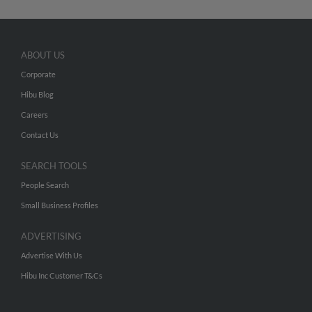
ABOUT US
Corporate
Hibu Blog
Careers
Contact Us
SEARCH TOOLS
People Search
Small Business Profiles
ADVERTISING
Advertise With Us
Hibu Inc Customer T&Cs