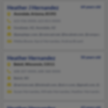
Heather J Hernandez
64 years old
Avondale,
Arizona, 85392
623-936-XXXX, 623-853-XXXX
Goodyear, AZ, Avondale, AZ
@peoplepc.com, @comcast.net, @localnet.com, @compuserve.
Melba Boyse, Apryl Hernandez, Andrea Bryant
Heather Hernandez
50 years old
Beloit,
Wisconsin, 53511
608-207-XXXX, 608-368-XXXX
Beloit, WI
@verizon.net, @hotmail.com, @wi.rr.com, @gmail.com, @ameri
Susan Hernandez, Alfredo Hernandez, Heather Hernandez
43 years old