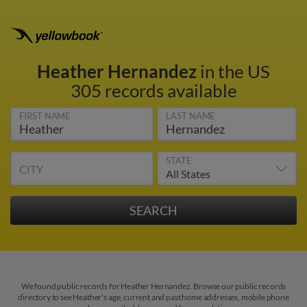
Heather Hernandez
in the US
305 records available
FIRST NAME
LAST NAME
STATE
CITY
We found public records for Heather Hernandez. Browse our public records
directory to see Heather's age, current and past home addresses, mobile phone