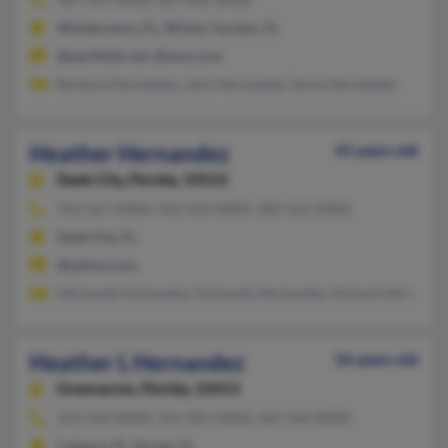
Windermere, FL, Winter Garden, FL
@earthlink.net, @msn.com
Barbara Hernandez, John Hernandez, Sonia Hernandez
Heather Hernandez
41 years old
Dade City,
Florida, 33523
352-567-XXXX, 352-523-XXXX, 302-521-XXXX
Dade City, FL
@yahoo.com
Hernando Fernandez, Fernando Hernandez, Vincent Hernande
Heather L Hernandez
56 years old
Greenacres,
Florida, 33413
352-243-XXXX, 561-585-XXXX, 561-966-XXXX
Lantana, FL, Ocoee, FL