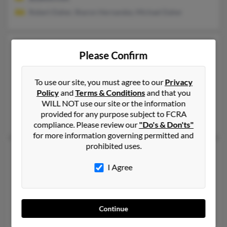
Robert Daher, Sharon Hernandez, Michael Daher
Heather Hernandez
Please Confirm
Marble Hill,
Missouri, 63764
573-238-XXXX, 336-667-XXXX, 573-238-XXXX
To use our site, you must agree to our
Privacy
Leopold, MO, Marble Hill, MO
Policy
and
Terms & Conditions
and that you
WILL NOT use our site or the information
@yahoo.com
provided for any purpose subject to FCRA
Bianca Hernandez, Pam Kehr, Logan Hernandez
compliance. Please review our
"Do's & Don'ts"
for more information governing permitted and
prohibited uses.
Heather Hernandez
Dundalk,
Maryland, 21222
I Agree
410-288-XXXX, 443-392-XXXX
Sparrows Point, MD, Dundalk, MD
Continue
@aol.com
Alberto Hernandez