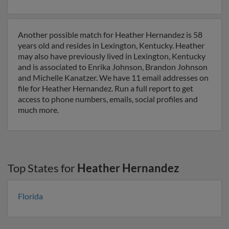
Another possible match for Heather Hernandez is 58
years old and resides in Lexington, Kentucky. Heather
may also have previously lived in Lexington, Kentucky
and is associated to Enrika Johnson, Brandon Johnson
and Michelle Kanatzer. We have 11 email addresses on
file for Heather Hernandez. Run a full report to get
access to phone numbers, emails, social profiles and
much more.
Top States for
Heather Hernandez
Florida