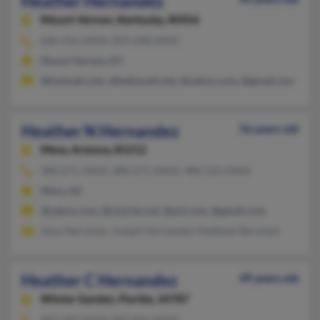
Heather Hernandez
Mount Vernon,
Kentucky, 40456
606-256-XXXX, 859-248-XXXX
Mount Vernon, KY
@hotmail.com, @bellsouth.net, @yahoo.com, @gmail.com
Heather N Hernandez
56 years old
Mesa,
Arizona, 85212
480-671-XXXX, 480-671-XXXX, 480-510-XXXX
Mesa, AZ
@yahoo.com, @charter.net, @aol.com, @gmail.com
Jesus Berumen, Joseph Hernandez, Matthew Berumen
Heather C Hernandez
49 years old
Winter Garden,
Florida, 34787
407-347-XXXX, 407-842-XXXX