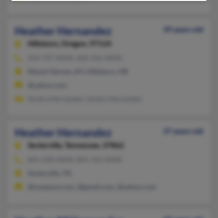
Heather Hernandez
39 years old
Hillsboro,
Oregon, 97124
503-747-XXXX, 606-256-XXXX
Mount Vernon, KY, Hillsboro, OR
@yahoo.com
Sandra Hernandez, Sandra Hernandez
Heather Hernandez
37 years old
Sevierville,
Tennessee, 37862
865-228-XXXX, 865-765-XXXX
Sevierville, TN
@myspace.com, @gmail.com, @yahoo.com