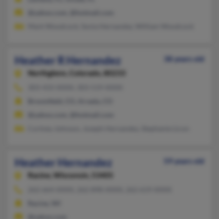
@yahoo.com, @hotmail.com
Mark Woodcock, Sonia Hernandez, William Woodcock
Heather R Hernandez
38 years old
Northglenn,
Colorado, 80233
303-433-XXXX, 303-519-XXXX
Broomfield, CO, Arvada, CO
@yahoo.com, @hotmail.com
Cortney Johnson, Joseph Hernandez, Stephanie Licon
Heather Hernandez
59 years old
Racine,
Wisconsin, 53405
262-664-XXXX, 262-898-XXXX, 262-619-XXXX
Racine, WI
@yahoo.com