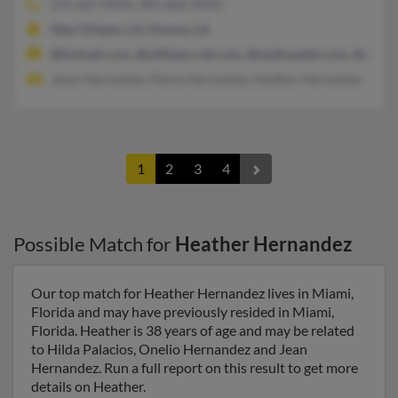
225-687-XXXX, 985-868-XXXX
New Orleans, LA, Houma, LA
@hotmail.com, @williams-net.com, @mailmasher.com, @opton
Jason Hernandez, Penny Hernandez, Heather Hernandez
1
2
3
4
Possible Match for
Heather Hernandez
Our top match for Heather Hernandez lives in Miami,
Florida and may have previously resided in Miami,
Florida. Heather is 38 years of age and may be related
to Hilda Palacios, Onelio Hernandez and Jean
Hernandez. Run a full report on this result to get more
details on Heather.