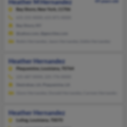
Heather M Hernandez
49 years old
Bay Shore,
New York, 11706
631-231-XXXX, 631-871-XXXX
Bay Shore, NY
@yahoo.com, @geocities.com
Robin Hernandez, Jason Hernandez, Eddie Hernandez
Heather Hernandez
Plaquemine,
Louisiana, 70764
225-687-XXXX, 225-776-XXXX
Destrehan, LA, Plaquemine, LA
Glynn Hernandez, Donald Hernandez, Carmen Hernandez
Heather Hernandez
Luling,
Louisiana, 70070