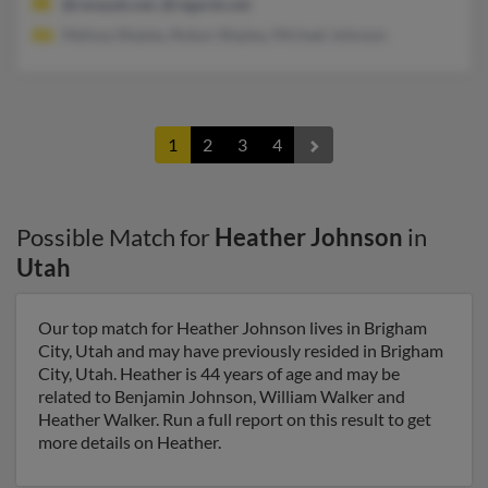
@renauds.net, @regards.net
Melissa Shipley, Robyn Shipley, Michael Johnson
1
2
3
4
Possible Match for
Heather Johnson
in
Utah
Our top match for Heather Johnson lives in Brigham
City, Utah and may have previously resided in Brigham
City, Utah. Heather is 44 years of age and may be
related to Benjamin Johnson, William Walker and
Heather Walker. Run a full report on this result to get
more details on Heather.