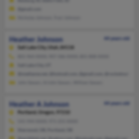
Rexburg, ID, Idaho Falls, ID
@gmail.com
Nicholas Johnson, Traci Johnson
Heather Johnson
44 years old
Salt Lake City,
Utah, 84118
801-964-XXXX, 907-586-XXXX, 801-808-XXXX
Salt Lake City, UT
@mediaone.net, @hotmail.com, @gmail.com, @rocketmail.com
John Szwarc, Kristin Szwarc, William Szwarc
Heather A Johnson
44 years old
Portland,
Oregon, 97210
541-944-XXXX, 971-255-XXXX
Sherwood, OR, Portland, OR
@earthlink.net, @yahoo.com, @hotmail.com, @gmail.com, @att