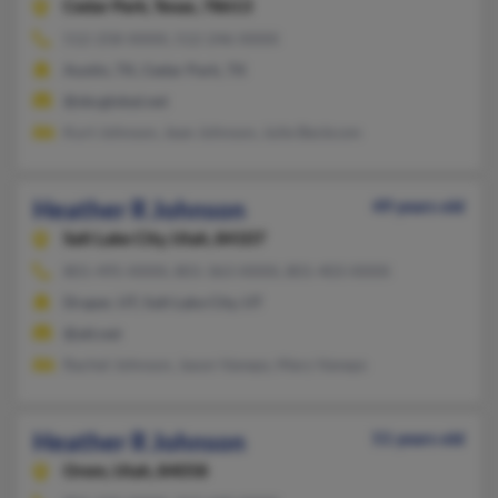
Cedar Park,
Texas, 78613
512-258-XXXX, 512-246-XXXX
Austin, TX, Cedar Park, TX
@sbcglobal.net
Kurt Johnson, Jean Johnson, Julie Beckcom
Heather R Johnson
49 years old
Salt Lake City,
Utah, 84107
801-495-XXXX, 801-363-XXXX, 801-403-XXXX
Draper, UT, Salt Lake City, UT
@att.net
Rachel Johnson, Jason Vaneps, Mary Vaneps
Heather R Johnson
51 years old
Orem,
Utah, 84058