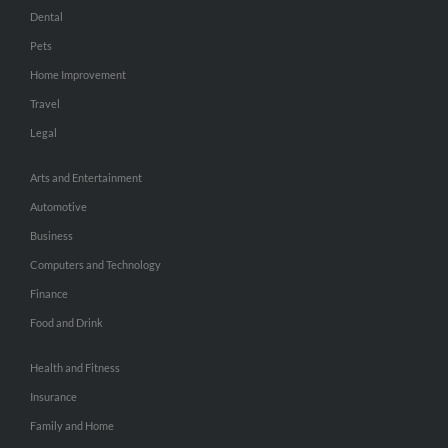
Dental
Pets
Home Improvement
Travel
Legal
Arts and Entertainment
Automotive
Business
Computers and Technology
Finance
Food and Drink
Health and Fitness
Insurance
Family and Home