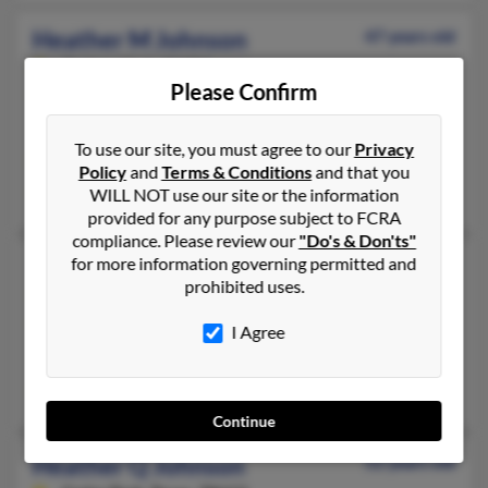
Heather M Johnson
47 years old
Ogden,
Utah, 84404
Please Confirm
801-732-XXXX, 801-612-XXXX
Ogden, UT
To use our site, you must agree to our
Privacy
@gmail.com
Policy
and
Terms & Conditions
and that you
Joanne Gardner, Judith Johnson, James Johnson
WILL NOT use our site or the information
provided for any purpose subject to FCRA
compliance. Please review our
"Do's & Don'ts"
Heather N Johnson
for more information governing permitted and
50 years old
prohibited uses.
Pueblo,
Colorado, 81007
719-248-XXXX, 801-982-XXXX
I Agree
Vernal, UT, Pueblo, CO
Andrew Johnson, Kim Johnson
Continue
Heather Q Johnson
52 years old