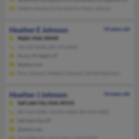
Debbie Johnson, Krista Johnson, Kenny Johnson
Heather E Johnson
54 years old
Nephi,
Utah, 84648
435-623-XXXX, 801-370-XXXX
Provo, UT, Nephi, UT
@yahoo.com
Brian Johnson, Matthew Johanson, Shirley Robertson
Heather J Johnson
54 years old
Salt Lake City,
Utah, 84123
801-463-XXXX, 720-641-XXXX, 801-842-XXXX
Salt Lake City, UT
@yahoo.com
David Bennion, Jason Jason, Charles Huff