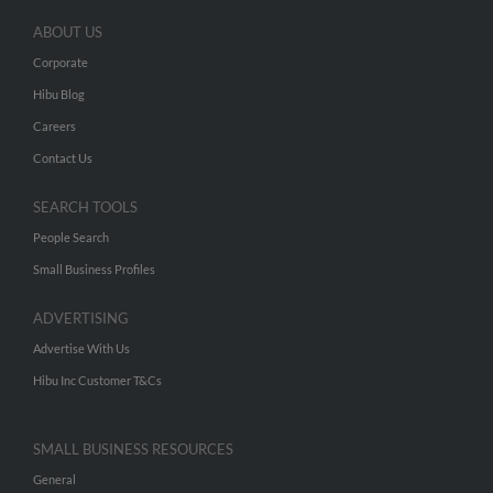
ABOUT US
Corporate
Hibu Blog
Careers
Contact Us
SEARCH TOOLS
People Search
Small Business Profiles
ADVERTISING
Advertise With Us
Hibu Inc Customer T&Cs
SMALL BUSINESS RESOURCES
General