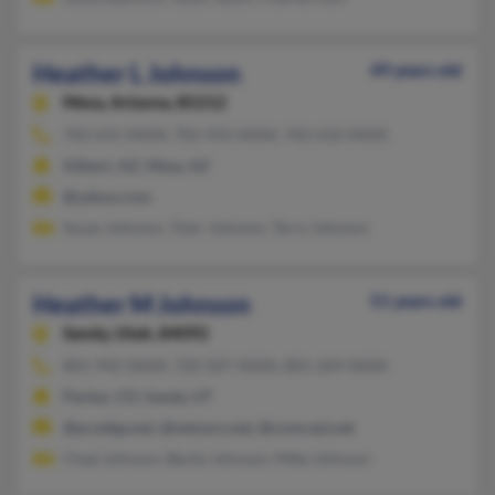
Heather L Johnson
49 years old
Mesa,
Arizona, 85212
702-631-XXXX, 702-933-XXXX, 702-610-XXXX
Gilbert, AZ, Mesa, AZ
@yahoo.com
Susan Johnson, Tyler Johnson, Terry Johnson
Heather M Johnson
51 years old
Sandy,
Utah, 84092
801-942-XXXX, 720-207-XXXX, 801-269-XXXX
Parker, CO, Sandy, UT
@prodigy.net, @netzero.net, @comcast.net
Chad Johnson, Becky Johnson, Mike Johnson