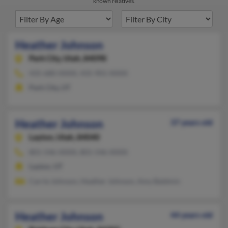
known relatives.
Heather Johnson
Park City,
Utah, 84098
435-680-XXXX, 435-901-XXXX
Park City, UT
Heather Johnson
37 years old
Layton,
Utah, 84040
801-546-XXXX, 801-546-XXXX
Layton, UT
Carrie Johnson, Heather Johnson, Amy Baldmin
Heather Johnson
44 years old