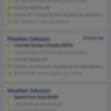
801-352-XXXX, 406-443-XXXX, 801-352-XXXX
Santa Fe, NM, Boise, ID
mderosal8***mx.com, @yahoo.com, @usa.net, @hotmail.com.
Earl Johnson, J Viano, Dale Johnson
Heather Johnson
43 years old
Colorado Springs,
Colorado, 80916
719-390-XXXX, 719-390-XXXX, 801-518-XXXX
Colorado Springs, CO
@yahoo.com, @msn.com, @rediffmail.com, @earthlink.net
Rickey Palmer, Clinton Palmer, Jason Palmer
Heather Johnson
Spanish Fork,
Utah, 84660
208-529-XXXX, 208-656-XXXX