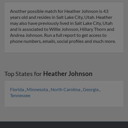
Another possible match for Heather Johnson is 43
years old and resides in Salt Lake City, Utah. Heather
may also have previously lived in Salt Lake City, Utah
and is associated to Willie Johnson, Hillary Thorn and
Andrea Johnson. Run a full report to get access to
phone numbers, emails, social profiles and much more.
Top States for
Heather Johnson
Florida
,
Minnesota
,
North Carolina
,
Georgia
,
Tennessee