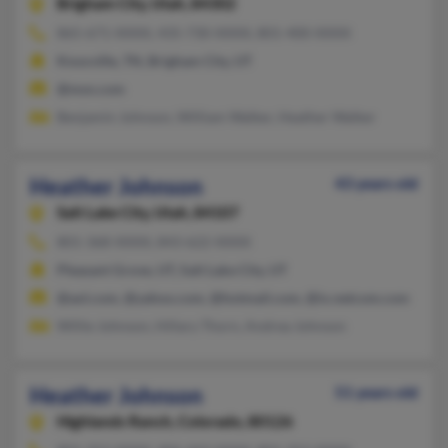
Brigham City,
Utah, 84302
865-671-XXXX, 435-730-XXXX, 801-400-XXXX
Knoxville, TN, Brigham City, UT
@msn.com
Benjamin Johnson, William Walker, Heather Walker
Heather Johnson
43 years old
Salt Lake City,
Utah, 84107
801-368-XXXX, 843-622-XXXX
Pleasant Grove, UT, Salt Lake City, UT
@aol.com, @yahoo.com, @hotmail.com, @ix.netcom.com
Willie Johnson, Hillary Thorn, Andrea Johnson
Heather Johnson
51 years old
Highlands Ranch,
Colorado, 80126