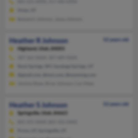
801-225-XXXX, 317-440-XXXX
Orem, UT
Benjamin Johnson, Janea Johnson
Heather R Johnson
52 years old
Highland,
Utah, 84003
307-362-XXXX, 307-689-XXXX
Rock Springs, WY, Saratoga Springs, UT
@gmail.com, @msn.com, @wyoming.com
Jennine Shaw, Brian Johnson, Cari Maes
Heather S Johnson
52 years old
Springville,
Utah, 84663
801-491-XXXX, 801-356-XXXX
Provo, UT, Springville, UT