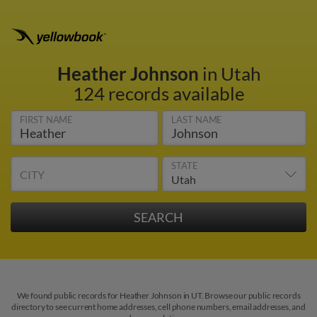
Heather Johnson
in Utah
124 records available
FIRST NAME
LAST NAME
STATE
CITY
We found public records for Heather Johnson in UT. Browse our public records
directory to see current home addresses, cell phone numbers, email addresses, and