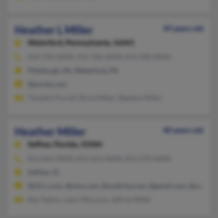
Heather L Miller
49 years old
Waterford,
Pennsylvania, 16441
814-796-XXXX, 412-766-XXXX, 814-438-XXXX
Pittsburgh, PA, Waterford, PA
@excite.com
Timothy Purcell, Brice Miller, Stephen Miller
Heather Miller
40 years old
Seffner,
Florida, 33584
813-661-XXXX, 813-653-XXXX, 813-270-XXXX
Seffner, FL
@cfl.rr.com, @msn.com, @mailcity.com, @gmail.com, @yahoo.
Ray Tipton, Laara McLucas, Jeffrey Miller