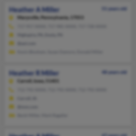
Heather A Miller
51 years old
Marysville,
Pennsylvania, 17053
717-957-XXXX, 717-985-XXXX, 717-728-XXXX
Highspire, PA, Enola, PA
@aol.com
Kevin Bloxham, Susan Damore, Donald Miller
Heather R Miller
48 years old
Carroll,
Iowa, 51401
712-792-XXXX, 712-792-XXXX, 712-792-XXXX
Carroll, IA
@msn.com
Becki Miller, Mark Ragaller
47 years old