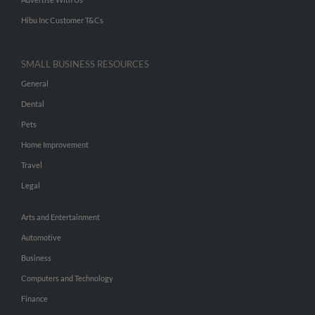
Hibu Inc Customer T&Cs
SMALL BUSINESS RESOURCES
General
Dental
Pets
Home Improvement
Travel
Legal
Arts and Entertainment
Automotive
Business
Computers and Technology
Finance