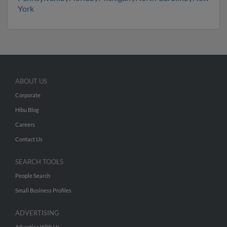
York
ABOUT US
Corporate
Hibu Blog
Careers
Contact Us
SEARCH TOOLS
People Search
Small Business Profiles
ADVERTISING
Advertise With Us