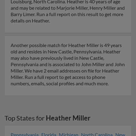
Louisburg, North Carolina. Heather is 40 years of age
and may be related to Marjorie Miller, Henry Miller and
Barry Limer. Run a full report on this result to get more
details on Heather.
Another possible match for Heather Miller is 49 years
old and resides in New Castle, Pennsylvania. Heather
may also have previously lived in New Castle,
Pennsylvania and is associated to John Miller and John
Miller. We have 2 email addresses on file for Heather
Miller. Run a full report to get access to phone
numbers, emails, social profiles and much more.
Top States for
Heather Miller
Pennsylvania
,
Florida
,
Michigan
,
North Carolina
,
New