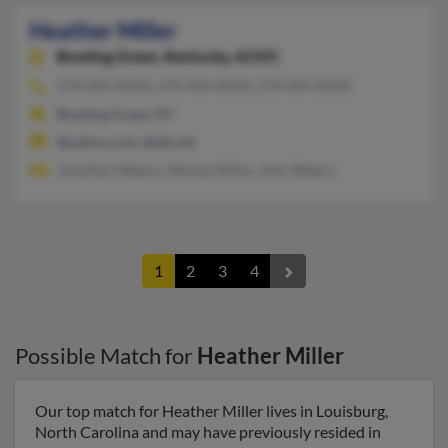
Heather Miller
Bowling Green,
Kentucky, 42101
270-904-XXXX, 270-904-XXXX, 270-904-XXXX
Bowling Green, KY
@yahoo.com, @att.net
Jonathan Waters, Wesley Miller, John Waters
1
2
3
4
Possible Match for
Heather Miller
Our top match for Heather Miller lives in Louisburg,
North Carolina and may have previously resided in