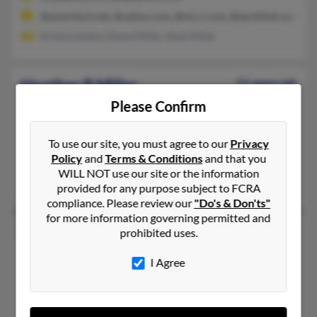
@ameritech.net, @yahoo.com, @mi.rr.com, @earthlink.net
Krista London, Diane Miller, Noel Miller
Heather R Miller
51 years old
Essex,
Maryland, 21221
Please Confirm
443-559-XXXX, 410-282-XXXX, 410-391-XXXX
To use our site, you must agree to our
Privacy
Dundalk, MD, Essex, MD
Policy
and
Terms & Conditions
and that you
@sbcglobal.net, @aol.com, @comcast.net, @gmail.com, @yaho
WILL NOT use our site or the information
Taneshia Cook, Larry Cooper, Charles Miller
provided for any purpose subject to FCRA
compliance. Please review our
"Do's & Don'ts"
for more information governing permitted and
Heather Miller
46 years old
prohibited uses.
Lebanon,
Missouri, 65536
I Agree
417-532-XXXX, 517-768-XXXX, 660-665-XXXX
La Plata, MO, Lebanon, MO
@themail.com, @otc.edu, @hotmail.com, @hawaii.rr.com, @mil