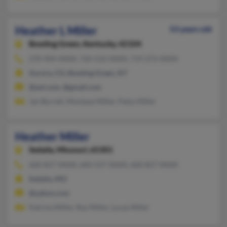
Heather L Miller
53 years old
Bowling Green,
Kentucky, 42104
270-904-XXXX, 720-532-XXXX, 719-272-XXXX
Aurora, CO, Bowling Green, KY
@aol.com, @gmail.com
Jan Burrell, Monique Miller, Patsy Miller
Heather Miller
Sedalia,
Missouri, 65301
660-827-XXXX, 660-527-XXXX, 660-827-XXXX
Sedalia, MO
@yahoo.com
Katrina Miller, Ray Miller, Lucas Miller