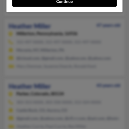
Continue
April McFarland, Sherry Miller, Ronald Miller
Heather Miller
47 years old
Millerton,
Pennsylvania, 16936
315-497-XXXX, 315-497-XXXX, 315-497-XXXX
Moravia, NY, Millerton, PA
@icloud.com, @gmail.com, @yahoo.om, @yahoo.com
Mary Denman, Suzanne Deards, Ronald Kent
Heather Miller
43 years old
Parker,
Colorado, 80134
303-353-XXXX, 303-358-XXXX, 313-324-XXXX
Castle Rock, CO, Aurora, CO
@gmail.com, @yahoo.com, @cfl.rr.com, @aol.com, @hotmail.c
Heather Currie, Paul Currie, Rex Miller