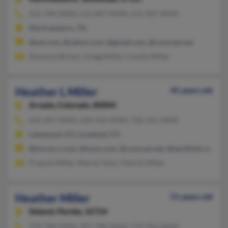
615-396-XXXX, 615-867-XXXX, 615-907-XXXX
Murfreesboro, TN
@aol.com, @yahoo.com, @gmail.com, @comcast.net
Devonna Brown, Gregg Miller, Cecelia Miller
Heather L Miller
45 years old
Arvada,
Colorado, 80004
610-207-XXXX, 610-562-XXXX, 720-261-XXXX
Lakewood, CO, Loveland, CO
@twcny.rr.com, @iwon.com, @comcast.net, @earthlink.net, @a
Frances Miller, Marcie Tutor, Patrick Miller
Heather Miller
51 years old
Deland,
Florida, 32724
570-784-XXXX, 407-788-XXXX, 570-356-XXXX