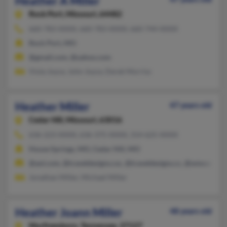
Heather A Miller
Rock Port,
Missouri, 64482
660-783-XXXX, 660-783-XXXX, 660-744-XXXX
Rock Port, MO
@gmail.com, @yahoo.com
Viola Joyce, John Joyce, Derek Morriss
Heather Miller
47 years old
Cedar Hill,
Missouri, 63016
636-223-XXXX, 636-375-XXXX, 314-625-XXXX
House Springs, MO, Cedar Hill, MO
@aol.com, @traveldesigns.csc, @traveldesigns.cc, @wmconnec
Jonathan Miller, Michael Miller
Heather Joann Miller
48 years old
Murfreesboro,
Tennessee, 37127