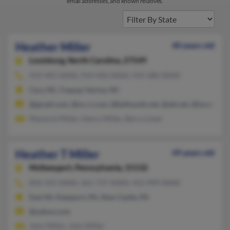
email addresses, and known relatives.
Heather Miller
40 years old
Louisburg,
North Carolina, 27549
919-495-XXXX, 919-496-XXXX, 919-380-XXXX
Cary, NC, Fuquay Varina, NC
@gmail.com, @nc.rr.com, @bellsouth.net, @att.net, @lycos.com
Marjorie Miller, Henry Miller, Barry Limer
Heather T Miller
49 years old
McKeesport,
Pennsylvania, 15132
850-315-XXXX, 561-737-XXXX, 412-999-XXXX
East Mc Keesport, PA, New Castle, PA
@yahoo.com
John Miller, John Miller