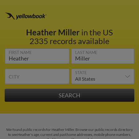
Heather Miller
in the US
2335 records available
FIRST NAME
LAST NAME
STATE
CITY
We found public records for Heather Miller. Browse our public records directory
to see Heather's age, current and past home addresses, mobile phone numbers,