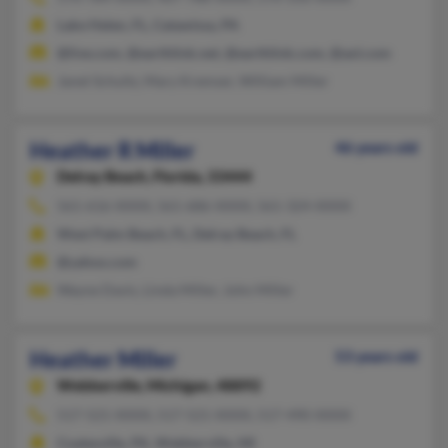
Lake Helen, FL, Catawissa, PA
@live.com, @earthlink.net, @earthlink.com, @aol.com
Janet Schultz, Mary Kremser, William Miller
Heather R Miller
46 years old
Delray Beach,
Florida, 33444
561-616-XXXX, 561-686-XXXX, 561-324-XXXX
West Palm Beach, FL, Delray Beach, FL
@yahoo.com
Wayne Davis, Linda Miller, John Miller
Heather Miller
53 years old
Webberville,
Michigan, 48892
517-521-XXXX, 517-521-XXXX, 517-490-XXXX
Coatesville, PA, Webberville, MI