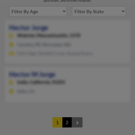
addresses, and known relatives.
Hector Jorge
Webster,
Massachusetts, 1570
Carolina, PR, Worcester, MA
Felix Vega, Sylvette Covas, Susana Rivera
Hector M Jorge
Indio,
California, 92201
Indio, CA
1
2