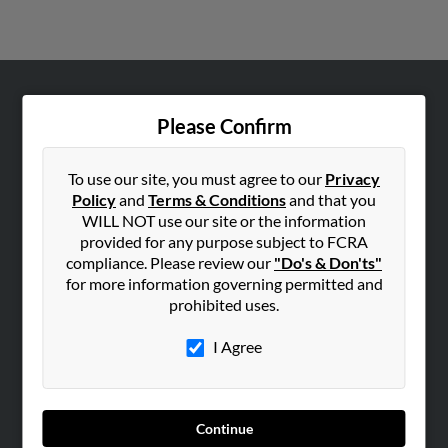
ABOUT US
Please Confirm
Corporate
Hibu Blog
To use our site, you must agree to our
Privacy
Policy
and
Terms & Conditions
and that you
Careers
WILL NOT use our site or the information
Contact Us
provided for any purpose subject to FCRA
compliance. Please review our
"Do's & Don'ts"
SEARCH TOOLS
for more information governing permitted and
People Search
prohibited uses.
Small Business Profiles
I Agree
ADVERTISING
Advertise With Us
Continue
Hibu Inc Customer T&Cs