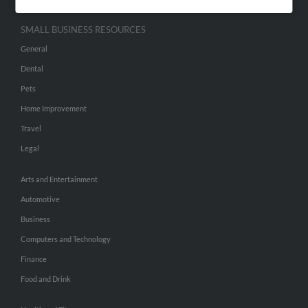
SMALL BUSINESS RESOURCES
General
Dental
Pets
Home Improvement
Travel
Legal
Arts and Entertainment
Automotive
Business
Computers and Technology
Finance
Food and Drink