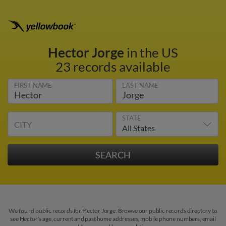
Hector Jorge
in the US
23 records available
FIRST NAME
LAST NAME
STATE
CITY
We found public records for Hector Jorge. Browse our public records directory to
see Hector's age, current and past home addresses, mobile phone numbers, email