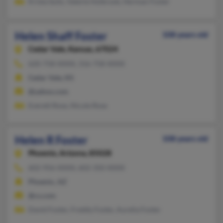
Krista Suits, Valerie Holbrook, Herman Foster
Helen Shaff Foster
108 years old
Cedar Vale,
Kansas, 67024
620-758-XXXX, 316-758-XXXX
Cedar Vale, KS
@yahoo.com
Everett Rose, Nicole Rose
Helen R Foster
108 years old
Phoenix,
Arizona, 85028
602-956-XXXX, 602-350-XXXX
Phoenix, AZ
@cs.com
David Foster, Freddy Foster, Aurelia Foster