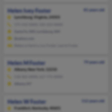
Helen Ivey Foster
81 years old
Lynchburg,
Virginia, 24503
575-542-XXXX, 505-263-XXXX
Santa Fe, NM, Lordsburg, NM
@yahoo.com
Rebecca Gentry, Lou Foster, Laurie Foster
Helen M Foster
79 years old
Albany,
New York, 12210
518-465-XXXX, 617-775-XXXX
Albany, NY
Helen W Foster
112 years old
Frankfort,
Kentucky, 40601