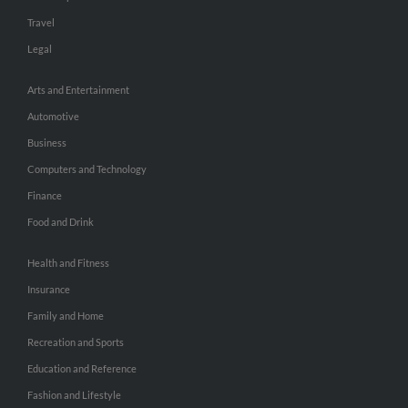
Travel
Legal
Arts and Entertainment
Automotive
Business
Computers and Technology
Finance
Food and Drink
Health and Fitness
Insurance
Family and Home
Recreation and Sports
Education and Reference
Fashion and Lifestyle