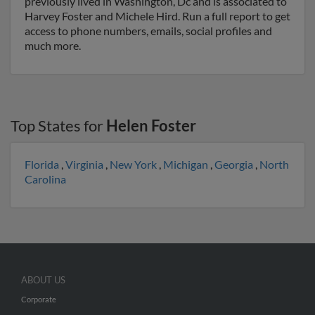
previously lived in Washington, Dc and is associated to
Harvey Foster and Michele Hird. Run a full report to get
access to phone numbers, emails, social profiles and
much more.
Top States for
Helen Foster
Florida
,
Virginia
,
New York
,
Michigan
,
Georgia
,
North
Carolina
ABOUT US
Corporate