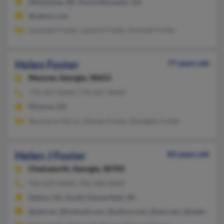
Milwaukee, WI, Stone Mountain, GA
@yahoo.com
Gwendol Foster, Lamont Foster, Kenneth Foster
Helen Foster
77 years old
Monroe,
Georgia, 30655
770-267-XXXX, 770-267-XXXX
Monroe, GA
Shumaria Harris, Ulysses Foster, Deangelo Foster
Helen J Foster
83 years old
Chatsworth,
Georgia, 30705
706-629-XXXX, 706-508-XXXX
Dalton, GA, South Chesterfield, VA
@ptd.net, @hotmail.com, @yahoo.com, @aol.com, @webcombo