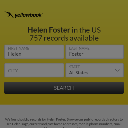
Helen Foster
in the US
757 records available
FIRST NAME
LAST NAME
STATE
CITY
We found public records for Helen Foster. Browse our public records directory to
see Helen's age, current and past home addresses, mobile phone numbers, email