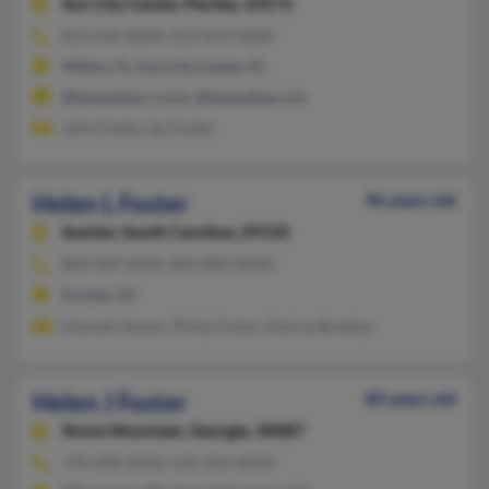
Sun City Center,
Florida, 33573
813-634-XXXX, 813-634-XXXX
Milton, FL, Sun City Center, FL
@tampabay.rr.com, @tampabay.com
John Foster, Ian Foster
Helen L Foster
96 years old
Sumter,
South Carolina, 29150
803-469-XXXX, 803-883-XXXX
Sumter, SC
Hannah Owens, Philip Foster, Katrina Bradley
Helen J Foster
89 years old
Stone Mountain,
Georgia, 30087
770-498-XXXX, 530-432-XXXX