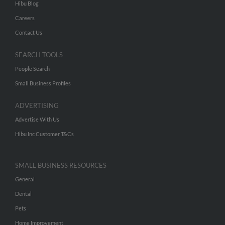
Hibu Blog
Careers
Contact Us
SEARCH TOOLS
People Search
Small Business Profiles
ADVERTISING
Advertise With Us
Hibu Inc Customer T&Cs
SMALL BUSINESS RESOURCES
General
Dental
Pets
Home Improvement