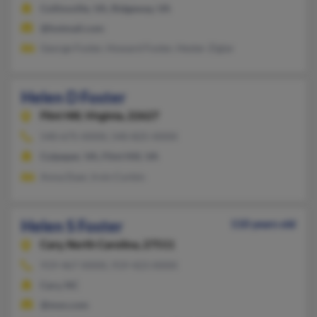
Collinsville, VA, Ridgeway, VA
@hotmail.com
George Foster, Howard Foster, Hester Ziglar
Helen D Foster
Flint Hill,
Virginia, 22627
540-675-XXXX, 540-825-XXXX
Culpeper, VA, Flint Hill, VA
Anna Dyer, Irvin Corbin
Helen S Foster
110 years old
Cary,
North Carolina, 27511
919-467-XXXX, 919-423-XXXX
Cary, NC
@msn.com