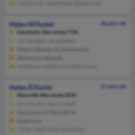
Charles Foster, Harold Foster, Roberta Foster
Helen M Foster
80 years old
Eatontown,
New Jersey, 7724
732-544-XXXX, 732-233-XXXX
Atlantic Highlands, NJ, Eatontown, NJ
@netzero.net, @fuse.net
Jared Sousa, Jonathan Sousa, Robert Sousa
Helen R Foster
67 years old
Pennsville,
New Jersey, 8070
856-678-XXXX, 856-217-XXXX
Penns Grove, NJ, Pennsville, NJ
@yahoo.com
J Foster, Joseph Foster, Carey Foster