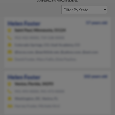
addresses, and known relatives.
Helen Foster
57 years old
Saint Paul,
Minnesota, 55124
952-432-XXXX, 719-528-XXXX
Colorado Springs, CO, Usaf Academy, CO
@lycos.com, @earthlink.net, @yahoo.com, @aol.com
David Foster, Mary Fallis, Elsie Paulino
Helen Foster
102 years old
Venice,
Florida, 34293
941-493-XXXX, 941-473-XXXX
Washington, DC, Venice, FL
Harvey Foster, Michele Hird