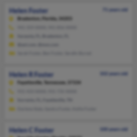
Helen Foster
71 years old
Bradenton,
Florida, 34203
941-359-XXXX, 941-856-XXXX
Sarasota, FL, Bradenton, FL
@aol.com, @msn.com
Sarah Foster, Ben Foster, Serafin Burset
Helen R Foster
102 years old
Fayetteville,
Tennessee, 37334
931-433-XXXX, 931-735-XXXX
Sorrento, FL, Fayetteville, TN
Darlene Slate, Sandra Foster, Kellie Foster
Helen C Foster
100 years old