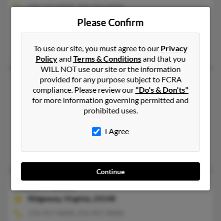
502-223-XXXX, 502-643-XXXX
Please Confirm
Louisville, KY, Frankfort, KY
@bellsouth.net, @netzero.net, @mail.com
To use our site, you must agree to our
Privacy
Robert Foster, Robert Foster, Robert Foster
Policy
and
Terms & Conditions
and that you
WILL NOT use our site or the information
provided for any purpose subject to FCRA
Helen G Foster
71 years old
compliance. Please review our
"Do's & Don'ts"
Cheshire,
Connecticut, 6410
for more information governing permitted and
prohibited uses.
203-272-XXXX, 203-228-XXXX
Meriden, CT, Oakville, CT
I Agree
@juno.com, @cox.net, @netscape.net
M Mordarski, Jeffery Foster, Kathryn Mordarski
Continue
Helen Foster
Ridgeway,
Virginia, 24148
276-957-XXXX, 276-957-XXXX