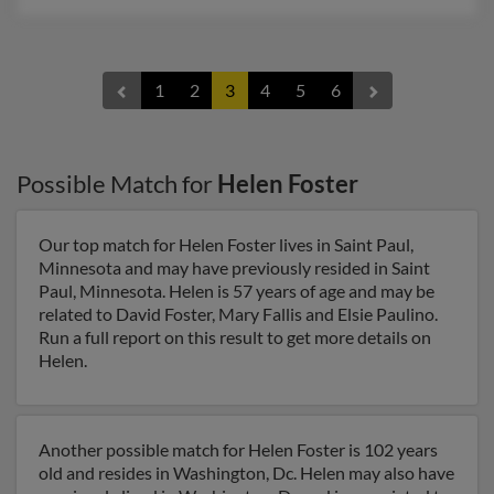
1
2
3
4
5
6
Possible Match for
Helen Foster
Our top match for Helen Foster lives in Saint Paul,
Minnesota and may have previously resided in Saint
Paul, Minnesota. Helen is 57 years of age and may be
related to David Foster, Mary Fallis and Elsie Paulino.
Run a full report on this result to get more details on
Helen.
Another possible match for Helen Foster is 102 years
old and resides in Washington, Dc. Helen may also have