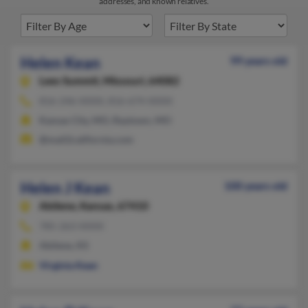
addresses, and known relatives.
Helen Kean
99 years old
Lees Summit,
Missouri, 64082
816-246-XXXX, 816-674-XXXX
Kansas City, MO, Raytown, MO
@mail2california.com
Helen J Kean
100 years old
Abilene,
Kansas, 67410
785-263-XXXX
Abilene, KS
Virginia Kean