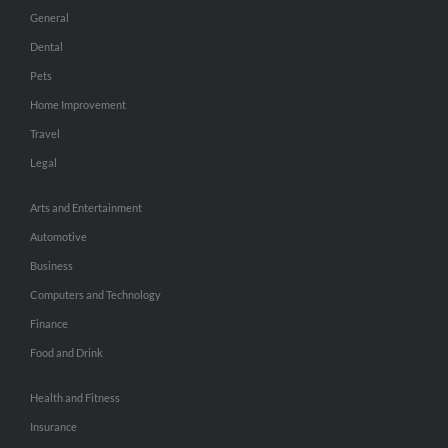
General
Dental
Pets
Home Improvement
Travel
Legal
Arts and Entertainment
Automotive
Business
Computers and Technology
Finance
Food and Drink
Health and Fitness
Insurance