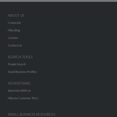
ABOUT US
Corporate
Hibu Blog
Careers
Contact Us
SEARCH TOOLS
People Search
Small Business Profiles
ADVERTISING
Advertise With Us
Hibu Inc Customer T&Cs
SMALL BUSINESS RESOURCES