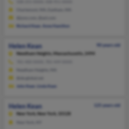
508-255-XXXX, 508-951-XXXX
Charlemont, MA, Eastham, MA
@juno.com, @aol.com
Richard Kean
,
Anne Hamilton
Helen Kean
90 years old
Needham Heights,
Massachusetts, 2494
781-400-XXXX, 781-449-XXXX
Needham Heights, MA
@sbcglobal.net
John Kean
,
Linda Kean
Helen Kean
125 years old
New York,
New York, 10128
New York, NY