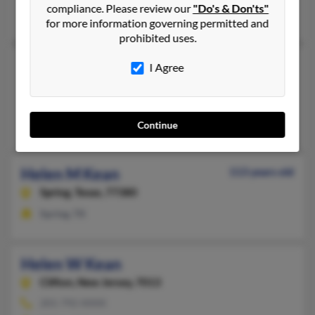
compliance. Please review our
"Do's & Don'ts"
Mary Highley
, Vaughn Highley,
Travis Highley
for more information governing permitted and
prohibited uses.
Helen F Kean
114 years old
I Agree
Alexandria,
Indiana, 46001
Alexandria, IN
Matthew Kean, Dequinda Burton, David Kean
Continue
Helen M Kean
113 years old
Spring,
Texas, 77380
Spring, TX
Helen W Kean
Clifton,
New Jersey, 7013
201-792-XXXX