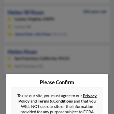
Helen W Kean
106 years old
Louisa,
Virginia, 23093
Louisa, VA
James Kean
,
John Kean
, Wu Kean
Helen Kean
San Francisco,
California, 94131
San Francisco, CA
Please Confirm
Helen C Kean
63 years old
Gas City,
Indiana, 46933
To use our site, you must agree to our
Privacy
765-677-XXXX, 765-661-XXXX, 765-677-XXXX
Policy
and
Terms & Conditions
and that you
Gas City, IN
WILL NOT use our site or the information
provided for any purpose subject to FCRA
@sbcglobal.net, @aol.com, @peoplepc.com, @yahoo.com, @gm