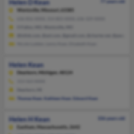
Helen D Kean
77 years old
Wentzville,
Missouri, 63385
636-856-XXXX, 314-803-XXXX, 636-329-XXXX
O Fallon, MO, Wentzville, MO
@inlink.com, @aol.com, @gmail.com, @charter.net, @peoplep
Nicole Ludden, Lenny Kean, Elizabeth Kean
Helen Kean
Dearborn,
Michigan, 48124
313-563-XXXX
Dearborn, MI
Thomas Kean
,
Kathleen Kean
,
Edward Kean
Helen H Kean
106 years old
Eastham,
Massachusetts, 2642