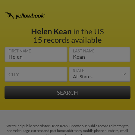
Helen Kean
in the US
15 records available
FIRST NAME
LAST NAME
STATE
CITY
We found public records for Helen Kean. Browse our public records directory to
see Helen's age, current and past home addresses, mobile phone numbers, email