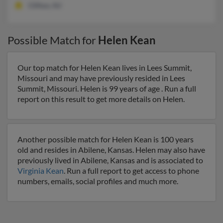
Clifton, NJ
Possible Match for
Helen Kean
Our top match for Helen Kean lives in Lees Summit,
Missouri and may have previously resided in Lees
Summit, Missouri. Helen is 99 years of age . Run a full
report on this result to get more details on Helen.
Another possible match for Helen Kean is 100 years
old and resides in Abilene, Kansas. Helen may also have
previously lived in Abilene, Kansas and is associated to
Virginia Kean
. Run a full report to get access to phone
numbers, emails, social profiles and much more.