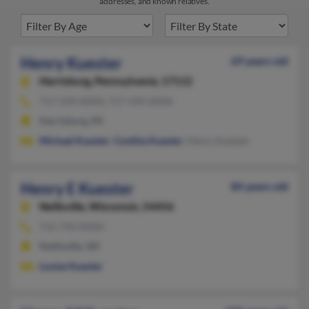
addresses, and known relatives.
Henry Kuester
69 years old
Harrisburg,
Pennsylvania, 17112
717-599-XXXX, 717-599-XXXX
Harrisburg, PA
Michael Kuester
,
Cynthia Kuester
, Henry Kuester
Henry E Kuester
84 years old
Neillsville,
Wisconsin, 54456
715-743-XXXX
Neillsville, WI
Louise Kuester