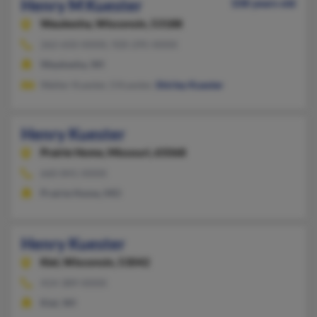
Henry M Kuester
108 years old
Waukesha,
Wisconsin, 53188
262-650-XXXX, 920-295-XXXX
Waukesha, WI
Walter Kuester, S Kuester,
Shirley Kuester
Henry Kuester
Prairie Home,
Missouri, 65068
660-841-XXXX
Prairie Home, MO
Henry Kuester
Kiel,
Wisconsin, 53042
414-389-XXXX
Kiel, WI