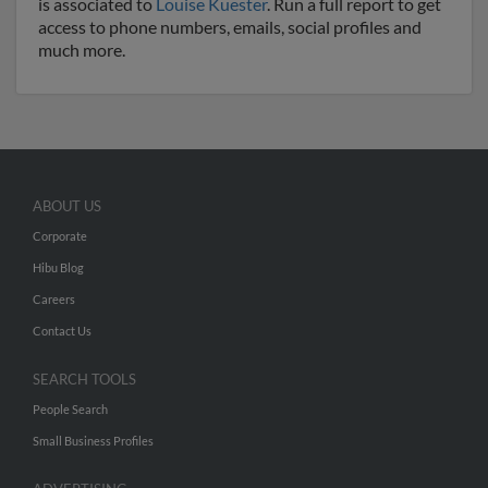
is associated to
Louise Kuester
. Run a full report to get
access to phone numbers, emails, social profiles and
much more.
ABOUT US
Corporate
Hibu Blog
Careers
Contact Us
SEARCH TOOLS
People Search
Small Business Profiles