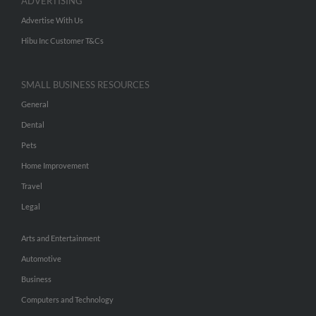
ADVERTISING
Advertise With Us
Hibu Inc Customer T&Cs
SMALL BUSINESS RESOURCES
General
Dental
Pets
Home Improvement
Travel
Legal
Arts and Entertainment
Automotive
Business
Computers and Technology