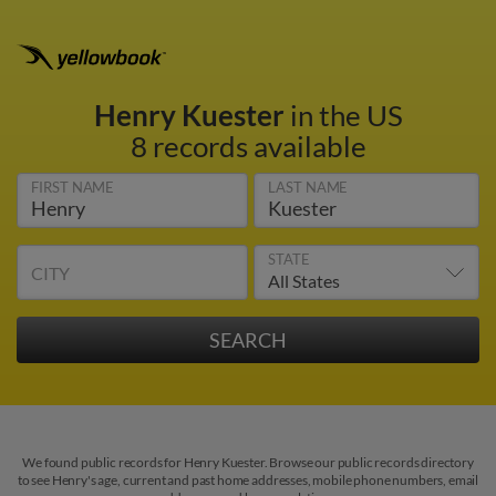
Henry Kuester
in the US
8 records available
FIRST NAME
LAST NAME
STATE
CITY
We found public records for Henry Kuester. Browse our public records directory
to see Henry's age, current and past home addresses, mobile phone numbers, email