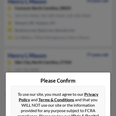
Henry L Mason
54 years old
Concord,
North Carolina, 28025
302-453-XXXX, 302-300-XXXX, 228-200-XXXX
Newark, DE, Yonkers, NY
@netzero.net, @aol.com, @ymail.com
Ivy Walters, Tiffani Montgomery, Henry Mason
Henry L Mason
77 years old
Siler City,
North Carolina, 27344
919-742-XXXX
Siler City, NC
Please Confirm
Jeanette Mason
, Jeremey Mason
To use our site, you must agree to our
Privacy
Policy
and
Terms & Conditions
and that you
Henry L Mason
74 years old
WILL NOT use our site or the information
Raleigh,
North Carolina, 27610
provided for any purpose subject to FCRA
compliance. Please review our
"Do's & Don'ts"