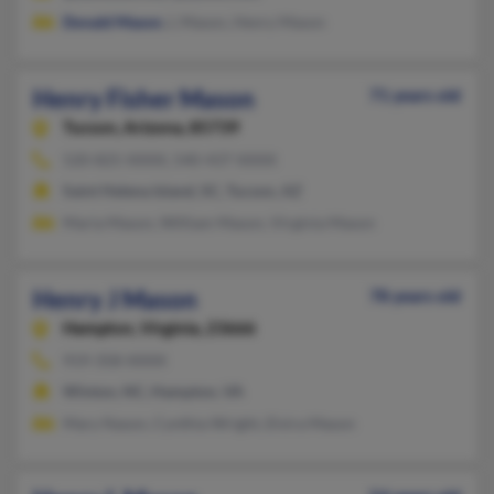
Donald Mason
, L Mason, Henry Mason
Henry Fisher Mason
71 years old
Tucson,
Arizona, 85739
520-825-XXXX, 540-437-XXXX
Saint Helena Island, SC, Tucson, AZ
Maria Mason, William Mason, Virginia Mason
Henry J Mason
78 years old
Hampton,
Virginia, 23666
919-358-XXXX
Winton, NC, Hampton, VA
Mary Nason, Cynthia Wright, Elvira Mason