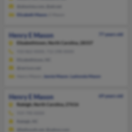
@altavista.com, @att.net
Elizabeth Mason
, E Mason
Henry E Mason
77 years old
Elizabethtown,
North Carolina, 28337
910-862-XXXX, 712-298-XXXX
Elizabethtown, NC
@verizon.net
Henry Mason,
Jannie Mason
,
Lashonda Mason
Henry E Mason
69 years old
Raleigh,
North Carolina, 27616
919-790-XXXX
Raleigh, NC
@bellsouth.net, @yahoo.com