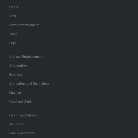
Dental
Pets
Home Improvement
Travel
Legal
Arts and Entertainment
Automotive
Business
Computers and Technology
Finance
Food and Drink
Health and Fitness
Insurance
Family and Home