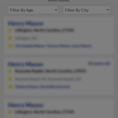
known relatives.
Henry Mason
Lillington,
North Carolina, 27546
Lillington, NC
Christophe Mason
,
Tommy Mason
,
Lynn Mason
Henry Mason
83 years old
Roanoke Rapids,
North Carolina, 27870
Roanoke Rapid, NC, Roanoke Rapids, NC
Thelma Mason
,
Rochelle Solomon
Henry Mason
Lillington,
North Carolina, 27546