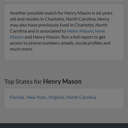
Another possible match for Henry Mason is 66 years
old and resides in Charlotte, North Carolina. Henry
may also have previously lived in Charlotte, North
Carolina and is associated to
Helen Mason
,
Irene
Mason
and Henry Mason. Run a full report to get
access to phone numbers, emails, social profiles and
much more.
Top States for
Henry Mason
Florida
,
New York
,
Virginia
,
North Carolina