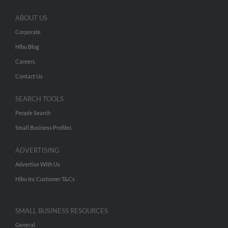
ABOUT US
Corporate
Hibu Blog
Careers
Contact Us
SEARCH TOOLS
People Search
Small Business Profiles
ADVERTISING
Advertise With Us
Hibu Inc Customer T&Cs
SMALL BUSINESS RESOURCES
General