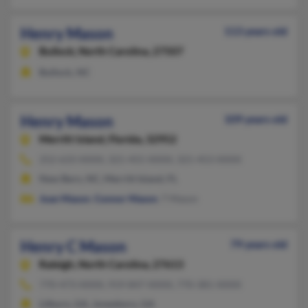
Henry Mason
113 years old
Bullock,
North Carolina, 27507
Bullock, NC
Henry Mason
109 years old
Merritt Island,
Florida, 32952
252-633-XXXX, 321-455-XXXX, 321-453-XXXX
New Bern, NC, Merritt Island, FL
Joan Mason
,
Connor Mason
, T Mason
Henry C Mason
79 years old
Raleigh,
North Carolina, 27613
770-473-XXXX, 919-847-XXXX, 770-381-XXXX
Lilburn, GA, Jonesboro, GA