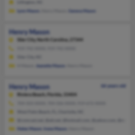
Lillington, NC
Lynn Mason
, Henry Mason,
Geneva Mason
Henry Mason
Siler City,
North Carolina, 27344
919-742-XXXX, 919-742-XXXX
Siler City, NC
H Mason,
Jeanette Mason
, Henry Mason
Henry Mason
66 years old
Riviera Beach,
Florida, 33404
704-503-XXXX, 704-506-XXXX, 919-672-XXXX
West Palm Beach, FL, Charlotte, NC
@comcast.net, @att.net, @hotmail.com, @yahoo.com, @null.ne
Helen Mason
,
Irene Mason
, Henry Mason