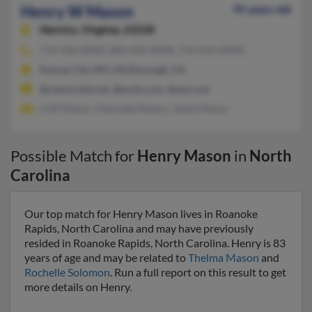
Henry W Mason
95 years old
Henrico,
Virginia, 23228
714-556-XXXX, 804-943-XXXX, 714-655-XXXX
Kansas City, MO, McDonough, GA
@centurytel.net, @erols.com, @aol.com
Cliff Mason, Charlotte Mason, Jessie Mason
Possible Match for
Henry Mason
in
North
Carolina
Our top match for Henry Mason lives in Roanoke
Rapids, North Carolina and may have previously
resided in Roanoke Rapids, North Carolina. Henry is 83
years of age and may be related to
Thelma Mason
and
Rochelle Solomon
. Run a full report on this result to get
more details on Henry.