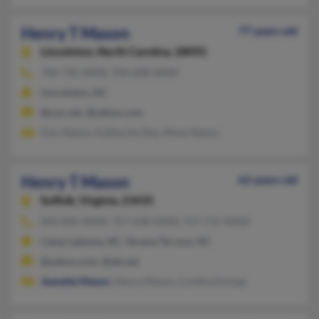
Henry T Mason
77 years old
Lincolnton,
North Carolina, 28092
704-735-XXXX, 704-608-XXXX
Lincolnton, NC
@cox.net, @yahoo.com
Kim Mason, Katherine Day, Mose Mason
Henry T Mason
62 years old
Suffolk,
Virginia, 23435
843-846-XXXX, 757-638-XXXX, 757-715-XXXX
Camp Lejeune, NC, Tarawa Terrace, NC
@yahoo.com, @att.net
Jeanette Mason
, Henry Mason, Cynthia Ewings