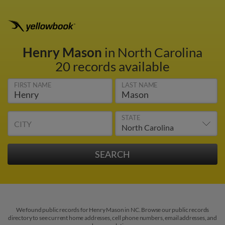
Henry Mason
in North Carolina
20 records available
FIRST NAME
LAST NAME
STATE
CITY
We found public records for Henry Mason in NC. Browse our public records
directory to see current home addresses, cell phone numbers, email addresses, and