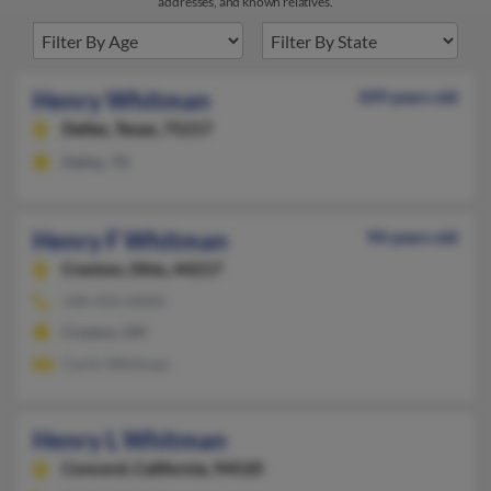
addresses, and known relatives.
Henry Whitman
109 years old
Dallas,
Texas, 75217
Dallas, TX
Henry F Whitman
94 years old
Creston,
Ohio, 44217
330-435-XXXX
Creston, OH
Carlis Whitman
Henry L Whitman
Concord,
California, 94520