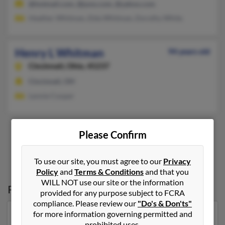
@hotmail.com, @juno.com, @yahoo.com
Heather Whitman, Elda Whitman, Dorothy White
Henry L Whitman
94 years old
Cincinnati,
Ohio, 45237
Cincinnati, OH
Lennie Cooper
Please Confirm
1
2
To use our site, you must agree to our
Privacy
Policy
and
Terms & Conditions
and that you
WILL NOT use our site or the information
Possible Match for
Henry Whitman
provided for any purpose subject to FCRA
compliance. Please review our
"Do's & Don'ts"
for more information governing permitted and
Our top match for Henry Whitman lives in Wetumpka,
prohibited uses.