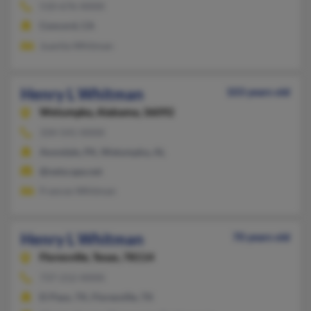
510-676-XXXX
Concord, CA
Juanita Whitman
Henry L Whitman
103 years old
Wetumpka,
Alabama, 36092
334-541-XXXX
Avondale, PA, Wetumpka, AL
@netscape.net
Frances Whitman
Henry L Whitman
70 years old
Floresville,
Texas, 78114
737-212-XXXX
El Paso, TX, Floresville, TX