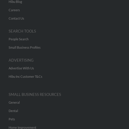
Hibu Blog
Careers
Contact Us
SEARCH TOOLS
People Search
Small Business Profiles
ADVERTISING
Advertise With Us
Hibu Inc Customer T&Cs
SMALL BUSINESS RESOURCES
General
Dental
Pets
Home Improvement