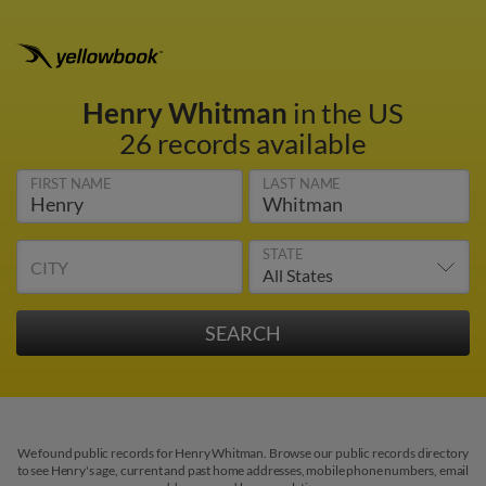
Henry Whitman
in the US
26 records available
FIRST NAME
LAST NAME
STATE
CITY
We found public records for Henry Whitman. Browse our public records directory
to see Henry's age, current and past home addresses, mobile phone numbers, email