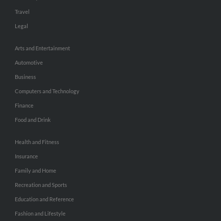
Travel
Legal
Arts and Entertainment
Automotive
Business
Computers and Technology
Finance
Food and Drink
Health and Fitness
Insurance
Family and Home
Recreation and Sports
Education and Reference
Fashion and Lifestyle