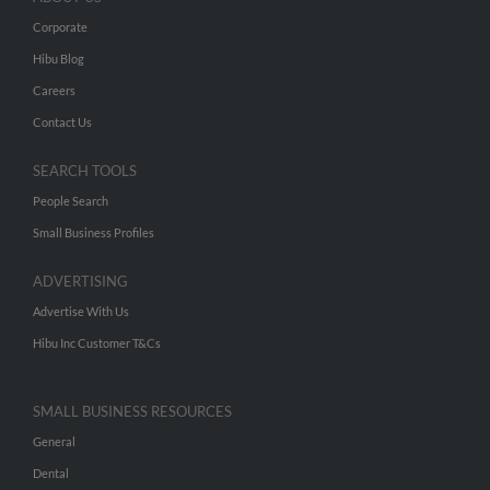
Corporate
Hibu Blog
Careers
Contact Us
SEARCH TOOLS
People Search
Small Business Profiles
ADVERTISING
Advertise With Us
Hibu Inc Customer T&Cs
SMALL BUSINESS RESOURCES
General
Dental