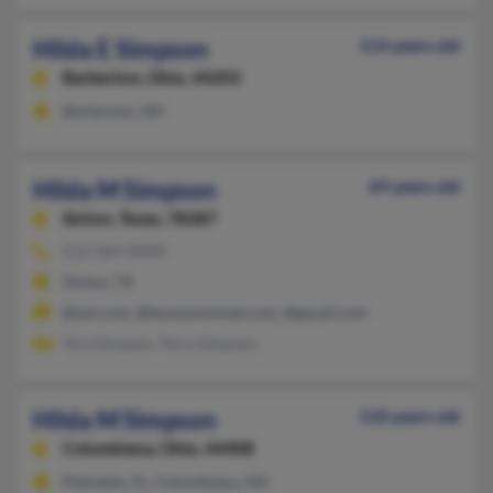
Hilda E Simpson
114 years old
Barberton,
Ohio, 44203
Barberton, OH
Hilda M Simpson
69 years old
Sinton,
Texas, 78387
512-364-XXXX
Sinton, TX
@aol.com, @texasworknet.com, @gmail.com
Tara Simpson, Terry Simpson
Hilda M Simpson
110 years old
Columbiana,
Ohio, 44408
Palmetto, FL, Columbiana, OH