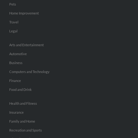
Pets
Home Improvement
Travel
Legal
Arts and Entertainment
Automotive
Business
Computers and Technology
Finance
Food and Drink
Health and Fitness
Insurance
Family and Home
Recreation and Sports