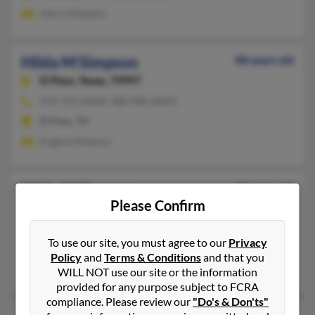
Harry Simpson
Hilda M Simpson
88 years old
El Paso,
Texas, 79997
915-755-XXXX, 480-986-XXXX
El Paso, TX
Eugene Simpson
Hilda M Simpson
96 years old
Please Confirm
Montezuma,
Indiana, 47862
765-245-XXXX, 954-599-XXXX
To use our site, you must agree to our
Privacy
Montezuma, IN
Policy
and
Terms & Conditions
and that you
Robert Stevens, Ray Simpson, Jack Simpson
WILL NOT use our site or the information
provided for any purpose subject to FCRA
compliance. Please review our
"Do's & Don'ts"