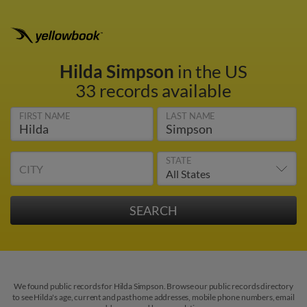
Hilda Simpson
in the US
33 records available
FIRST NAME
LAST NAME
STATE
CITY
We found public records for Hilda Simpson. Browse our public records directory
to see Hilda's age, current and past home addresses, mobile phone numbers, email