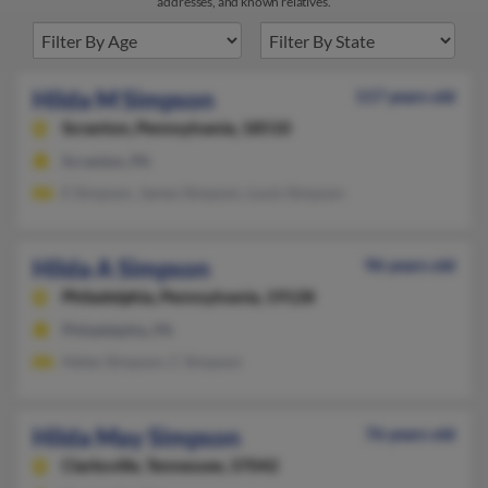
addresses, and known relatives.
Hilda M Simpson
117 years old
Scranton,
Pennsylvania, 18510
Scranton, PA
E Simpson, James Simpson, Louis Simpson
Hilda A Simpson
96 years old
Philadelphia,
Pennsylvania, 19128
Philadelphia, PA
Helen Simpson, C Simpson
Hilda May Simpson
76 years old
Clarksville,
Tennessee, 37042