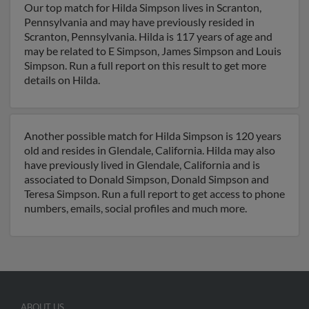
Our top match for Hilda Simpson lives in Scranton,
Pennsylvania and may have previously resided in
Scranton, Pennsylvania. Hilda is 117 years of age and
may be related to E Simpson, James Simpson and Louis
Simpson. Run a full report on this result to get more
details on Hilda.
Another possible match for Hilda Simpson is 120 years
old and resides in Glendale, California. Hilda may also
have previously lived in Glendale, California and is
associated to Donald Simpson, Donald Simpson and
Teresa Simpson. Run a full report to get access to phone
numbers, emails, social profiles and much more.
ABOUT US