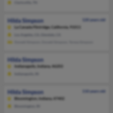
Clarksville, TN
Hilda Simpson
120 years old
La Canada Flintridge,
California, 91011
Los Angeles, CA, Glendale, CA
Donald Simpson, Donald Simpson, Teresa Simpson
Hilda Simpson
Indianapolis,
Indiana, 46203
Indianapolis, IN
Hilda Simpson
110 years old
Bloomington,
Indiana, 47402
Bloomington, IN