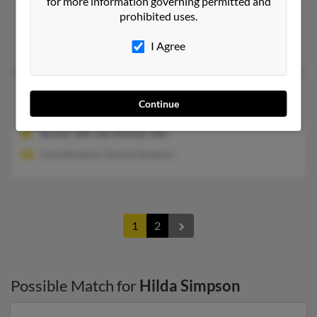
Hilda P Simpson
for more information governing permitted and
109 years old
prohibited uses.
Newark,
Ohio, 43055
Newark, OH
I Agree
Hilda R Simpson
117 years old
Continue
Des Moines,
Washington, 98198
Burien, WA, Des Moines, WA
Julia Simpson, Donna Simpson
1
2
Possible Match for
Hilda Simpson