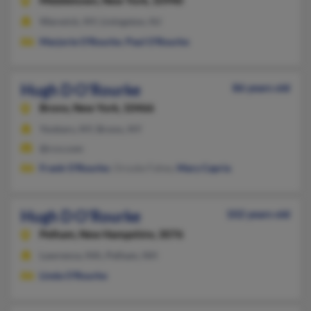
Middletown,
New York, 10940
Warwick, NY, Livingston, NJ
Marjorie O'Rourke
,
Paul O'Rourke
Hugh D O'Rourke
86 years old
Bronx,
New York, 10466
Yonkers, NY, Bronx, NY
@rcn.com
Frank O'Rourke
, Orouke Fahey,
Mary Capria
Hugh D O'Rourke
102 years old
Pelham,
New Hampshire, 3076
Lawrence, MA, Pelham, NH
Linda O'Rourke