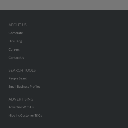
ABOUT US
Corporate
Hibu Blog
Careers
Contact Us
SEARCH TOOLS
People Search
Small Business Profiles
ADVERTISING
Advertise With Us
Hibu Inc Customer T&Cs