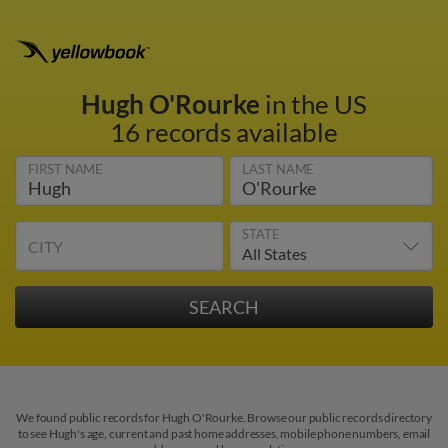
Hugh O'Rourke
in the US
16 records available
FIRST NAME
LAST NAME
STATE
CITY
We found public records for Hugh O'Rourke. Browse our public records directory
to see Hugh's age, current and past home addresses, mobile phone numbers, email