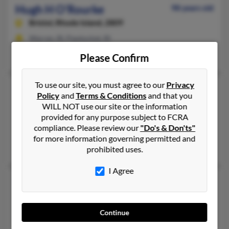
Hugh H O'Rourke
98 years old
Bristol,
Rhode Island, 2809
Warren, RI, Pawtucket, RI
Paul O'Rourke
,
Mary O'Rourke
, Robert O'Rourke
Please Confirm
To use our site, you must agree to our
Privacy
Hugh J O'Rourke
70 years old
Policy
and
Terms & Conditions
and that you
Conshohocken,
Pennsylvania, 19428
WILL NOT use our site or the information
provided for any purpose subject to FCRA
Norristown, PA, Port Hueneme, CA
compliance. Please review our
"Do's & Don'ts"
@yahoo.com
for more information governing permitted and
Maryann Orouke, Heather Hunter, Daleen Ficola
prohibited uses.
I Agree
Hugh M O'Rourke
106 years old
North English,
Iowa, 52316
Hedrick, IA, Sigourney, IA
Continue
Kathleen O'Rourke, Theresa O'Rourke, Kevin O'Rourke