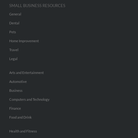
SMALL BUSINESS RESOURCES
General
Dental
Pets
Home Improvement
Travel
Legal
Arts and Entertainment
Automotive
Business
Computers and Technology
Finance
Food and Drink
Health and Fitness