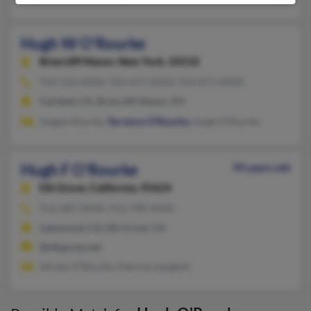
Hugh W O'Rourke
Briarcliff Manor,
New York, 10510
914-216-XXXX, 914-671-XXXX, 914-671-XXXX
Fairfield, CA, Briarcliff Manor, NY
Angela Rourke,
Terrence O'Rourke
, Hugh O'Rourke
Hugh F O'Rourke
99 years old
Elk Grove,
California, 95624
916-685-XXXX, 916-798-XXXX
Lakewood, CA, Elk Grove, CA
@elkgrove.net
Hiroko O'Rourke, Patricia Jungkeit