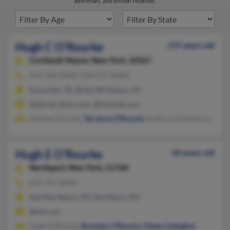
addresses, and known relatives.
Hugh C O'Rourke
119 years old
Cortlandt Manor,
New York, 10567
914-762-XXXX, 914-671-XXXX
Knoxville, TN, Briarcliff Manor, NY
@att.net, @aol.com, @hotmail.com
Andrew Orouke,
Terrence O'Rourke
, Kathryn Gannonorourke
Hugh E O'Rourke
60 years old
Northport,
New York, 11768
631-757-XXXX
East Northport, NY, Northport, NY
@aol.com
Hugh O'Rourke,
Brendan O'Rourke
,
Eileen Gallagher