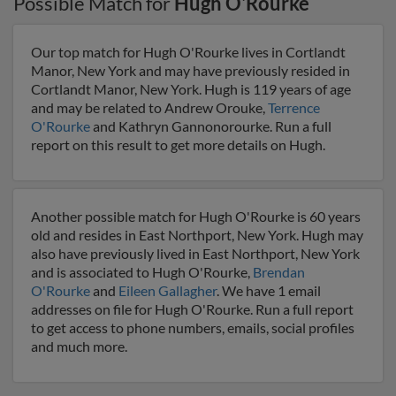
Possible Match for
Hugh O'Rourke
Our top match for Hugh O'Rourke lives in Cortlandt
Manor, New York and may have previously resided in
Cortlandt Manor, New York. Hugh is 119 years of age
and may be related to Andrew Orouke,
Terrence
O'Rourke
and Kathryn Gannonorourke. Run a full
report on this result to get more details on Hugh.
Another possible match for Hugh O'Rourke is 60 years
old and resides in East Northport, New York. Hugh may
also have previously lived in East Northport, New York
and is associated to Hugh O'Rourke,
Brendan
O'Rourke
and
Eileen Gallagher
. We have 1 email
addresses on file for Hugh O'Rourke. Run a full report
to get access to phone numbers, emails, social profiles
and much more.