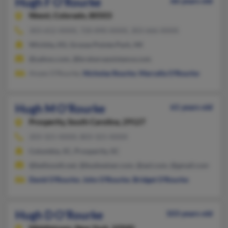
Hugh F O'Rourke
66 years old
Niwot,
Colorado, 80503
303-652-XXXX, 720-890-XXXX, 303-666-XXXX
Wichita, KS, Grosse Pointe Park, MI
@yahoo.com, @brokersassistance.com
Anyes O'Rourke,
Nicholas Rourke
,
Marcella O'Rourke
Hugh M O'Rourke
61 years old
Prosperity,
South Carolina, 29127
203-321-XXXX, 803-321-XXXX
Columbia, SC, Prosperity, SC
@bellsouth.net, @budweiser.com, @aol.com, @gmail.com
David O'Rourke
,
John O'Rourke
,
Bridget O'Rourke
Hugh D O'Rourke
103 years old