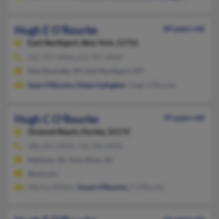
Hugh E O'Rourke
84 years old
East Northport,
New York, 11731
631-757-XXXX, 631-757-XXXX
New Rochelle, NY, East Northport, NY
Sean O'Rourke
,
Eileen Gallagher
, Hugh O'Rourke
Hugh C O'Rourke
95 years old
Ormond Beach,
Florida, 32174
386-265-XXXX, 732-736-XXXX
Neptune, NJ, Toms River, NJ
@aol.com
Marilyn Milden,
Susan O'Rourke
, P O'Rourke