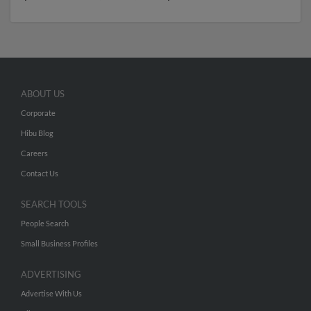
ABOUT US
Corporate
Hibu Blog
Careers
Contact Us
SEARCH TOOLS
People Search
Small Business Profiles
ADVERTISING
Advertise With Us