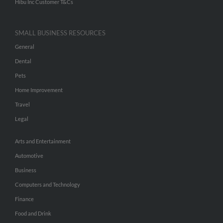
Hibu Inc Customer T&Cs
SMALL BUSINESS RESOURCES
General
Dental
Pets
Home Improvement
Travel
Legal
Arts and Entertainment
Automotive
Business
Computers and Technology
Finance
Food and Drink