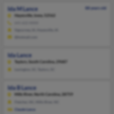
Ida M Lance
88 years old
Hayesville,
Iowa, 52562
641-622-XXXX
Sigourney, IA, Hayesville, IA
@hotmail.com
Ida Lance
Taylors,
South Carolina, 29687
Lexington, SC, Taylors, SC
Ida B Lance
Mills River,
North Carolina, 28759
Fletcher, NC, Mills River, NC
Claude Lance