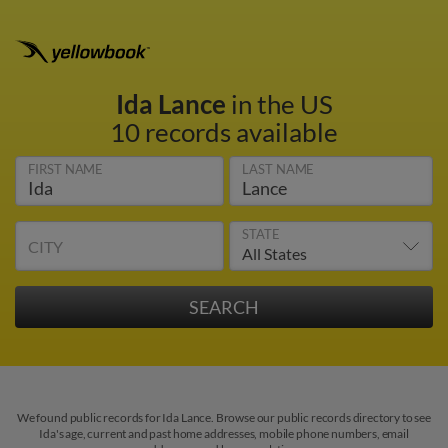
Ida Lance
in the US
10 records available
FIRST NAME
LAST NAME
STATE
CITY
We found public records for Ida Lance. Browse our public records directory to see
Ida's age, current and past home addresses, mobile phone numbers, email