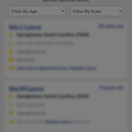
addresses, and known relatives.
Ida L Lance
85 years old
Georgetown,
South Carolina, 29440
843-546-XXXX, 843-546-XXXX
Georgetown, SC
@aol.com
John Lance
,
Raymond Lance
,
Stephen Lance
Ida M Lance
72 years old
Georgetown,
South Carolina, 29440
843-546-XXXX
Georgetown, SC
Norman Linen,
Stephen Lance
, Ida Lance