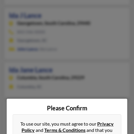
Ida J Lance
Georgetown,
South Carolina, 29440
843-546-XXXX
Georgetown, SC
John Lance
, Ida Lance
Ida Jane Lance
Columbia,
South Carolina, 29229
Columbia, SC
Ida E Lance
Please Confirm
93 years old
Royersford,
Pennsylvania, 19468
To use our site, you must agree to our
Privacy
610-948-XXXX
Policy
and
Terms & Conditions
and that you
Collegeville, PA, Royersford, PA