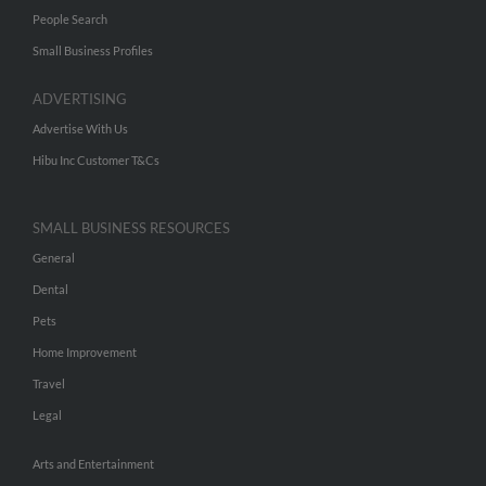
People Search
Small Business Profiles
ADVERTISING
Advertise With Us
Hibu Inc Customer T&Cs
SMALL BUSINESS RESOURCES
General
Dental
Pets
Home Improvement
Travel
Legal
Arts and Entertainment