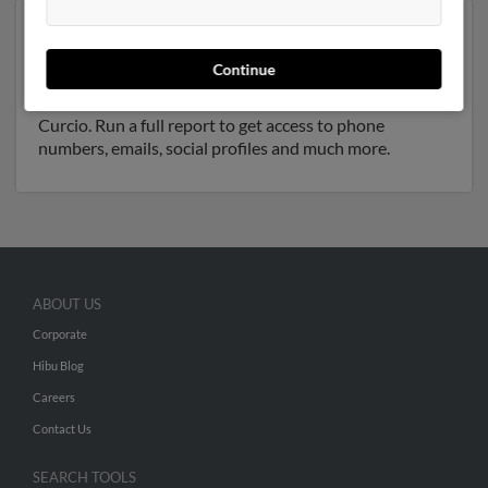
Another possible match for Irene Curcio is 76 years old
and resides in Central Islip, New York. Irene may also
Continue
have previously lived in Central Islip, New York and is
associated to
Steven Curcio
, Stevie Curcio and Jessie
Curcio. Run a full report to get access to phone
numbers, emails, social profiles and much more.
ABOUT US
Corporate
Hibu Blog
Careers
Contact Us
SEARCH TOOLS