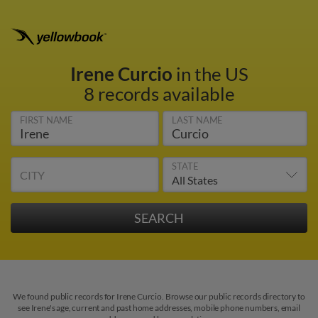
Irene Curcio
in the US
8 records available
FIRST NAME
LAST NAME
STATE
CITY
We found public records for Irene Curcio. Browse our public records directory to
see Irene's age, current and past home addresses, mobile phone numbers, email