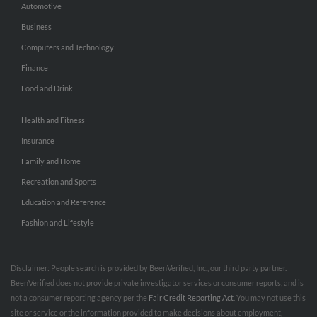
Automotive
Business
Computers and Technology
Finance
Food and Drink
Health and Fitness
Insurance
Family and Home
Recreation and Sports
Education and Reference
Fashion and Lifestyle
Disclaimer: People search is provided by BeenVerified, Inc., our third party partner.
BeenVerified does not provide private investigator services or consumer reports, and is
not a consumer reporting agency per the
Fair Credit Reporting Act
. You may not use this
site or service or the information provided to make decisions about employment,