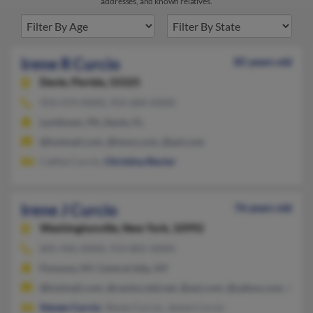
addresses, and known relatives.
Irene R Curcio
85 years old
Davie,
Florida, 33325
954-474-XXXX, 954-684-XXXX
Levittown, PA, Davie, FL
@hotmail.com, @iwon.com, @aol.com
Cathie Curcio,
Christina Rector
Irene J Curcio
76 years old
Washingtonville,
New York, 10992
845-496-XXXX, 914-805-XXXX
Pomona, NY, Central Islip, NY
@hotmail.com, @centurytel.net, @aol.com, @yahoo.com, @fron
Steven Curcio
, Stevie Curcio, Jessie Curcio