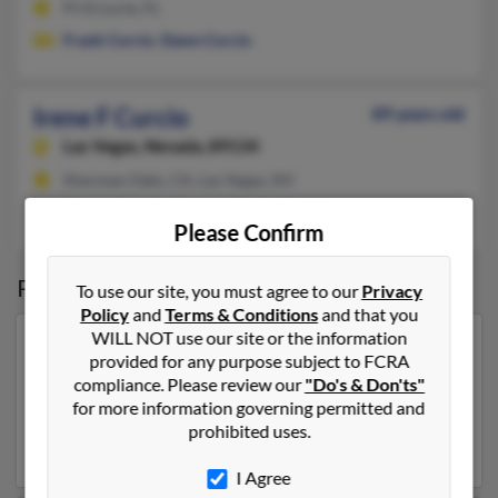
Pt St Lucie, FL
Frank Curcio
,
Dawn Curcio
Irene F Curcio
89 years old
Las Vegas,
Nevada, 89134
Sherman Oaks, CA, Las Vegas, NV
George Curcio
,
Vincent Curcio
,
Toni Curcio
Please Confirm
Possible Match for
Irene Curcio
To use our site, you must agree to our
Privacy
Policy
and
Terms & Conditions
and that you
WILL NOT use our site or the information
Our top match for Irene Curcio lives in Davie, Florida
provided for any purpose subject to FCRA
and may have previously resided in Davie, Florida.
compliance. Please review our
"Do's & Don'ts"
Irene is 85 years of age and may be related to Cathie
for more information governing permitted and
Curcio and
Christina Rector
. Run a full report on this
prohibited uses.
result to get more details on Irene.
I Agree