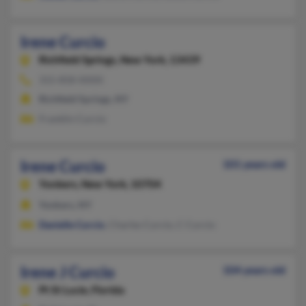
Irene Curcio
Richfield Springs,
New York, 13439
315-858-XXXX
Richfield Springs, NY
Franklin Curcio
Irene Curcio
101 years old
Yonkers,
New York, 10704
Yonkers, NY
Danielle Curcio
, Charles Curcio, C Curcio
Irene J Curcio
104 years old
Pt St Lucie,
Florida