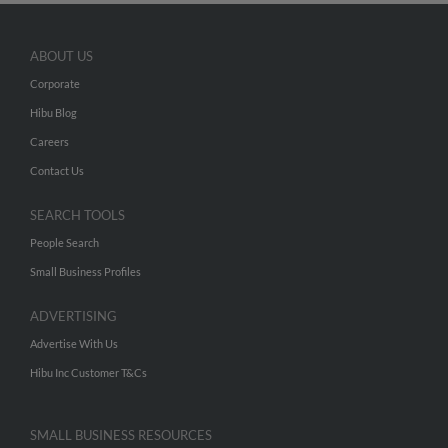
ABOUT US
Corporate
Hibu Blog
Careers
Contact Us
SEARCH TOOLS
People Search
Small Business Profiles
ADVERTISING
Advertise With Us
Hibu Inc Customer T&Cs
SMALL BUSINESS RESOURCES