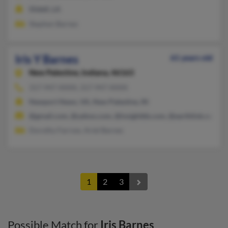
Slidell, LA
Stephen Barnes
Iris Y Barnes
61 years old
New Palestine,
Indiana, 46163
317-947-XXXX, 317-947-XXXX
Newport News, VA, New Palestine, IN
@gmail.com, @yahoo.com, @insightbb.com, @earthlink.net, @c
Dorothy Farrow, Ariel Barnes
1
2
3
Possible Match for
Iris Barnes