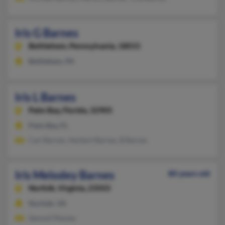
Iris G Barnes
Bethlehem,
Pennsylvania, 18015
Bethlehem, PA
Iris L Barnes
Palm Bay,
Florida, 32905
Palm Bay, FL
Carl Barnes, Herbert Barnes, B Barnes
Iris Melodey Barnes
80 years old
Norfolk,
Virginia, 23503
Norfolk, VA
Samuel Massey