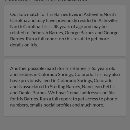
Our top match for Iris Barnes lives in Asheville, North
Carolina and may have previously resided in Asheville,
North Carolina. Iris is 88 years of age and may be
related to Deborah Barnes, George Barnes and George
Barnes. Run a full report on this result to get more
details on Iris.
Another possible match for Iris Barnes is 65 years old
and resides in Colorado Springs, Colorado. Iris may also
have previously lived in Colorado Springs, Colorado
and is associated to Sterling Barnes, Nancijean Pettis
and Daniel Barnes. We have 1 email addresses on file
for Iris Barnes. Run a full report to get access to phone
numbers, emails, social profiles and much more.