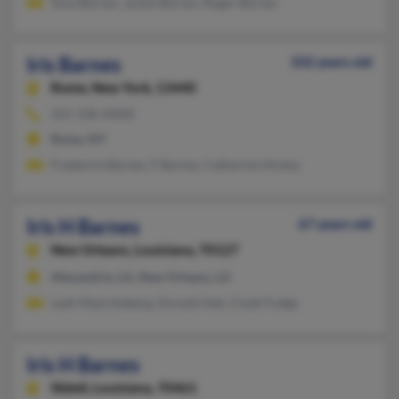
Tena Barnes, Jackie Barnes, Roger Barnes
Iris Barnes
102 years old
Rome,
New York, 13440
315-336-XXXX
Rome, NY
Frederick Barnes, F Barnes, Catherine Hickey
Iris H Barnes
67 years old
New Orleans,
Louisiana, 70127
Alexandria, LA, New Orleans, LA
Leah Myersheberg, Donald Heb, Clyde Fudge
Iris H Barnes
Slidell,
Louisiana, 70461