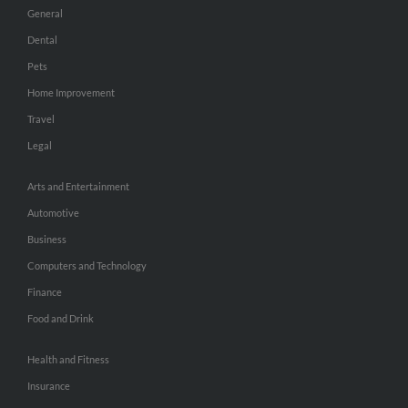
General
Dental
Pets
Home Improvement
Travel
Legal
Arts and Entertainment
Automotive
Business
Computers and Technology
Finance
Food and Drink
Health and Fitness
Insurance