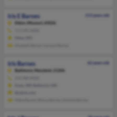
Iris E Barnes
113 years old
Eldon,
Missouri, 65026
573-392-XXXX
Eldon, MO
Elizabeth Barnes, Leonard Barnes
Iris Barnes
62 years old
Baltimore,
Maryland, 21206
410-488-XXXX
Essex, MD, Baltimore, MD
@yahoo.com
Nakia Barnes, Bianca Barnes, Devante Barnes