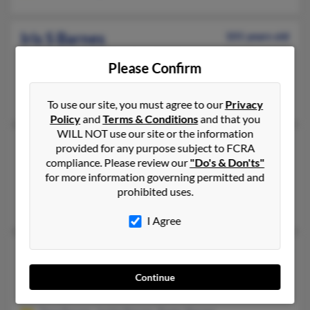
Iris S Barnes
101 years old
Joanna,
South Carolina, 29351
Please Confirm
Joanna, SC
Charles Barnes, Evelyn Barnes, Charles Barnes
To use our site, you must agree to our
Privacy
Policy
and
Terms & Conditions
and that you
WILL NOT use our site or the information
Iris L Barnes
94 years old
provided for any purpose subject to FCRA
compliance. Please review our
"Do's & Don'ts"
Topeka,
Kansas, 66604
for more information governing permitted and
Topeka, KS
prohibited uses.
Randy Barnes, Jarrel Barnes
I Agree
Iris Barnes
96 years old
Omaha,
Nebraska, 68107
Continue
Omaha, NE