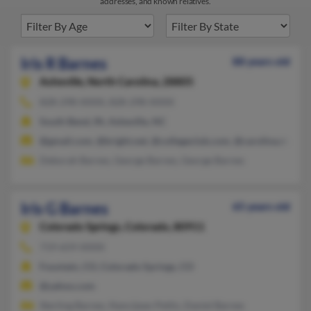
addresses, and known relatives.
Iris R Barnes
88 years old
Asheville,
North Carolina, 28805
828-298-XXXX, 828-298-XXXX
South Bend, IN, Asheville, NC
@gmail.com, @bright.net, @collegeclub.com, @carolina.rr.com
Deborah Barnes, George Barnes, George Barnes
Iris G Barnes
65 years old
Colorado Springs,
Colorado, 80911
719-659-XXXX
Fountain, CO, Colorado Springs, CO
@yahoo.com
Sterling Barnes, Nancijean Pettis, Daniel Barnes