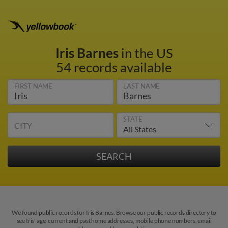
Iris Barnes
in the US
54 records available
FIRST NAME
LAST NAME
STATE
CITY
We found public records for Iris Barnes. Browse our public records directory to
see Iris' age, current and past home addresses, mobile phone numbers, email