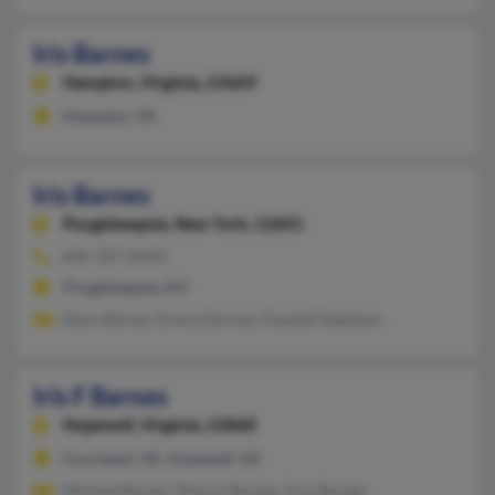
Iris Barnes
Hampton,
Virginia, 23669
Hampton, VA
Iris Barnes
Poughkeepsie,
New York, 12601
845-337-XXXX
Poughkeepsie, NY
Deon Barnes, Emma Dorsey, Claudell Stephens
Iris F Barnes
Hopewell,
Virginia, 23860
Courtland, VA, Hopewell, VA
Michael Barnes, Marion Barnes, Troy Barnes