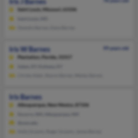
Iris J Barnes
78 years old
Saint Louis,
Missouri, 63106
Saint Louis, MO
Deandre Barnes, Elana Barnes
Iris W Barnes
99 years old
Plantation,
Florida, 33317
Salem, KY, Kuttawa, KY
Christy Adair, Sharon Barnes, Wesley Barnes
Iris Barnes
Albuquerque,
New Mexico, 87106
Socorro, NM, Albuquerque, NM
@unm.edu
Holly Grooms, Roger Grooms, James Barnes