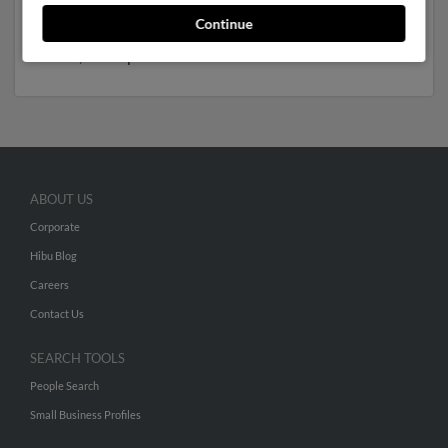
to Amy Branum,
Darlene Branum
and
Gregory Branum
.
Continue
Run a full report to get access to phone numbers,
emails, social profiles and much more.
ABOUT US
Corporate
Hibu Blog
Careers
Contact Us
SEARCH TOOLS
People Search
Small Business Profiles