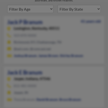
addresses, and known relatives.
Jack P Branum
41 years old
Lexington,
Kentucky, 40511
423-870-XXXX
Richmond, KY, Chattanooga, TN
@aol.com, @comcast.net
Joshua Branum
,
James Brown
,
Shirley Branum
Jack E Branum
Jasper,
Indiana, 47546
812-481-XXXX
Jasper, IN
Tiona Branum,
David Branum
,
Bruce Branum