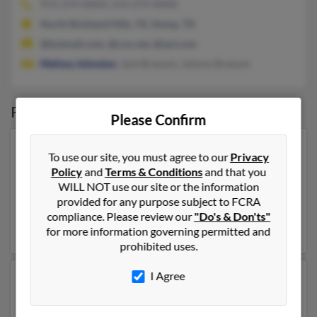
972-274-XXXX, 214-274-XXXX
North Richland Hills, TX, Kemp, TX
@hotmail.com, @cox.net, @aol.com
Melissa Johnston
, Jack Branum, Johnny Branum
Possible Match for
Jack Branum
Please Confirm
Our top match for Jack Branum lives in Lexington,
To use our site, you must agree to our
Privacy
Kentucky and may have previously resided in
Policy
and
Terms & Conditions
and that you
Lexington, Kentucky. Jack is 41 years of age and may be
WILL NOT use our site or the information
related to
Joshua Branum
,
James Brown
and
Shirley
provided for any purpose subject to FCRA
Branum
. Run a full report on this result to get more
compliance. Please review our
"Do's & Don'ts"
details on Jack.
for more information governing permitted and
prohibited uses.
I Agree
Another possible match for Jack Branum is 75 years old
and resides in Pickerington, Ohio. Jack may also have
previously lived in Pickerington, Ohio and is associated