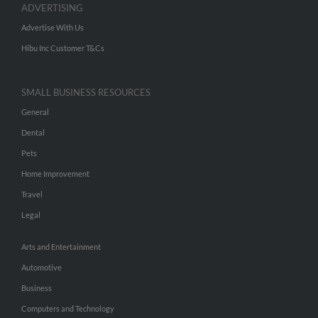
ADVERTISING
Advertise With Us
Hibu Inc Customer T&Cs
SMALL BUSINESS RESOURCES
General
Dental
Pets
Home Improvement
Travel
Legal
Arts and Entertainment
Automotive
Business
Computers and Technology