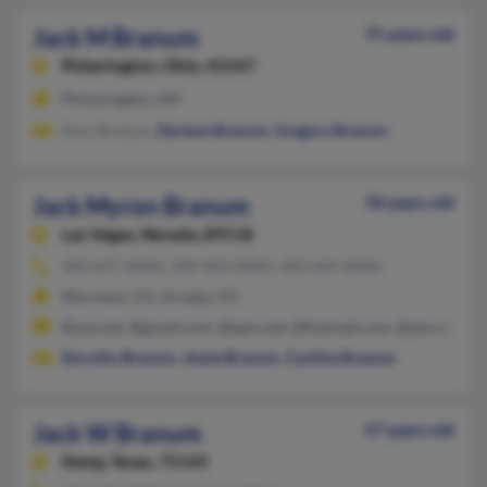
Jack M Branum
75 years old
Pickerington,
Ohio, 43147
Pickerington, OH
Amy Branum,
Darlene Branum
,
Gregory Branum
Jack Myron Branum
78 years old
Las Vegas,
Nevada, 89118
303-697-XXXX, 309-903-XXXX, 303-669-XXXX
Morrison, CO, Arvada, CO
@usa.net, @gmail.com, @epix.net, @hotmail.com, @aol.com
Dorothy Branum
,
Jessie Branum
,
Cynthia Branum
Jack W Branum
57 years old
Kemp,
Texas, 75143