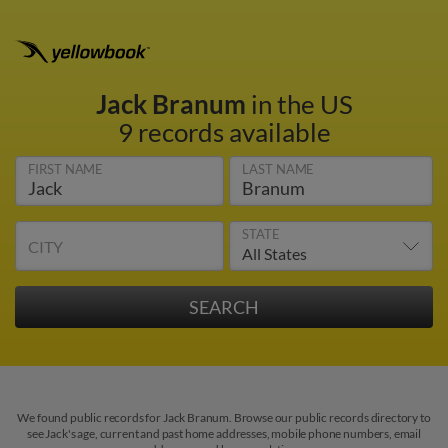
Jack Branum
in the US
9 records available
FIRST NAME
LAST NAME
STATE
CITY
We found public records for Jack Branum. Browse our public records directory to
see Jack's age, current and past home addresses, mobile phone numbers, email