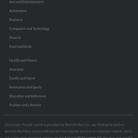
Arts and Entertainment
Automotive
Business
Computers and Technology
Finance
Food and Drink
Health and Fitness
Insurance
Family and Home
Recreation and Sports
Education and Reference
Fashion and Lifestyle
Disclaimer: People search is provided by BeenVerified, Inc., our third party partner.
BeenVerified does not provide private investigator services or consumer reports, and is
not a consumer reporting agency per the
Fair Credit Reporting Act
. You may not use this