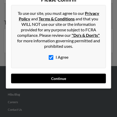
To use our site, you must agree to our
Privacy
Policy
and
Terms & Conditions
and that you
Top States for
Jack Murphy
WILL NOT use our site or the information
provided for any purpose subject to FCRA
compliance. Please review our
"Do's & Don'ts"
Florida
,
Pennsylvania
,
New York
,
Georgia
,
for more information governing permitted and
Massachusetts
prohibited uses.
I Agree
Continue
ABOUT US
Corporate
Hibu Blog
Careers
Contact Us