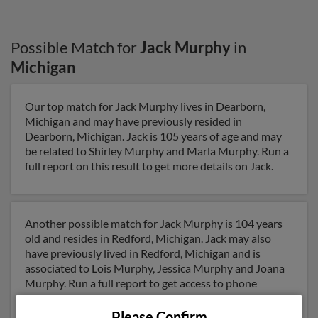
Possible Match for
Jack Murphy
in
Michigan
Our top match for Jack Murphy lives in Dearborn,
Michigan and may have previously resided in
Dearborn, Michigan. Jack is 105 years of age and may
be related to Shirley Murphy and Marla Murphy. Run a
full report on this result to get more details on Jack.
Another possible match for Jack Murphy is 104 years
old and resides in Redford, Michigan. Jack may also
have previously lived in Redford, Michigan and is
associated to Lois Murphy, Jessica Murphy and Joana
Murphy. Run a full report to get access to phone
numbers, emails, social profiles and much more.
Please Confirm