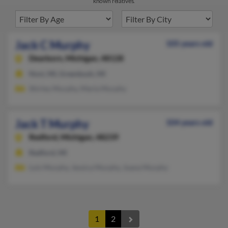
known relatives.
Jack C Murphy
105 years old
Dearborn,
Michigan, 48128
Novi, MI, Greenbush, MI
Shirley Murphy, Marla Murphy
Jack T Murphy
104 years old
Redford,
Michigan, 48239
Redford, MI
Lois Murphy, Jessica Murphy, Joana Murphy
1
2