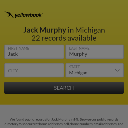
Jack Murphy
in Michigan
22 records available
FIRST NAME
LAST NAME
STATE
CITY
We found public records for Jack Murphy in MI. Browse our public records
directory to see current home addresses, cell phone numbers, email addresses, and