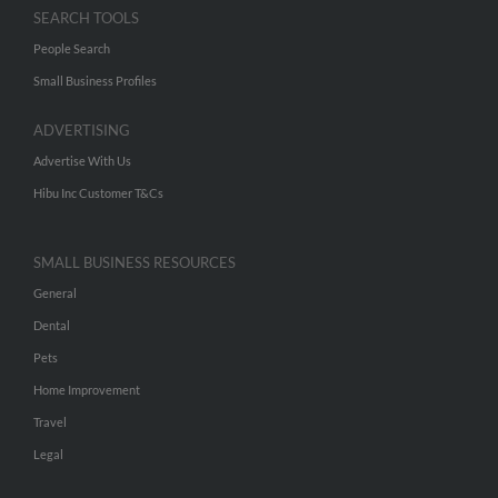
SEARCH TOOLS
People Search
Small Business Profiles
ADVERTISING
Advertise With Us
Hibu Inc Customer T&Cs
SMALL BUSINESS RESOURCES
General
Dental
Pets
Home Improvement
Travel
Legal