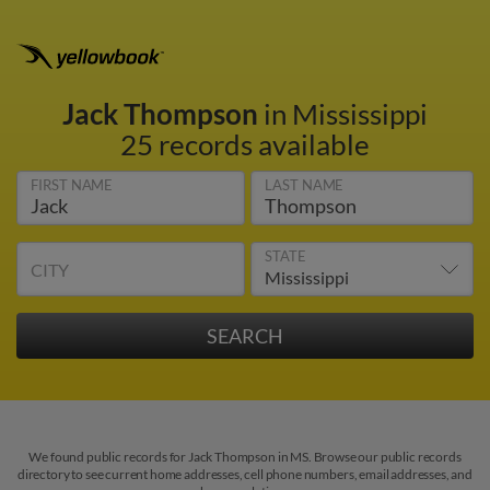
Jack Thompson
in Mississippi
25 records available
FIRST NAME
LAST NAME
STATE
CITY
We found public records for Jack Thompson in MS. Browse our public records
directory to see current home addresses, cell phone numbers, email addresses, and