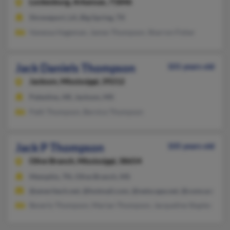
Lockesburg,
Arkansas, 71846
Shreveport, LA, Big Spring, TX
Vanessa Hageman, James Thompson, Sharron Fisher
Jack Daniels Thompson
101 years old
Jackson,
Mississippi, 39212
Palestine, AR, Jackson, MS
Patti Thompson, Bernice Thompson
Jack P Thompson
105 years old
Olive Branch,
Mississippi, 38654
Memphis, TN, Olive Branch, MS
@ameritech.net, @hotmail.com, @netscape.net, @comcast.net,
Beverly Thompson, Marian Thompson, Jacqueline Staples