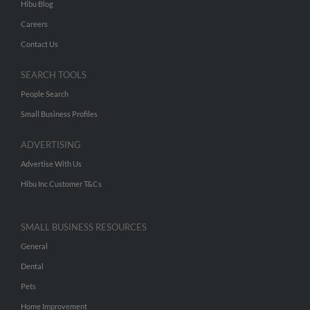
Hibu Blog
Careers
Contact Us
SEARCH TOOLS
People Search
Small Business Profiles
ADVERTISING
Advertise With Us
Hibu Inc Customer T&Cs
SMALL BUSINESS RESOURCES
General
Dental
Pets
Home Improvement