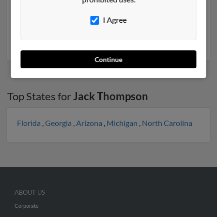
previously lived in Big Spring, Texas and is associated to
Vanessa Hageman, James Thompson and Sharron
I Agree
Fisher. We have 1 email addresses on file for Jack
Thompson. Run a full report to get access to phone
numbers, emails, social profiles and much more.
Continue
Top States for
Jack Thompson
Florida
,
Georgia
,
Arizona
,
Michigan
,
North Carolina
ABOUT US
Corporate