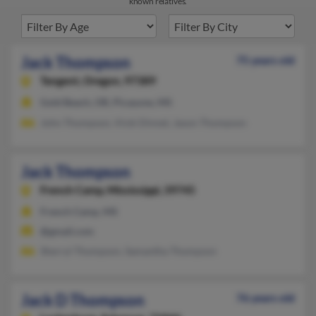
known relatives.
Jack Thompson
75 years old
Tangent,
Oregon, 97389
Gold Beach, OR, Picayune, MS
John Thompson, Vicki Dinnel, Jason Thompson
Jack Thompson
French Camp,
Mississippi, 39745
French Camp, MS
@gmail.com
Sherryl Thompson, Samantha Thompson
Jack D Thompson
76 years old