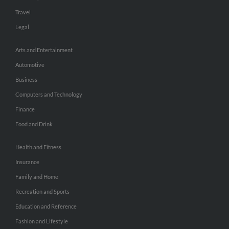
Travel
Legal
Arts and Entertainment
Automotive
Business
Computers and Technology
Finance
Food and Drink
Health and Fitness
Insurance
Family and Home
Recreation and Sports
Education and Reference
Fashion and Lifestyle