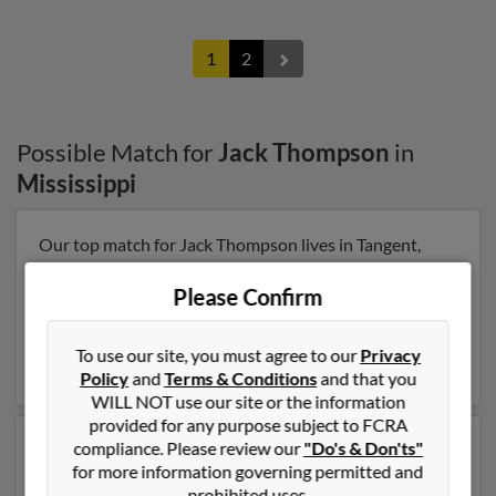
1
2
Possible Match for
Jack Thompson
in
Mississippi
Our top match for Jack Thompson lives in Tangent,
Oregon and may have previously resided in Tangent,
Oregon. Jack is 75 years of age and may be related to
Please Confirm
John Thompson, Vicki Dinnel and Jason Thompson.
Run a full report on this result to get more details on
To use our site, you must agree to our
Privacy
Jack.
Policy
and
Terms & Conditions
and that you
WILL NOT use our site or the information
provided for any purpose subject to FCRA
compliance. Please review our
"Do's & Don'ts"
Another possible match for Jack Thompson is 76 years
for more information governing permitted and
old and resides in Big Spring, Texas. Jack may also have
prohibited uses.