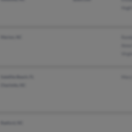
Hugh
Marion, NC
Rand
Anna
Virg
Satellite Beach, FL
Mary
Charlotte, NC
Raeford, NC