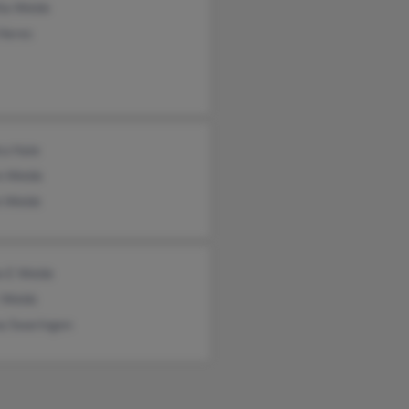
lla Webb
 Heres
ra Hale
in Webb
 Webb
e E Webb
r Webb
a Swaringen