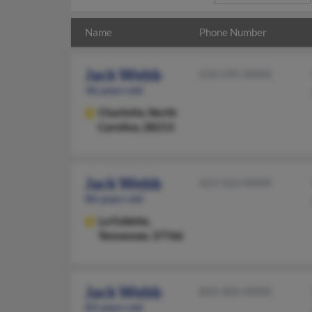
Name
Phone Number
Jack Webb
210-595-XXXX
46 years old
Charlotte,
North
Carolina, 28213
Jack Webb
423-563-XXXX
86 years old
La Follette,
Tennessee, 37766
Jack Webb
843-406-XXXX
83 years old