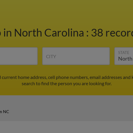
b
in North Carolina
:
38 record
STATE
CITY
d current home address, cell phone numbers, email addresses and 
search to find the person you are looking for.
in NC