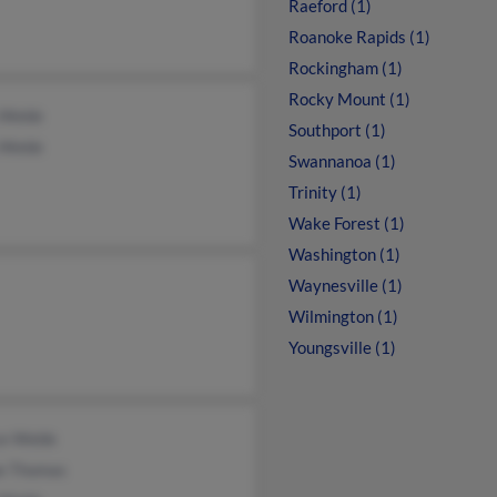
Raeford (1)
Roanoke Rapids (1)
Rockingham (1)
Rocky Mount (1)
 Webb
Southport (1)
 Webb
Swannanoa (1)
Trinity (1)
Wake Forest (1)
Washington (1)
Waynesville (1)
Wilmington (1)
Youngsville (1)
ce Webb
ne Thomas