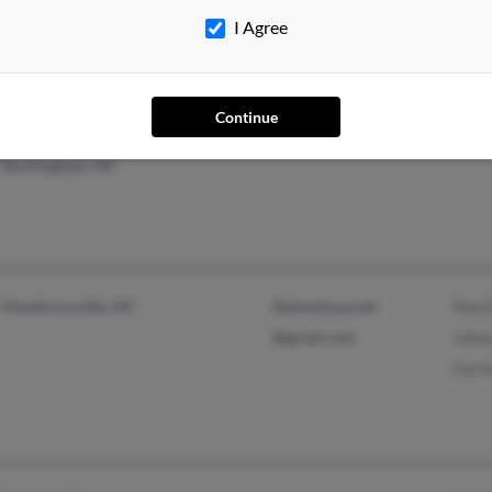
Joy 
I Agree
Continue
Washington, NC
Clev
Rockingham, NC
Hendersonville, NC
@planetusa.net
Pam 
@gmail.com
John
Carr