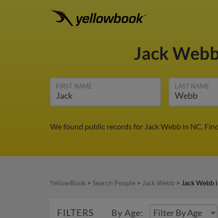
Jack Web
FIRST NAME
LAST NAME
We found public records for Jack Webb in NC. Fin
YellowBook
>
Search People
>
Jack Webb
>
Jack Webb 
FILTERS
By Age: