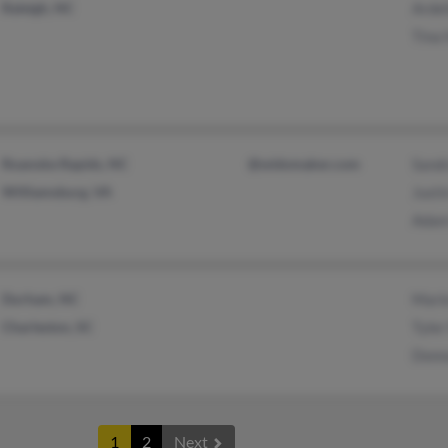
Raleigh, NC
Arde
Tina
Roanoke Rapids, NC
@widomaker.com
Sand
Williamsburg, VA
Just
Adam
Durham, NC
Mari
Charleston, SC
Tyle
Donn
1
2
Next