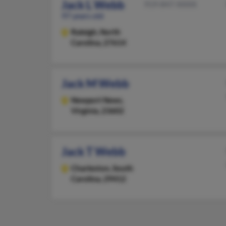
Jack L Webb
919-847-XXXX
97 years old
Raleigh,
North
Carolina, 27614
Jack M Webb
Newport News,
Virginia, 23602
Jack T Webb
Charleston,
South
Carolina, 29412