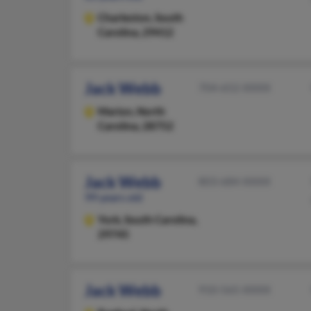
Charleston,
South
Carolina, 29412
Jack Webb
704-652-XXXX
Marion,
North
Carolina, 28752
Jack Webb
803-684-XXXX
99 years old
York,
South Carolina,
29745
Jack Webb
910-565-XXXX