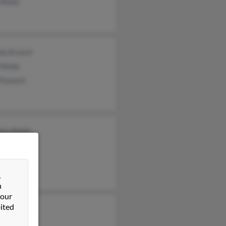
l Webb
da Branch
 Webb
Plaskett
tte Webb
 Webb
 Webb
&
n
 our
ited
e Webb
erly Duross