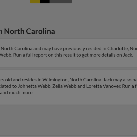
n
North Carolina
 North Carolina and may have previously resided in Charlotte, Nor
Webb. Run a full report on this result to get more details on Jack.
s old and resides in Wilmington, North Carolina. Jack may also h
ciated to Johnetta Webb, Zella Webb and Loretta Vanover. Run a fu
s and much more.