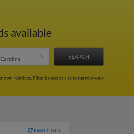
s available
known relatives.
Filter by age or city to narrow your
Reset Filters