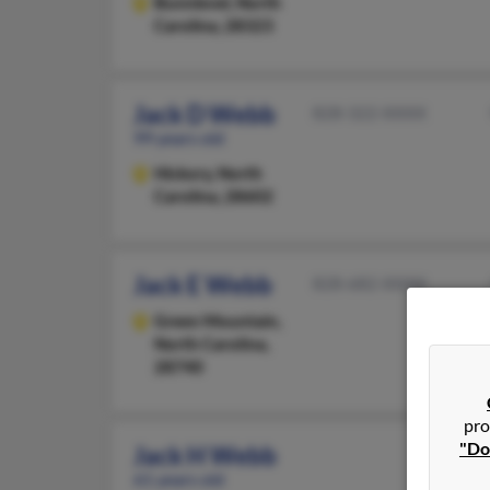
Bunnlevel,
North
Carolina, 28323
Jack D Webb
828-322-XXXX
99 years old
Hickory,
North
Carolina, 28602
Jack E Webb
828-682-XXXX
Green Mountain,
North Carolina,
28740
pro
"Do
Jack H Webb
61 years old