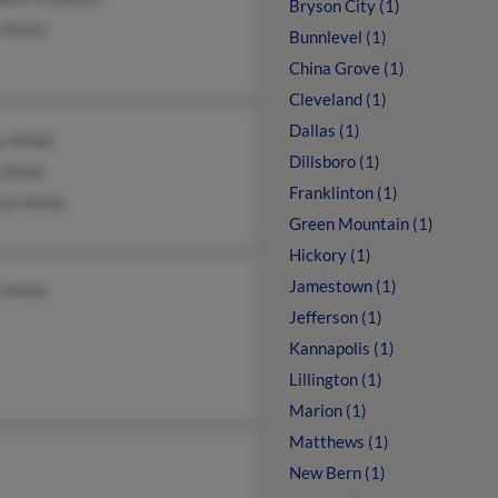
Bryson City (1)
 Webb
Bunnlevel (1)
China Grove (1)
Cleveland (1)
Dallas (1)
y Webb
Dillsboro (1)
 Webb
Franklinton (1)
inia Webb
Green Mountain (1)
Hickory (1)
Jamestown (1)
 Webb
Jefferson (1)
Kannapolis (1)
Lillington (1)
Marion (1)
Matthews (1)
New Bern (1)