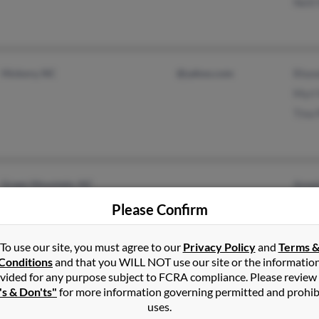
Neil
Hickory, NC
@yahoo.com
Rhon
Myrl
Tina 
Green Mountain, NC
Anne
Jack
Please Confirm
Anna
To use our site, you must agree to our
Privacy Policy
and
Terms 
Conditions
and that you WILL NOT use our site or the informatio
vided for any purpose subject to FCRA compliance. Please review
's & Don'ts"
for more information governing permitted and prohib
Triangle, VA
@yahoo.com
Lanc
uses.
Fayetteville, NC
@nc.rr.com
Kimb