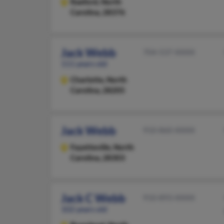
Raeford,
North
Carolina, 28376
Jack Webb
704-537-XXXX
111 years old
Charlotte,
North
Carolina, 28205
Jack Webb
910-860-XXXX
Fayetteville,
North
Carolina, 28303
Jack C Webb
910-893-XXXX
102 years old