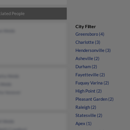
iated People
City Filter
son Webb
Greensboro (4)
Charlotte (3)
Hendersonville (3)
Asheville (2)
Durham (2)
Fayetteville (2)
etta Webb
Fuquay Varina (2)
a Webb
High Point (2)
tta Vanover
Pleasant Garden (2)
Raleigh (2)
Statesville (2)
ll Webb
Apex (1)
beth Crawford