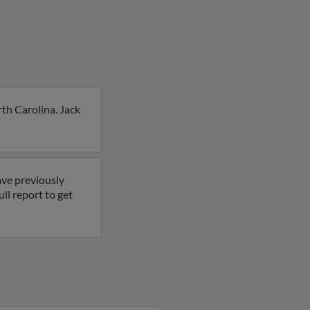
th Carolina. Jack
ave previously
ll report to get