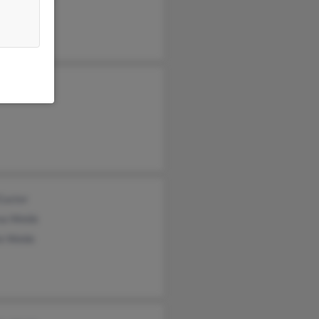
Webb
a Webb
Easter
na Webb
ie Webb