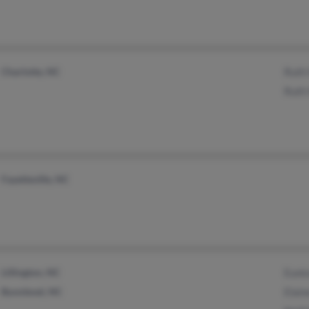
Charlotte, NC
Ruth
Ruth
Fayetteville, NC
Lillington, NC
Euni
Bunnlevel, NC
Elai