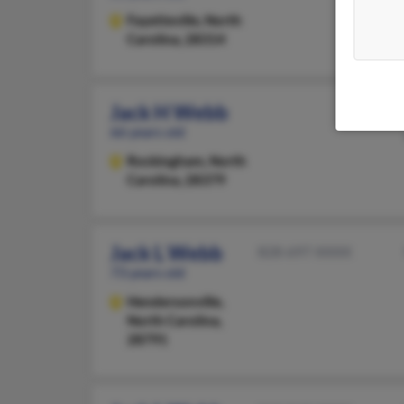
Fayetteville,
North
Carolina, 28314
Jack H Webb
66 years old
Rockingham,
North
Carolina, 28379
Jack L Webb
828-697-XXXX
73 years old
Hendersonville,
North Carolina,
28791