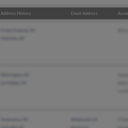
Address History
Email Address
Assoc
Fredericksburg, VA
Alli
Charlotte, NC
Wilmington, NC
John
La Follette, TN
Zell
Lore
Swannanoa, NC
@bellsouth.net
O'De
Asheville, NC
@aol.com
Eliza