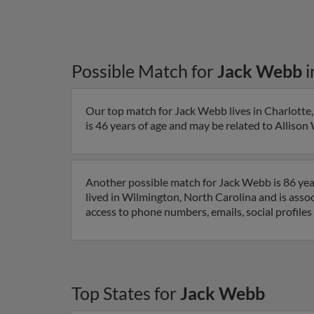
Possible Match for
Jack Webb
i
Our top match for Jack Webb lives in Charlotte,
is 46 years of age and may be related to Allison 
Another possible match for Jack Webb is 86 year
lived in Wilmington, North Carolina and is asso
access to phone numbers, emails, social profile
Top States for
Jack Webb