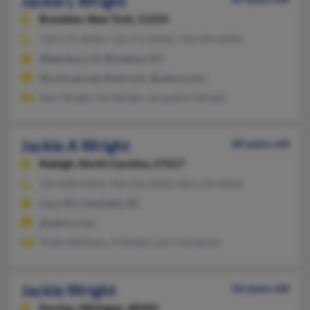
Jackie L Wright
Brooklyn,
New York, 11233
718-573-XXXX, 718-573-XXXX, 718-594-XXXX
Waterbury, CT, Brooklyn, NY
@comcast.net, @aol.com, @yahoo.com
Sean Wright, Pat Wright, Jacqueline Wright
Jackie A Wright
60 years old
Raleigh,
North Carolina, 27617
704-688-XXXX, 704-536-XXXX, 803-524-XXXX
Cary, NC, Charlotte, NC
@yahoo.com
Yvette Williams, A Wright, Larry Hargrove
Jackie Wright
56 years old
Pontiac,
Michigan, 48342