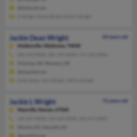
@bellsouth.net
D Wright, David Wright, Brittni Wright
Jackie Dean Wright
69 years old
Holdenville,
Oklahoma, 74848
405-592-XXXX, 405-379-XXXX, 731-335-XXXX
Shawnee, OK, Wewoka, OK
@sbcglobal.net
Linda Vesta, John Wright, Jeffrey Wright
Jackie L Wright
72 years old
Haysville,
Kansas, 67060
316-267-XXXX, 316-522-XXXX, 316-617-XXXX
Wichita, KS, Haysville, KS
@earthlink.net