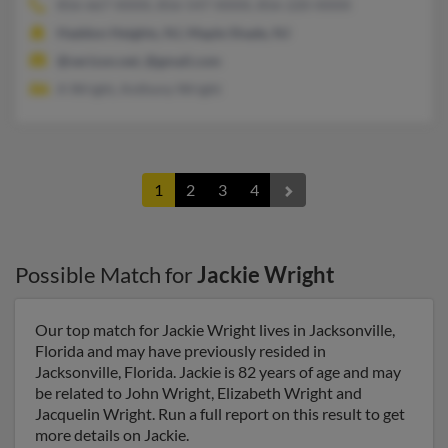
856-667-XXXX, 856-547-XXXX, 856-220-XXXX
Haddon Heights, NJ, Maple Shade, NJ
@verizon.net, @gmail.com
A Wright, Anthony Wright
1
2
3
4
Possible Match for
Jackie Wright
Our top match for Jackie Wright lives in Jacksonville,
Florida and may have previously resided in
Jacksonville, Florida. Jackie is 82 years of age and may
be related to John Wright, Elizabeth Wright and
Jacquelin Wright. Run a full report on this result to get
more details on Jackie.