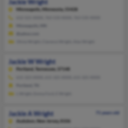
Jackie Wright
Minneapolis,
Minnesota, 55428
612-521-XXXX, 763-533-XXXX, 763-535-XXXX
Minneapolis, MN
@yahoo.com
Olivia Wright, Clarence Wright, Alex Wright
Jackie W Wright
Portland,
Tennessee, 37148
615-323-XXXX, 615-325-XXXX, 615-325-XXXX
Portland, TN
L Wright, Emma Ford, E Wright
Jackie A Wright
71 years old
Audubon,
New Jersey, 8106