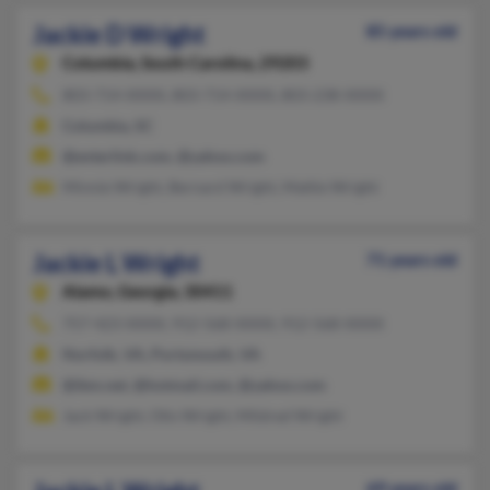
Jackie D Wright
85 years old
Columbia,
South Carolina, 29203
803-714-XXXX, 803-714-XXXX, 803-238-XXXX
Columbia, SC
@enterlink.com, @yahoo.com
Minnie Wright, Bernard Wright, Mattie Wright
Jackie L Wright
71 years old
Alamo,
Georgia, 30411
757-423-XXXX, 912-568-XXXX, 912-568-XXXX
Norfolk, VA, Portsmouth, VA
@ibm.net, @hotmail.com, @yahoo.com
Jack Wright, Otis Wright, Mildred Wright
69 years old