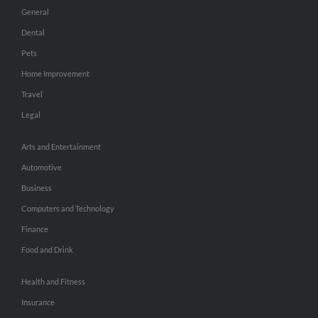
General
Dental
Pets
Home Improvement
Travel
Legal
Arts and Entertainment
Automotive
Business
Computers and Technology
Finance
Food and Drink
Health and Fitness
Insurance