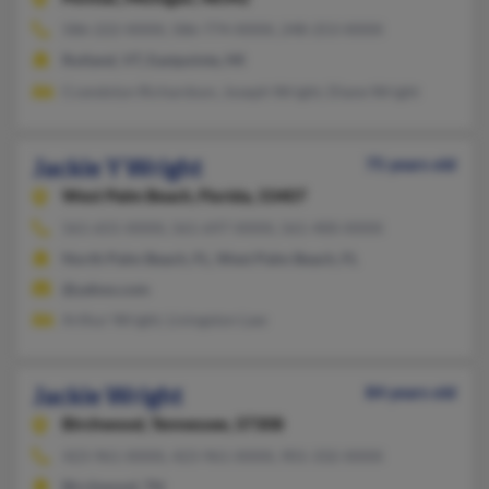
586-222-XXXX, 586-774-XXXX, 248-253-XXXX
Rutland, VT, Eastpointe, MI
Ccendolyn Richardson, Joseph Wright, Diane Wright
Jackie Y Wright
75 years old
West Palm Beach,
Florida, 33407
561-655-XXXX, 561-697-XXXX, 561-400-XXXX
North Palm Beach, FL, West Palm Beach, FL
@yahoo.com
Arthur Wright, Livingston Law
Jackie Wright
84 years old
Birchwood,
Tennessee, 37308
423-961-XXXX, 423-961-XXXX, 901-332-XXXX
Birchwood, TN