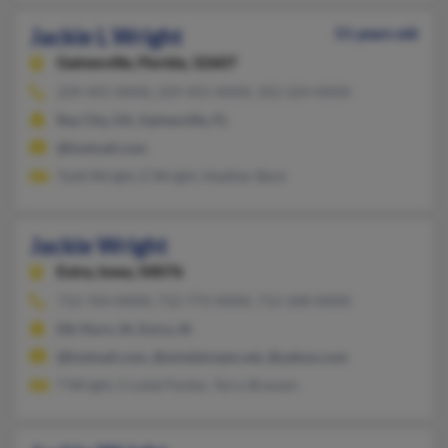
Jackie L Wright
51 years old
Gainesville,
Florida, 32607
229-455-XXXX, 229-455-XXXX, 352-224-XXXX
Ray City, GA, Gainesville, FL
@hotmail.com
Todd Wright, E Wright, Heather Beck
Jackie Wright
Exira,
Iowa, 50076
712-764-XXXX, 712-773-XXXX, 712-268-XXXX
Elk Horn, IA, Exira, IA
@hotmail.com, @windstream.net, @yahoo.com
T Wright, Crystal Parker, Terry Branam