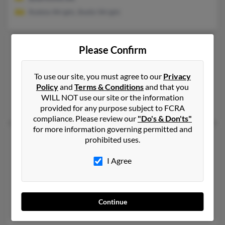
Robbie Wright, Shelbi Wright
Jackie A Wright
74 years old
Please Confirm
Williamstown,
New York, 13493
315-625-XXXX, 315-964-XXXX, 518-736-XXXX
To use our site, you must agree to our
Privacy
Policy
and
Terms & Conditions
and that you
Altmar, NY, Starke, FL
WILL NOT use our site or the information
Cynthia Wright, Ammie Wright, Ricky Wright
provided for any purpose subject to FCRA
compliance. Please review our
"Do's & Don'ts"
for more information governing permitted and
Jackie L Wright
48 years old
prohibited uses.
Cape Coral,
Florida, 33991
I Agree
239-541-XXXX, 239-540-XXXX, 239-574-XXXX
Cape Coral, FL
@comcast.net, @earthlink.net
Continue
Kathleen Kirk, William Rummel, Carol Wright