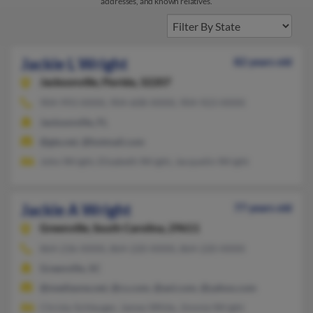
addresses, and known relatives.
Jackie L Wright
82 years old
Jacksonville,
Florida, 32207
904-993-XXXX, 904-608-XXXX, 904-923-XXXX
Jacksonville, FL
@gte.net, @hotmail.com
John Wright, Elizabeth Wright, Jacquelin Wright
Jackie A Wright
77 years old
Greenville,
South Carolina, 29611
864-236-XXXX, 864-220-XXXX, 864-220-XXXX
Greenville, SC
@mediaone.net, @cs.com, @aol.com, @yahoo.com
Christy Schleuger, James White, Jimmie Wright