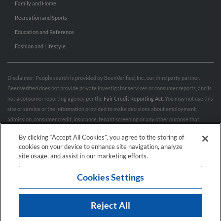
Family and Home
Recreation and Sports
Education and Reference
Fashion and Lifestyle
Disclaimer: People search is provided by BeenVerified, Inc., our third party partner.
BeenVerified does not provide private investigator services or consumer reports, and is
not a consumer reporting agency per the
Fair Credit Reporting Act
. You may not use this
site or service or the information provided to make decisions about employment,
admission, consumer credit, insurance, tenant screening or any other purpose that
would require FCRA compliance. For more information governing permitted and
By clicking “Accept All Cookies”, you agree to the storing of
prohibited uses, please review BeenVerified's
“Do’s & Don’ts”
and
Terms & Conditions
.
cookies on your device to enhance site navigation, analyze
Remove My Info.
site usage, and assist in our marketing efforts.
Cookies Settings
Conditions of Use
Privacy Policy
California Privacy Rights
Accessibility
Reject All
© 2026 Hibu Inc. All rights reserved.