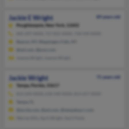
Jackie E Wright
89 years old
Poughkeepsie,
New York, 12602
845-297-XXXX, 757-831-XXXX, 718-549-XXXX
Beacon, NY, Wappingers Falls, NY
@aol.com, @juno.com
Joanne Wright, Joanne Wright
Jackie Wright
71 years old
Tampa,
Florida, 33617
813-244-XXXX, 618-540-XXXX, 813-657-XXXX
Tampa, FL
@excite.com, @aol.com, @tampabay.rr.com
Warren Ellis, April Wright, April Parks