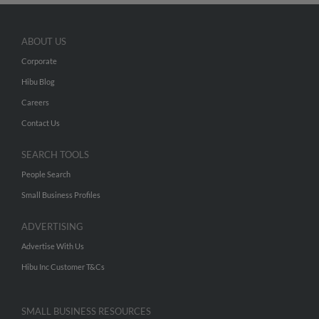
ABOUT US
Corporate
Hibu Blog
Careers
Contact Us
SEARCH TOOLS
People Search
Small Business Profiles
ADVERTISING
Advertise With Us
Hibu Inc Customer T&Cs
SMALL BUSINESS RESOURCES