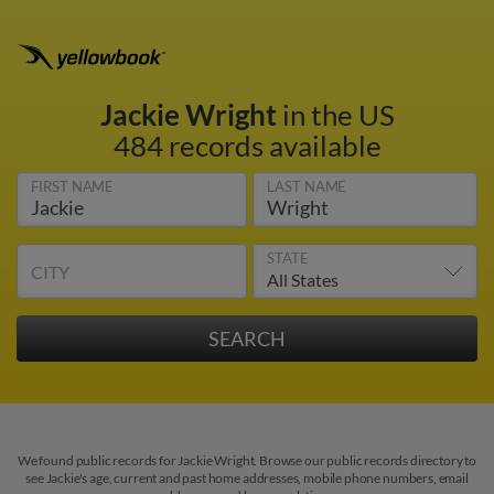
Jackie Wright
in the US
484 records available
FIRST NAME
LAST NAME
STATE
CITY
We found public records for Jackie Wright. Browse our public records directory to
see Jackie's age, current and past home addresses, mobile phone numbers, email