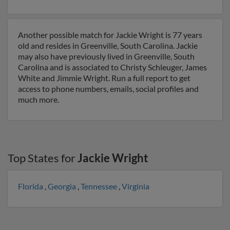
Another possible match for Jackie Wright is 77 years
old and resides in Greenville, South Carolina. Jackie
may also have previously lived in Greenville, South
Carolina and is associated to Christy Schleuger, James
White and Jimmie Wright. Run a full report to get
access to phone numbers, emails, social profiles and
much more.
Top States for
Jackie Wright
Florida
,
Georgia
,
Tennessee
,
Virginia